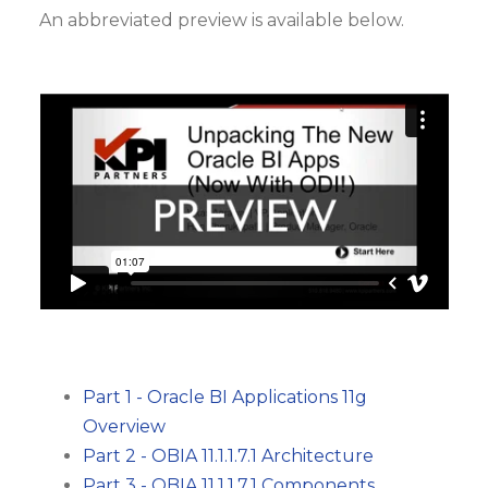
An abbreviated preview is available below.
Part 1 - Oracle BI Applications 11g
Overview
Part 2 - OBIA 11.1.1.7.1 Architecture
Part 3 - OBIA 11.1.1.7.1 Components