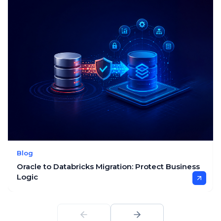
Blog
Oracle to Databricks Migration: Protect Business
Logic