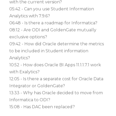
with the current version?
05:42 - Can you use Student Information
Analytics with 7.9.6?
06:48 - Is there a roadmap for Informatica?
08:12 - Are ODI and GoldenGate mutually
exclusive options?
09:42 - How did Oracle determine the metrics
to be included in Student information
Analytics?
10:52 - How does Oracle BI Apps 11.1.1.7.1 work
with Exalytics?
12:05 - Is there a separate cost for Oracle Data
Integrator or GoldenGate?
13:33 - Why has Oracle decided to move from
Informatica to ODI?
15:08 - Has DAC been replaced?