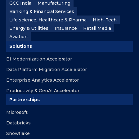
GCC India
Manufacturing
Banking & Financial Services
Life science, Healthcare & Pharma
High-Tech
Energy & Utilities
Insurance
Retail Media
Aviation
Solutions
BI Modernization Accelerator
Data Platform Migration Accelerator
Enterprise Analytics Accelerator
Productivity & GenAI Accelerator
Partnerships
Microsoft
Databricks
Snowflake