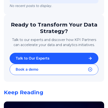
No recent posts to display.
Ready to Transform Your Data
Strategy?
Talk to our experts and discover how KPI Partners
can accelerate your data and analytics initiatives.
Talk to Our Experts
Book a demo
Keep Reading