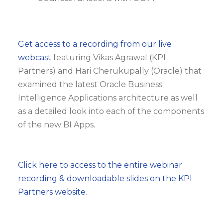
Get access to a recording from our live
webcast
featuring Vikas Agrawal (KPI
Partners) and Hari Cherukupally (Oracle) that
examined the latest Oracle Business
Intelligence Applications architecture as well
as a detailed look into each of the components
of the new BI Apps.
Click here to access to the entire webinar
recording & downloadable slides on the KPI
Partners website
.