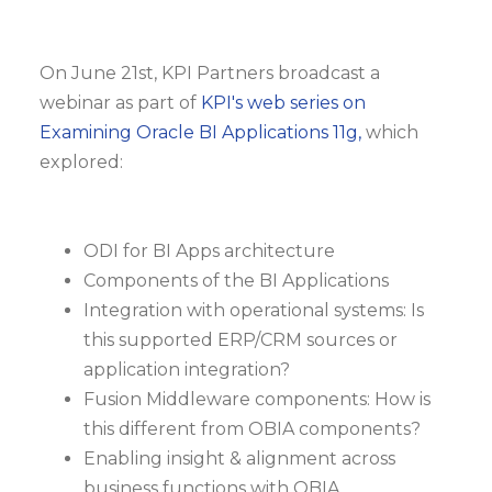
On June 21st, KPI Partners broadcast a
webinar as part of
KPI's web series on
Examining Oracle BI Applications 11g,
which
explored:
ODI for BI Apps architecture
Components of the BI Applications
Integration with operational systems: Is
this supported ERP/CRM sources or
application integration?
Fusion Middleware components: How is
this different from OBIA components?
Enabling insight & alignment across
business functions with OBIA