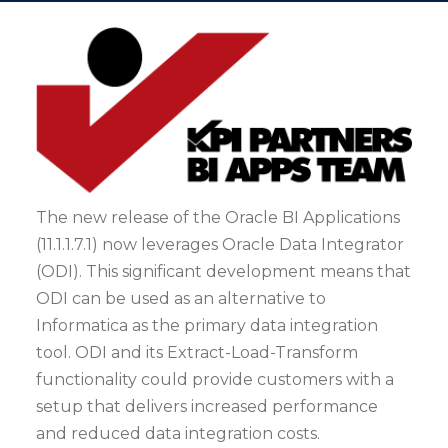
The new release of the Oracle BI Applications
(11.1.1.7.1) now leverages Oracle Data Integrator
(ODI). This significant development means that
ODI can be used as an alternative to
Informatica as the primary data integration
tool. ODI and its Extract-Load-Transform
functionality could provide customers with a
setup that delivers increased performance
and reduced data integration costs.