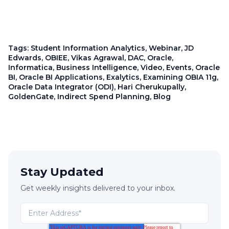
Tags:
Student Information Analytics
,
Webinar
,
JD
Edwards
,
OBIEE
,
Vikas Agrawal
,
DAC
,
Oracle
,
Informatica
,
Business Intelligence
,
Video
,
Events
,
Oracle
BI
,
Oracle BI Applications
,
Exalytics
,
Examining OBIA 11g
,
Oracle Data Integrator (ODI)
,
Hari Cherukupally
,
GoldenGate
,
Indirect Spend Planning
,
Blog
Stay Updated
Get weekly insights delivered to your inbox.