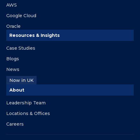
AWS
Google Cloud
Oracle
Resources & Insights
Case Studies
Blogs
News
Now in UK
About
Leadership Team
Locations & Offices
Careers