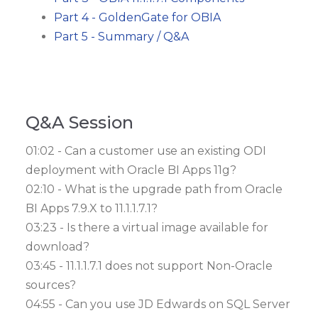
Part 4 - GoldenGate for OBIA
Part 5 - Summary / Q&A
Q&A Session
01:02 - Can a customer use an existing ODI
deployment with Oracle BI Apps 11g?
02:10 - What is the upgrade path from Oracle
BI Apps 7.9.X to 11.1.1.7.1?
03:23 - Is there a virtual image available for
download?
03:45 - 11.1.1.7.1 does not support Non-Oracle
sources?
04:55 - Can you use JD Edwards on SQL Server