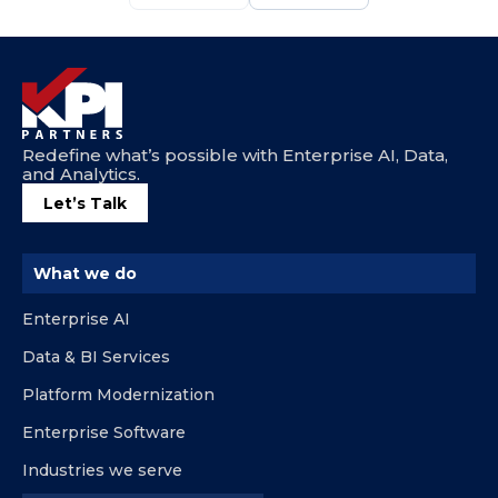
Redefine what’s possible with Enterprise AI, Data,
and Analytics.
Let’s Talk
What we do
Enterprise AI
Data & BI Services
Platform Modernization
Enterprise Software
Industries we serve