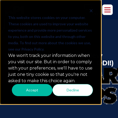
This website stores cookies on your computer.
These cookies are used to improve your website
experience and provide more personalized services
to you, both on this website and through other
media. To find out more about the cookies we use,
see our Privacy Policy.
Watch: Unpacking The New
We won't track your information when
Oracle BI Apps (Now With ODI!)
you visit our site. But in order to comply
with your preferences, we'll have to use
just one tiny cookie so that you're not
asked to make this choice again.
Accept
Decline