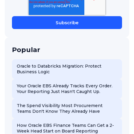
Popular
Oracle to Databricks Migration: Protect
Business Logic
Your Oracle EBS Already Tracks Every Order.
Your Reporting Just Hasn't Caught Up.
The Spend Visibility Most Procurement
Teams Don't Know They Already Have
How Oracle EBS Finance Teams Can Get a 2-
Week Head Start on Board Reporting