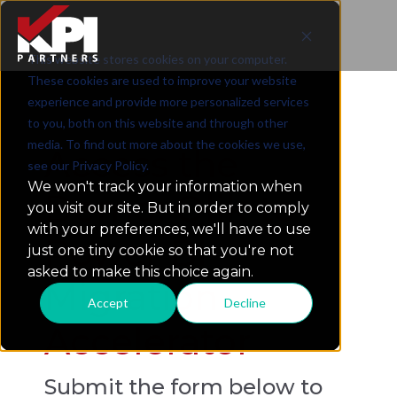
This website stores cookies on your computer.
BI Platform Migration Readiness Checklist
These cookies are used to improve your website
experience and provide more personalized services
to you, both on this website and through other
media. To find out more about the cookies we use,
Access the
see our Privacy Policy.
We won't track your information when
Demo: Qlik-to-
you visit our site. But in order to comply
with your preferences, we'll have to use
Power BI
just one tiny cookie so that you're not
asked to make this choice again.
Migration
Accept
Decline
Accelerator
Submit the form below to