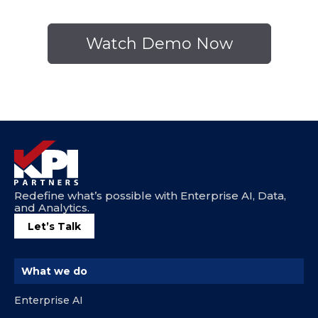
Redefine what’s possible with Enterprise AI, Data,
and Analytics.
Let’s Talk
What we do
Enterprise AI