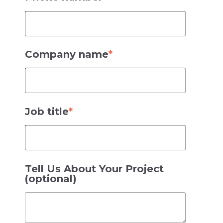
Company name
*
Job title
*
Tell Us About Your Project
(optional)