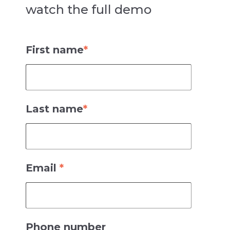
watch the full demo
Qlik-to-Power BI Migration Utility Demo
First name
*
Last name
*
Email
*
Phone number