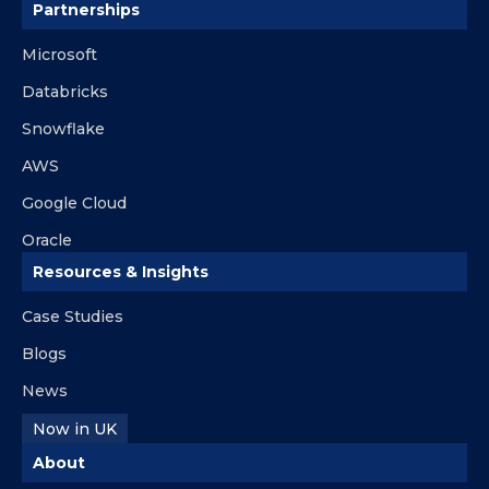
Partnerships
Microsoft
Databricks
Snowflake
AWS
Google Cloud
Oracle
Resources & Insights
Case Studies
Blogs
News
Now in UK
About