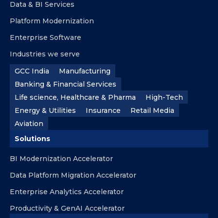
Data & BI Services
Platform Modernization
Enterprise Software
Industries we serve
GCC India
Manufacturing
Banking & Financial Services
Life science, Healthcare & Pharma
High-Tech
Energy & Utilities
Insurance
Retail Media
Aviation
Solutions
BI Modernization Accelerator
Data Platform Migration Accelerator
Enterprise Analytics Accelerator
Productivity & GenAI Accelerator