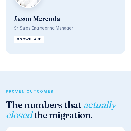
Jason Merenda
Sr. Sales Engineering Manager
SNOWFLAKE
PROVEN OUTCOMES
The numbers that
actually
closed
the migration.