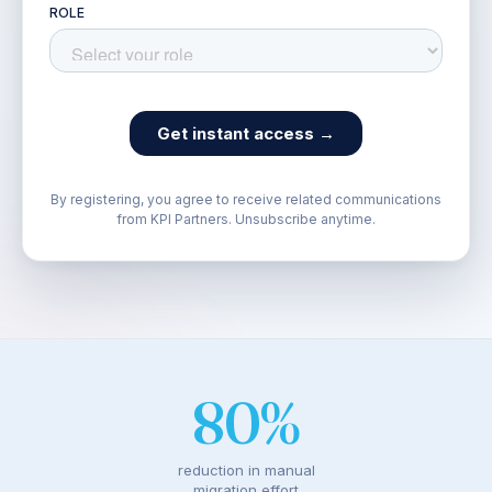
By registering, you agree to receive related communications
from KPI Partners. Unsubscribe anytime.
80%
reduction in manual
migration effort