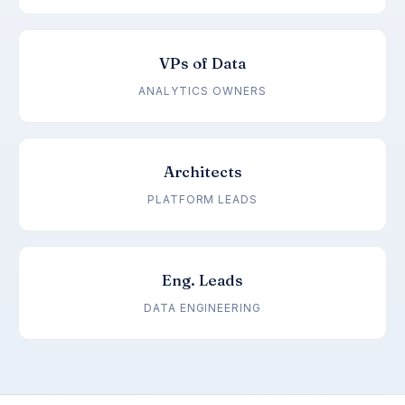
VPs of Data
ANALYTICS OWNERS
Architects
PLATFORM LEADS
Eng. Leads
DATA ENGINEERING