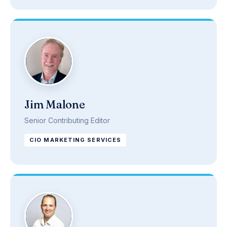
Jim Malone
Senior Contributing Editor
CIO MARKETING SERVICES