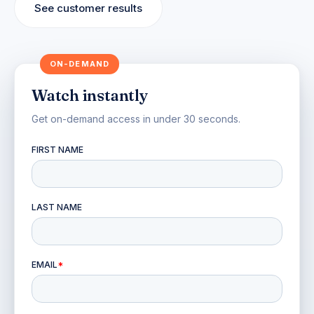
See customer results
Watch instantly
Get on-demand access in under 30 seconds.