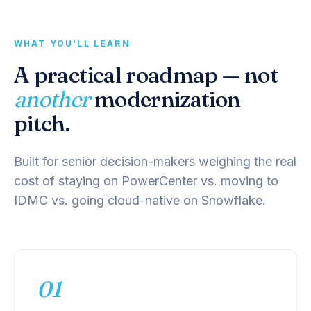
WHAT YOU'LL LEARN
A practical roadmap — not
another
modernization
pitch.
Built for senior decision-makers weighing the real
cost of staying on PowerCenter vs. moving to
IDMC vs. going cloud-native on Snowflake.
01