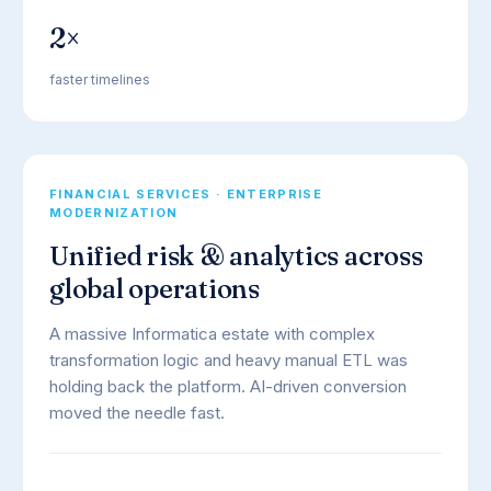
2×
faster timelines
FINANCIAL SERVICES · ENTERPRISE
MODERNIZATION
Unified risk & analytics across
global operations
A massive Informatica estate with complex
transformation logic and heavy manual ETL was
holding back the platform. AI-driven conversion
moved the needle fast.