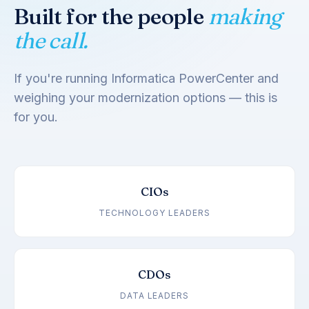
Built for the people
making
the call.
If you're running Informatica PowerCenter and
weighing your modernization options — this is
for you.
CIOs
TECHNOLOGY LEADERS
CDOs
DATA LEADERS