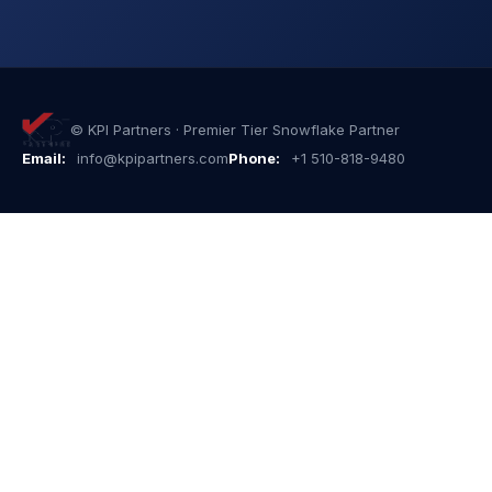
© KPI Partners · Premier Tier Snowflake Partner
Email:
info@kpipartners.com
Phone:
+1 510-818-9480