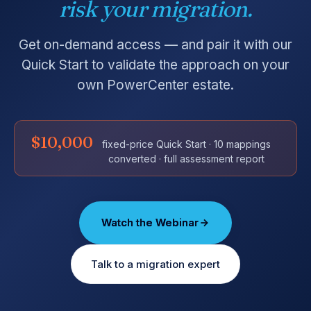
risk your migration.
Get on-demand access — and pair it with our
Quick Start to validate the approach on your
own PowerCenter estate.
$10,000
fixed-price Quick Start · 10 mappings
converted · full assessment report
Watch the Webinar
Talk to a migration expert