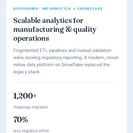
BIOPHARMA · INFORMATICA → SNOWFLAKE
Scalable analytics for
manufacturing & quality
operations
Fragmented ETL pipelines and manual validation
were slowing regulatory reporting. A modern, cloud-
native data platform on Snowflake replaced the
legacy stack.
1,200+
mappings migrated
70%
less migration effort