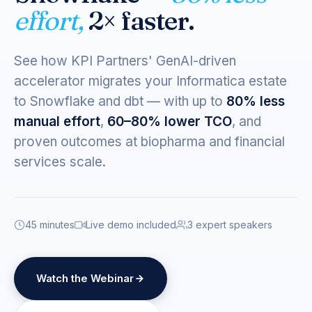
effort,
2× faster.
See how KPI Partners' GenAI-driven
accelerator migrates your Informatica estate
to Snowflake and dbt — with up to
80% less
manual effort
,
60–80% lower TCO
, and
proven outcomes at biopharma and financial
services scale.
45 minutes
Live demo included
3 expert speakers
Watch the Webinar