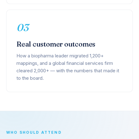
03
Real customer outcomes
How a biopharma leader migrated 1,200+
mappings, and a global financial services firm
cleared 2,000+ — with the numbers that made it
to the board.
WHO SHOULD ATTEND