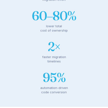
60–80%
lower total
cost of ownership
2×
faster migration
timelines
95%
automation-driven
code conversion