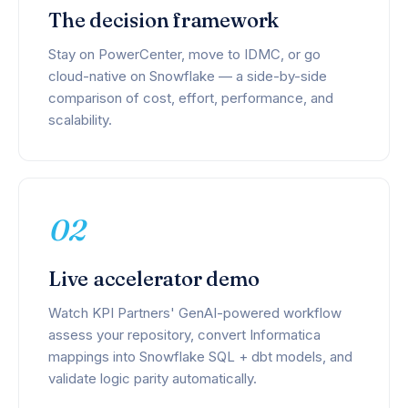
The decision framework
Stay on PowerCenter, move to IDMC, or go
cloud-native on Snowflake — a side-by-side
comparison of cost, effort, performance, and
scalability.
02
Live accelerator demo
Watch KPI Partners' GenAI-powered workflow
assess your repository, convert Informatica
mappings into Snowflake SQL + dbt models, and
validate logic parity automatically.