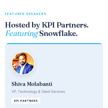
FEATURED SPEAKERS
Hosted by KPI Partners.
Featuring
Snowflake.
Shiva Molabanti
VP, Technology & Client Services
KPI PARTNERS