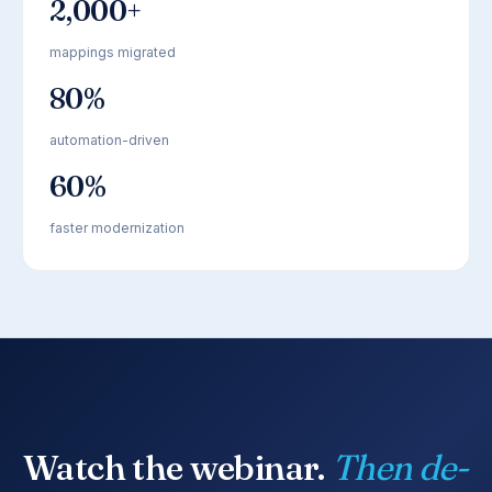
2,000+
mappings migrated
80%
automation-driven
60%
faster modernization
Watch the webinar.
Then de-