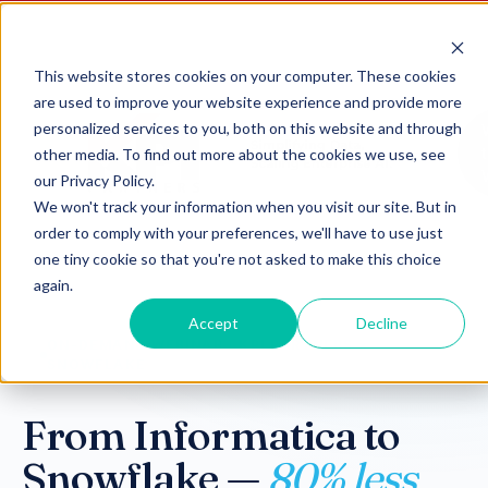
This website stores cookies on your computer. These cookies
are used to improve your website experience and provide more
personalized services to you, both on this website and through
other media. To find out more about the cookies we use, see
our Privacy Policy.
We won't track your information when you visit our site. But in
order to comply with your preferences, we'll have to use just
one tiny cookie so that you're not asked to make this choice
again.
Accept
Decline
ON-DEMAND WEBINAR · KPI PARTNERS ×
SNOWFLAKE
From Informatica to
Snowflake —
80% less