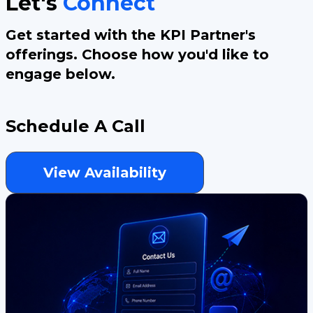
Let's
Connect
Get started with the KPI Partner's
offerings. Choose how you'd like to
engage below.
Schedule A Call
View Availability