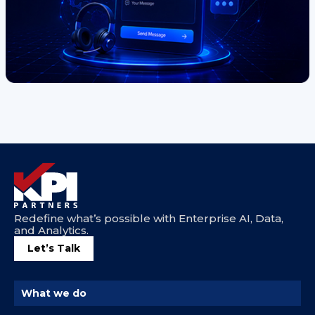
Redefine what’s possible with Enterprise AI, Data,
and Analytics.
Let’s Talk
What we do