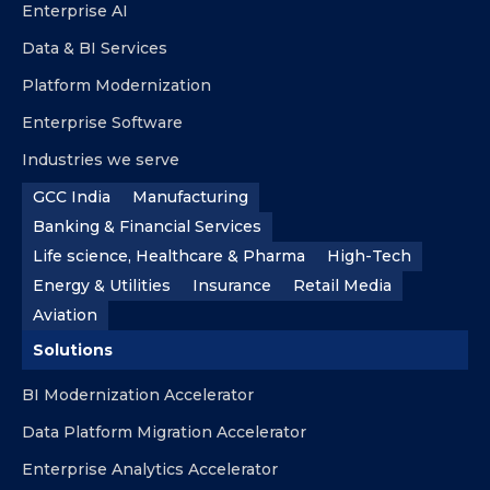
Enterprise AI
Data & BI Services
Platform Modernization
Enterprise Software
Industries we serve
GCC India
Manufacturing
Banking & Financial Services
Life science, Healthcare & Pharma
High-Tech
Energy & Utilities
Insurance
Retail Media
Aviation
Solutions
BI Modernization Accelerator
Data Platform Migration Accelerator
Enterprise Analytics Accelerator