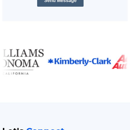
Send Message