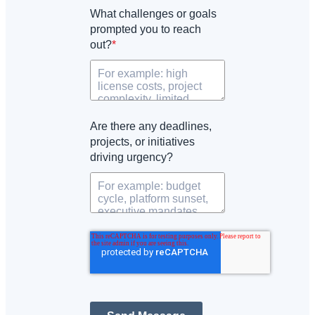
What challenges or goals
prompted you to reach
out?
*
Are there any deadlines,
projects, or initiatives
driving urgency?