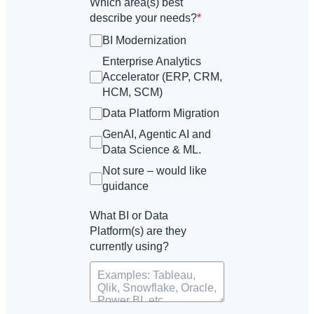
Which area(s) best
describe your needs?
*
BI Modernization
Enterprise Analytics
Accelerator (ERP, CRM,
HCM, SCM)
Data Platform Migration
GenAI, Agentic AI and
Data Science & ML.
Not sure – would like
guidance
What BI or Data
Platform(s) are they
currently using?