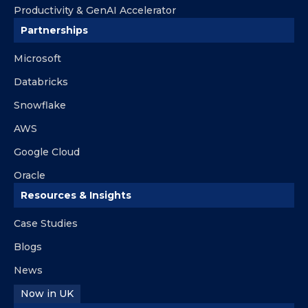
Productivity & GenAI Accelerator
Partnerships
Microsoft
Databricks
Snowflake
AWS
Google Cloud
Oracle
Resources & Insights
Case Studies
Blogs
News
Now in UK