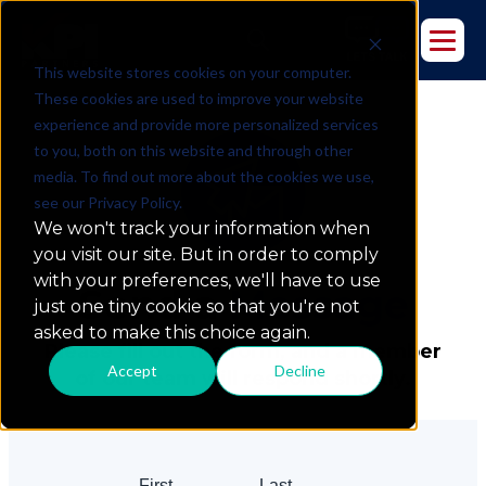
This website stores cookies on your computer.
These cookies are used to improve your website
experience and provide more personalized services
to you, both on this website and through other
media. To find out more about the cookies we use,
see our Privacy Policy.
We won't track your information when
you visit our site. But in order to comply
with your preferences, we'll have to use
Send a
Message
just one tiny cookie so that you're not
asked to make this choice again.
Please fill out the form, and a member
Accept
Decline
of our team will respond shortly.
First
Last