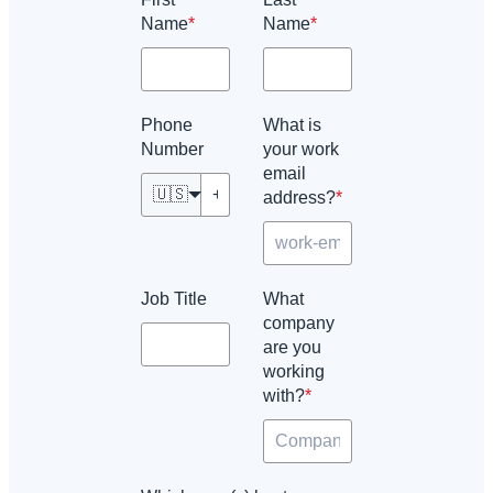
Name
*
Name
*
Phone
What is
Number
your work
email
🇺🇸
address?
*
Job Title
What
company
are you
working
with?
*