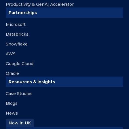
Productivity & GenAI Accelerator
Partnerships
Microsoft
Databricks
Snowflake
AWS
Google Cloud
Oracle
Resources & Insights
Case Studies
Blogs
News
Now in UK