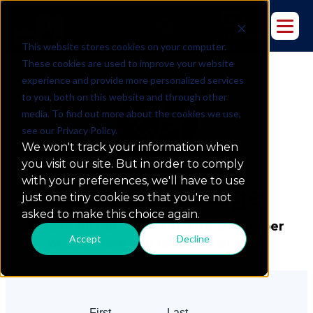
This website stores cookies on your computer.
These cookies are used to improve your website
experience and provide more personalized services
to you, both on this website and through other
media. To find out more about the cookies we use,
see our Privacy Policy.
We won't track your information when
you visit our site. But in order to comply
with your preferences, we'll have to use
Send a
Message
just one tiny cookie so that you're not
asked to make this choice again.
Please fill out the form, and a member
Accept
Decline
of our team will respond shortly.
First
Last