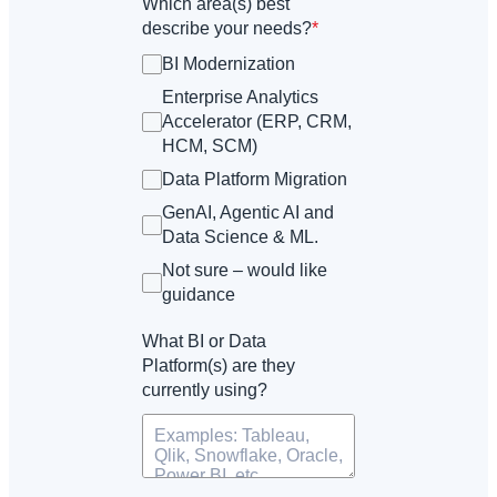
Which area(s) best
describe your needs?
*
BI Modernization
Enterprise Analytics
Accelerator (ERP, CRM,
HCM, SCM)
Data Platform Migration
GenAI, Agentic AI and
Data Science & ML.
Not sure – would like
guidance
What BI or Data
Platform(s) are they
currently using?