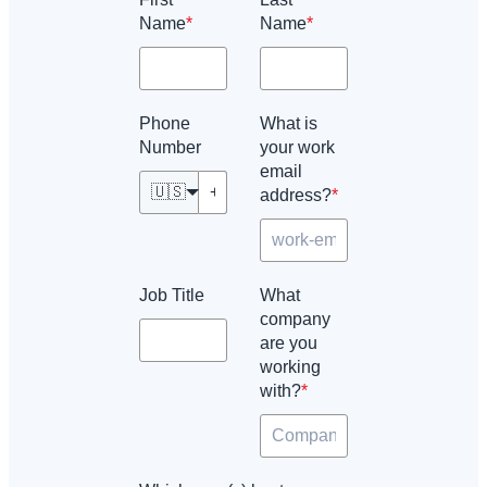
Name
*
Name
*
Phone
What is
Number
your work
email
🇺🇸
address?
*
Job Title
What
company
are you
working
with?
*