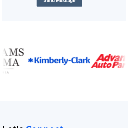
Send Message