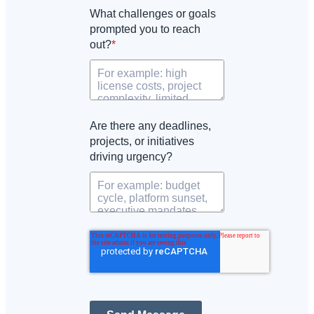
What challenges or goals
prompted you to reach
out?
*
Are there any deadlines,
projects, or initiatives
driving urgency?