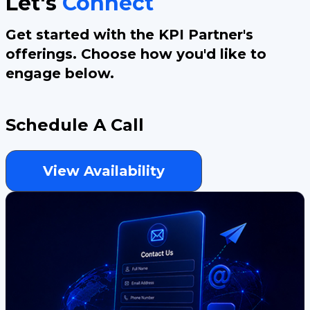
Let's
Connect
Get started with the KPI Partner's
offerings. Choose how you'd like to
engage below.
Schedule A Call
View Availability