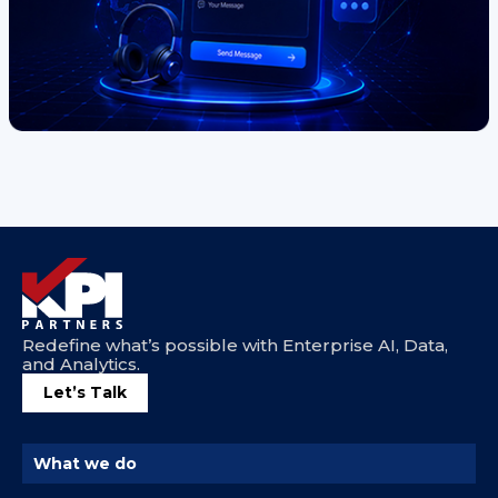
Redefine what’s possible with Enterprise AI, Data,
and Analytics.
Let’s Talk
What we do