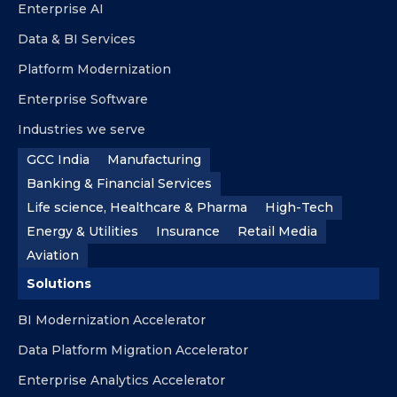
Enterprise AI
Data & BI Services
Platform Modernization
Enterprise Software
Industries we serve
GCC India
Manufacturing
Banking & Financial Services
Life science, Healthcare & Pharma
High-Tech
Energy & Utilities
Insurance
Retail Media
Aviation
Solutions
BI Modernization Accelerator
Data Platform Migration Accelerator
Enterprise Analytics Accelerator