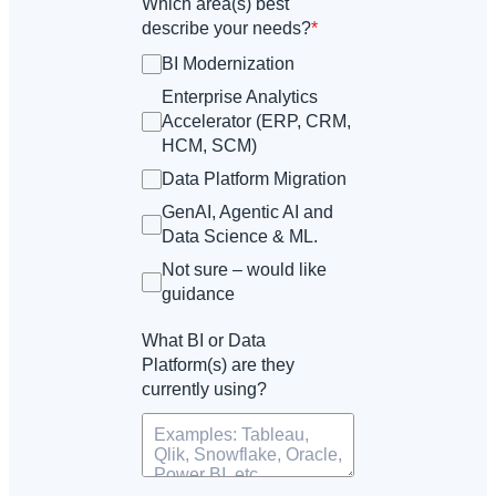
Which area(s) best
describe your needs?
*
BI Modernization
Enterprise Analytics
Accelerator (ERP, CRM,
HCM, SCM)
Data Platform Migration
GenAI, Agentic AI and
Data Science & ML.
Not sure – would like
guidance
What BI or Data
Platform(s) are they
currently using?