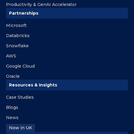
Productivity & GenAI Accelerator
Partnerships
Microsoft
Databricks
Snowflake
AWS
Google Cloud
Oracle
Resources & Insights
Case Studies
Blogs
News
Now in UK