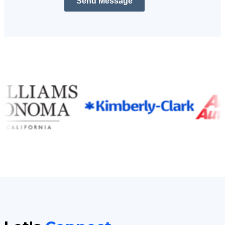
Send Message