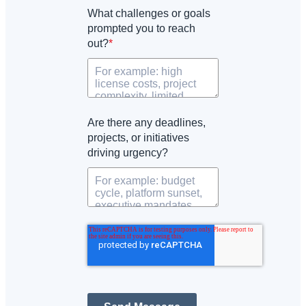
What challenges or goals
prompted you to reach
out?
*
Are there any deadlines,
projects, or initiatives
driving urgency?