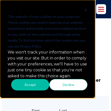
This website stores cookies on your computer.
These cookies are used to improve your website
experience and provide more personalized services
to you, both on this website and through other
media. To find out more about the cookies we use,
see our Privacy Policy.
We won't track your information when
you visit our site. But in order to comply
with your preferences, we'll have to use
Send a
Message
just one tiny cookie so that you're not
asked to make this choice again.
Please fill out the form, and a member
Accept
Decline
of our team will respond shortly.
First
Last