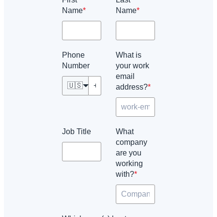
Name
*
Name
*
Phone
What is
Number
your work
email
🇺🇸
address?
*
Job Title
What
company
are you
working
with?
*