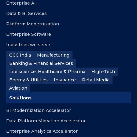
Enterprise AI
Data & BI Services
Platform Modernization
Enterprise Software
Industries we serve
GCC India
Manufacturing
Banking & Financial Services
Life science, Healthcare & Pharma
High-Tech
Energy & Utilities
Insurance
Retail Media
Aviation
Solutions
BI Modernization Accelerator
Data Platform Migration Accelerator
Enterprise Analytics Accelerator