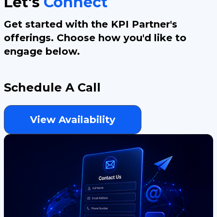
Let's
Connect
Get started with the KPI Partner's
offerings. Choose how you'd like to
engage below.
Schedule A Call
View Availability