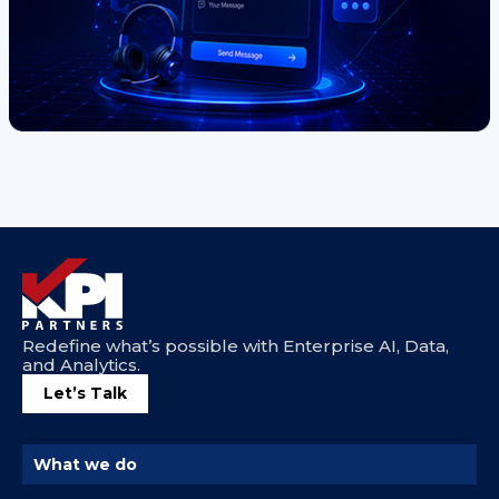
Redefine what’s possible with Enterprise AI, Data,
and Analytics.
Let’s Talk
What we do