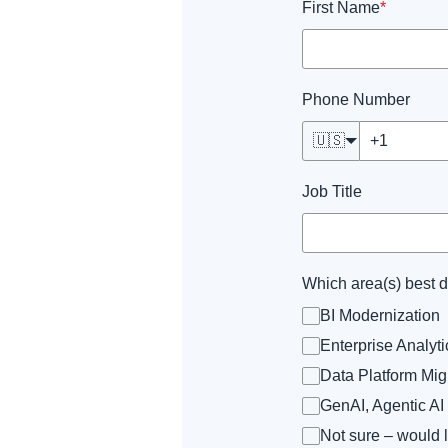
First Name
*
Phone Number
🇺🇸
Job Title
Which area(s) best 
BI Modernization
Enterprise Analy
Data Platform Mig
GenAI, Agentic AI
Not sure – would 