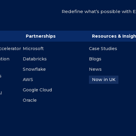
Redefine what’s possible with En
Partnerships
Resources & Insigh
ccelerator
Microsoft
Case Studies
ation
Databricks
Blogs
Snowflake
News
s
AWS
Now in UK
Google Cloud
I
Oracle