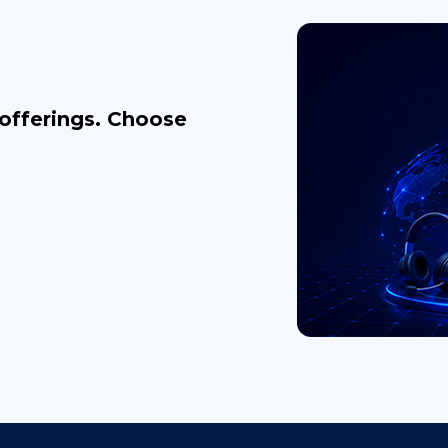
 offerings. Choose