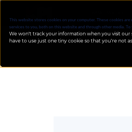
WHAT WE DO
This website stores cookies on your computer. These cookies are 
services to you, both on this website and through other media. To 
We won't track your information when you visit our s
have to use just one tiny cookie so that you're not a