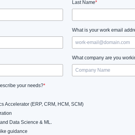
Last Name
*
What is your work email add
What company are you worki
describe your needs?
*
tics Accelerator (ERP, CRM, HCM, SCM)
ration
 and Data Science & ML.
like guidance