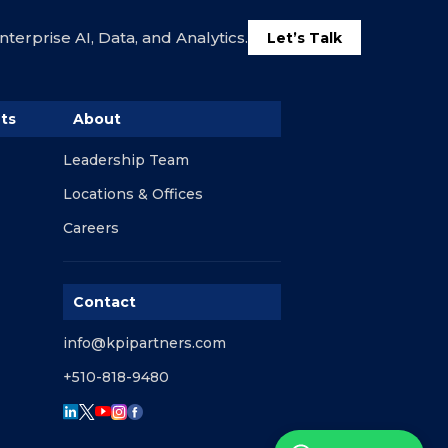
terprise AI, Data, and Analytics.
Let’s Talk
ts
About
Leadership Team
Locations & Offices
Careers
Contact
info@kpipartners.com
+510-818-9480