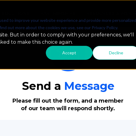
SOLUTIONS
PARTNERSHIPS
RESOURCES & INSIG
used to improve your website experience and provide more personalize
find out more about the cookies we use, see our Privacy Policy.
ite. But in order to comply with your preferences, we'll
sked to make this choice again.
Accept
Decline
Send a
Message
Please fill out the form, and a member
of our team will respond shortly.