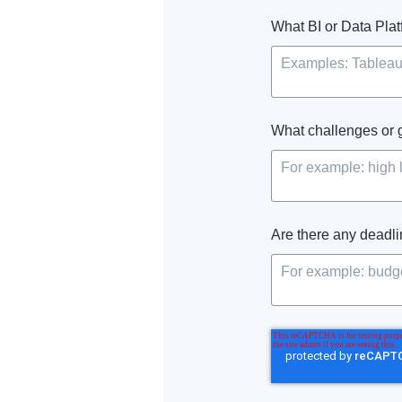
What BI or Data Plat
What challenges or 
Are there any deadlin