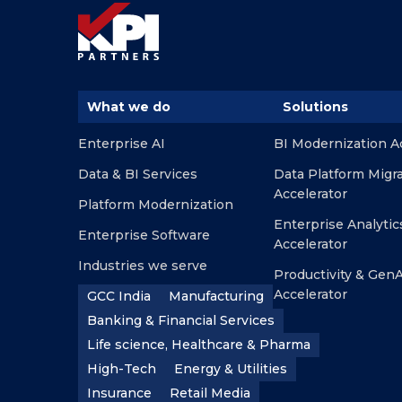
What we do
Solutions
Enterprise AI
BI Modernization A
Data & BI Services
Data Platform Migr
Accelerator
Platform Modernization
Enterprise Analytic
Enterprise Software
Accelerator
Industries we serve
Productivity & GenA
Accelerator
GCC India
Manufacturing
Banking & Financial Services
Life science, Healthcare & Pharma
High-Tech
Energy & Utilities
Insurance
Retail Media