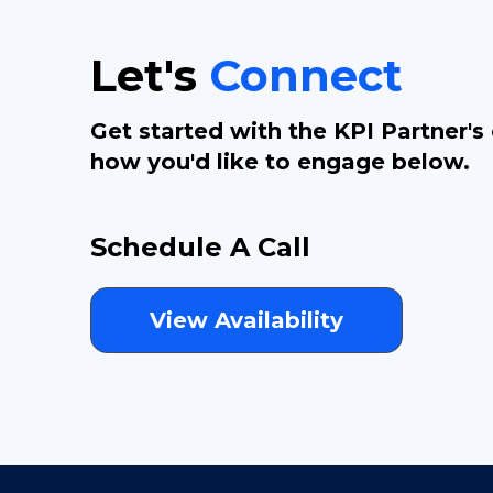
Let's
Connect
Get started with the KPI Partner's
how you'd like to engage below.
Schedule A Call
View Availability