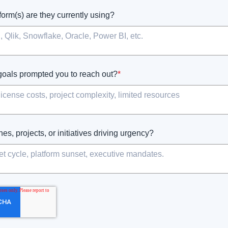
form(s) are they currently using?
goals prompted you to reach out?
*
es, projects, or initiatives driving urgency?