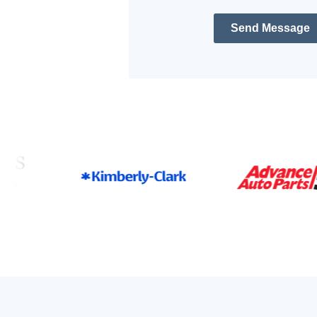
Send Message