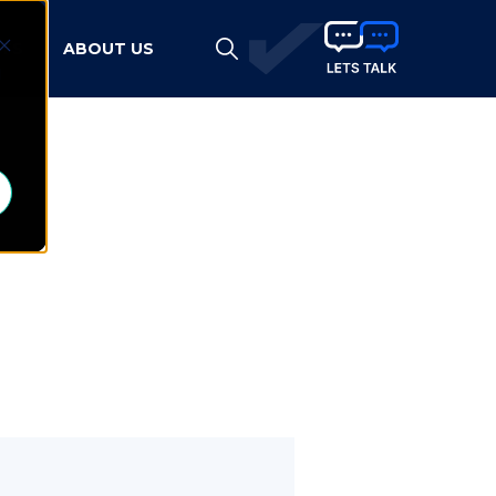
HTS
ABOUT US
d