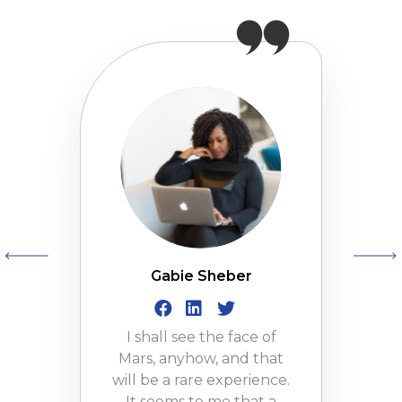
Gabie Sheber
I shall see the face of
Mars, anyhow, and that
will be a rare experience.
It seems to me that a