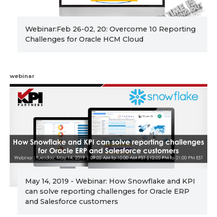
Webinar:Feb 26-02, 20: Overcome 10 Reporting
Challenges for Oracle HCM Cloud
webinar
May 14, 2019 - Webinar: How Snowflake and KPI
can solve reporting challenges for Oracle ERP
and Salesforce customers