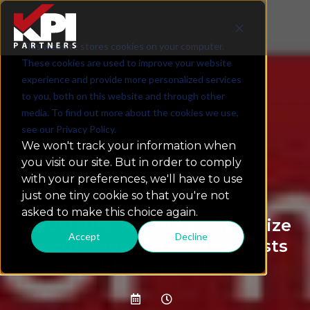
This website stores cookies on your computer.
These cookies are used to improve your website
experience and provide more personalized services
to you, both on this website and through other
media. To find out more about the cookies we use,
see our Privacy Policy.
We won't track your information when
you visit our site. But in order to comply
with your preferences, we'll have to use
just one tiny cookie so that you're not
asked to make this choice again.
08/05/2015 - Webinar: Optimize
Accept
Decline
Procurement To Reduce Costs
With Oracle BICS