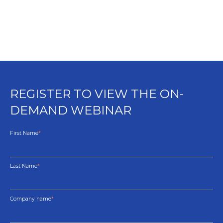
REGISTER TO VIEW THE ON-
DEMAND WEBINAR
First Name
*
Last Name
*
Company name
*