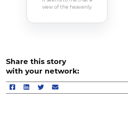
view of the heavenly
Share this story
with your network: