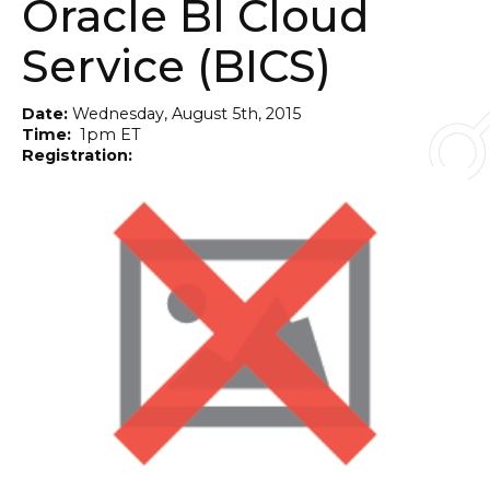
Oracle BI Cloud
Service (BICS)
Date:
Wednesday, August 5th, 2015
Time:
1pm ET
Registration:
Online - Click Here to Register