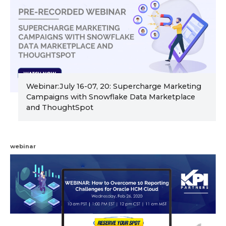
Webinar:July 16-07, 20: Supercharge Marketing
Campaigns with Snowflake Data Marketplace
and ThoughtSpot
webinar