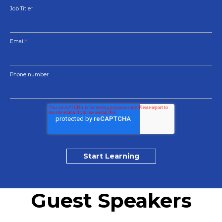
Job Title
*
Email
*
Phone number
Guest Speakers