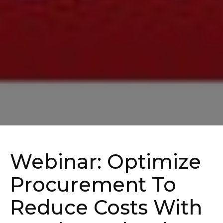
Webinar: Optimize
Procurement To
Reduce Costs With