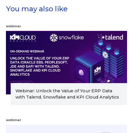
You may also like
webinar
Webinar: Unlock the Value of Your ERP Data
with Talend, Snowflake and KPI Cloud Analytics
webinar