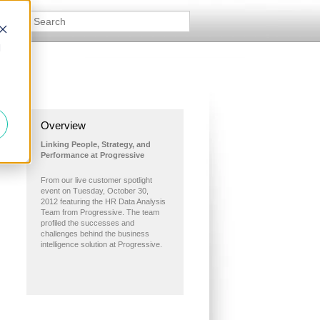
d
Overview
Linking People, Strategy, and
Performance at Progressive
From our live customer spotlight
event on Tuesday, October 30,
2012 featuring the HR Data Analysis
Team from Progressive. The team
profiled the successes and
challenges behind the business
intelligence solution at Progressive.