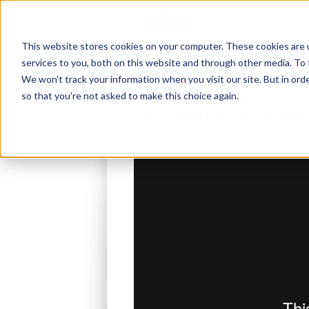
This website stores cookies on your computer. These cookies are 
services to you, both on this website and through other media. To 
We won't track your information when you visit our site. But in orde
so that you're not asked to make this choice again.
On-Demand Recording: 
Insurance