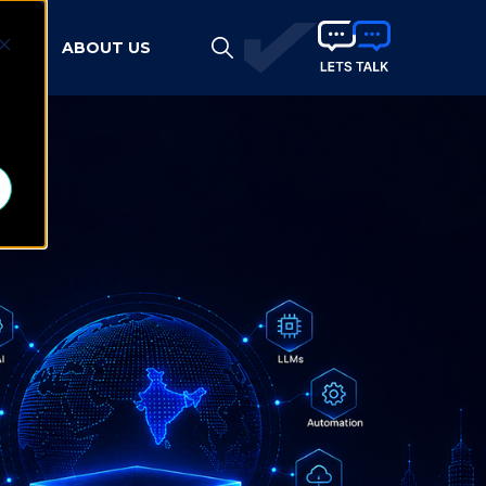
HTS
ABOUT US
d