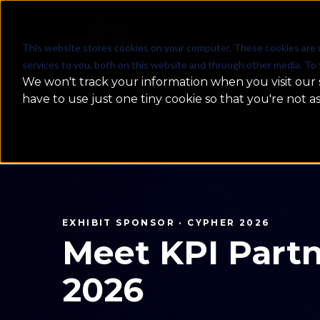
WHAT WE DO
This website stores cookies on your computer. These cookies are 
services to you, both on this website and through other media. To 
We won't track your information when you visit our s
have to use just one tiny cookie so that you're not a
MachineCon GCC Summit 2026
MachineCon
2026 — Rec