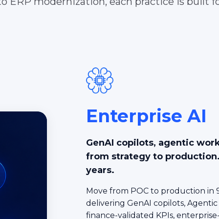
o ERP modernization, each practice is built fo
Enterprise AI
GenAI copilots, agentic wor
from strategy to production
years.
Move from POC to production in 9
delivering GenAI copilots, Agentic
finance-validated KPIs, enterprise