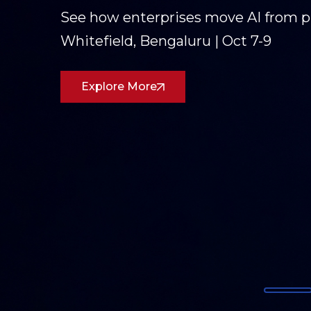
Three days of conversations on AI,
Partners was on the ground in Goa
dialogue forward.
Read the Recap