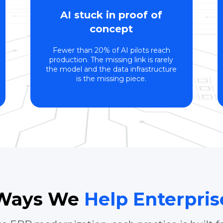
AI stuck in proof of
concept
Fewer than 20% of AI pilots reach
production. The missing link is rarely
the model and the data infrastructure
is the missing piece.
 Ways We
Help Enterpri