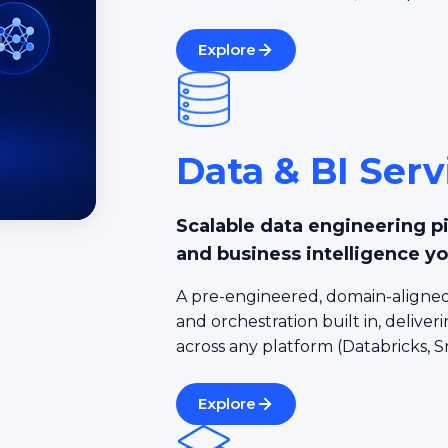
Explore
Data & BI Serv
Scalable data engineering p
and business intelligence yo
A pre-engineered, domain-aligned
and orchestration built in, deliveri
across any platform (Databricks, S
Explore