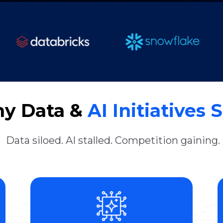
y Data &
AI Initiatives S
Data siloed. AI stalled. Competition gaining.