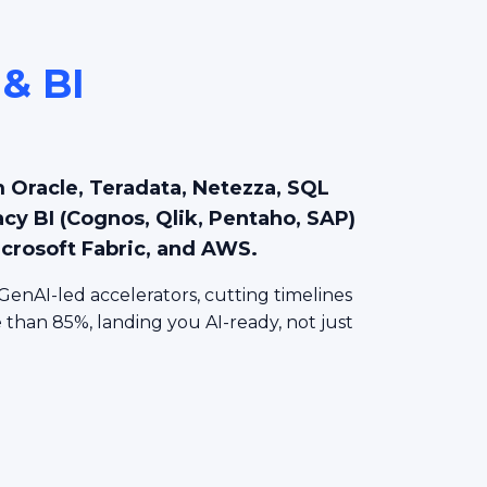
 & BI
n
 Oracle, Teradata, Netezza, SQL
acy BI (Cognos, Qlik, Pentaho, SAP)
icrosoft Fabric, and AWS.
GenAI-led accelerators, cutting timelines
than 85%, landing you AI-ready, not just