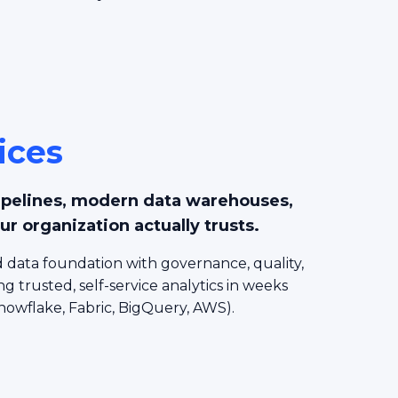
ices
ipelines, modern data warehouses,
ur organization actually trusts.
 data foundation with governance, quality,
ng trusted, self-service analytics in weeks
nowflake, Fabric, BigQuery, AWS).