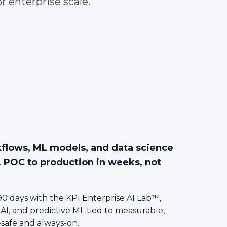
r enterprise scale.
kflows, ML models, and data science
. POC to production in weeks, not
0 days with the KPI Enterprise AI Lab™,
 AI, and predictive ML tied to measurable,
-safe and always-on.