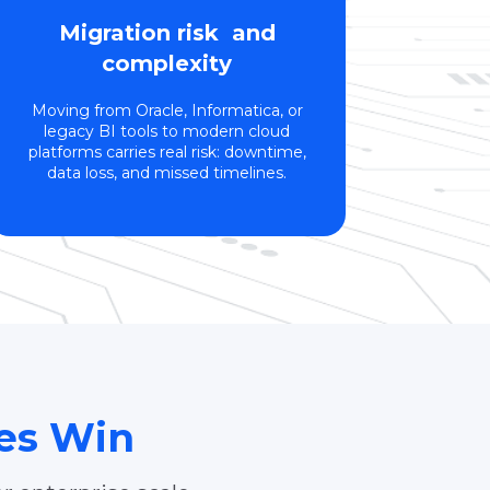
Migration risk and
complexity
Moving from Oracle, Informatica, or
legacy BI tools to modern cloud
platforms carries real risk: downtime,
data loss, and missed timelines.
ses Win