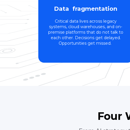
Data fragmentation
Critical data lives across legacy
systems, cloud warehouses, and on-
premise platforms that do not talk to
each other. Decisions get delayed.
Opportunities get missed.
Four