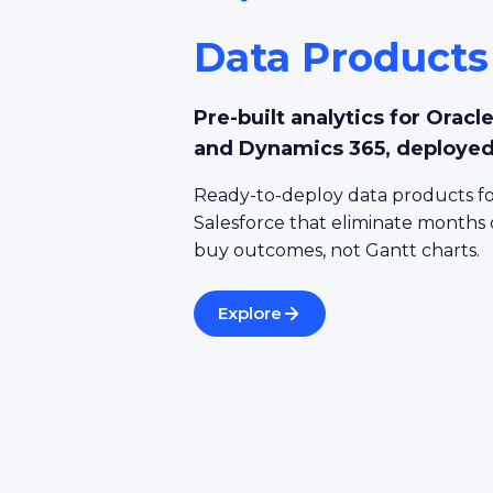
Data Products
Pre-built analytics for Orac
and Dynamics 365, deployed
Ready-to-deploy data products fo
Salesforce that eliminate months
buy outcomes, not Gantt charts.
Explore