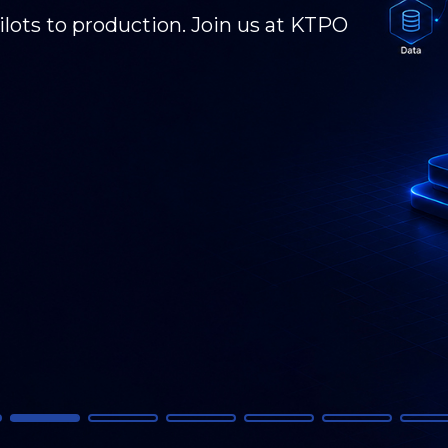
 GCC transformation, and what's next. KPI
 - connecting, presenting, and driving the