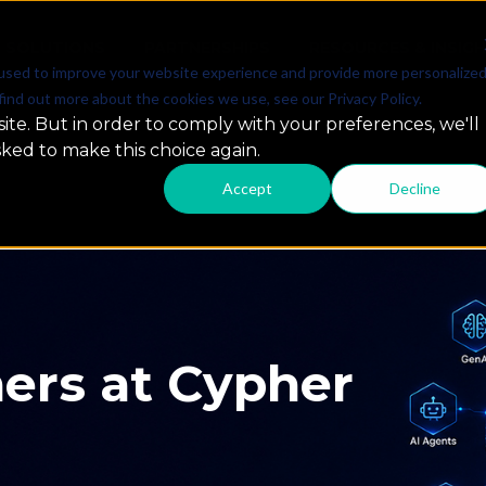
SOLUTIONS
PARTNERSHIPS
RESOURCES & INSIG
used to improve your website experience and provide more personalize
find out more about the cookies we use, see our Privacy Policy.
ite. But in order to comply with your preferences, we'll
sked to make this choice again.
Accept
Decline
 GCC Summit
ap