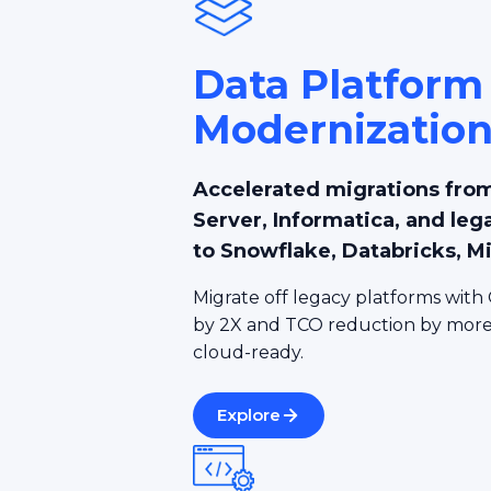
Data Platform
Modernizatio
Accelerated migrations from
Server, Informatica, and leg
to Snowflake, Databricks, M
Migrate off legacy platforms with 
by 2X and TCO reduction by more 
cloud-ready.
Explore