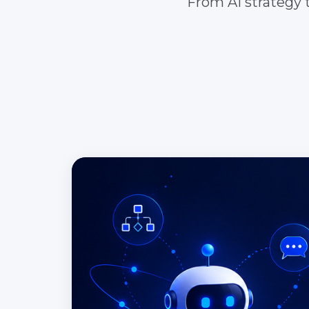
From AI strategy t