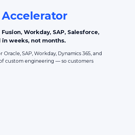
 Accelerator
le Fusion, Workday, SAP, Salesforce,
 in weeks, not months.
r Oracle, SAP, Workday, Dynamics 365, and
 of custom engineering — so customers