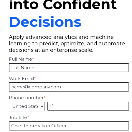
into Confident
Decisions
Apply advanced analytics and machine
learning to predict, optimize, and automate
decisions at an enterprise scale.
Full Name
*
Work Email
*
Phone number
*
Job title
*