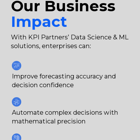
Our Business
Impact
With KPI Partners’ Data Science & ML
solutions, enterprises can:
Improve forecasting accuracy and
decision confidence
Automate complex decisions with
mathematical precision