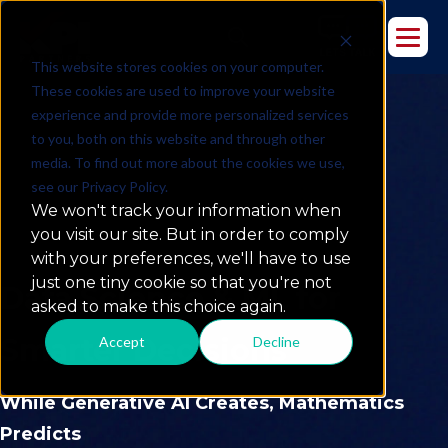
This website stores cookies on your computer.
These cookies are used to improve your website
experience and provide more personalized services
to you, both on this website and through other
media. To find out more about the cookies we use,
see our Privacy Policy.
We won't track your information when
you visit our site. But in order to comply
with your preferences, we'll have to use
just one tiny cookie so that you're not
Data Science & ML for
asked to make this choice again.
Smarter Decisions
Accept
Decline
While Generative AI Creates, Mathematics
Predicts