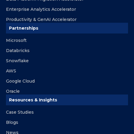
Enterprise Analytics Accelerator
Productivity & GenAI Accelerator
Partnerships
Microsoft
Databricks
Snowflake
AWS
Google Cloud
Oracle
Resources & Insights
Case Studies
Blogs
News