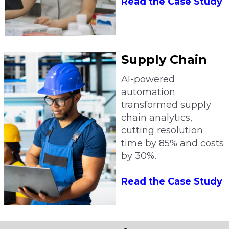
Read the Case Study
Supply Chain
AI-powered
automation
transformed supply
chain analytics,
cutting resolution
time by 85% and costs
by 30%.
Read the Case Study