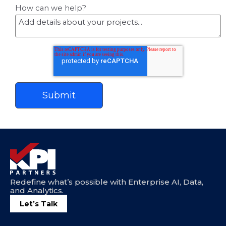
How can we help?
Redefine what’s possible with Enterprise AI, Data,
and Analytics.
Let’s Talk