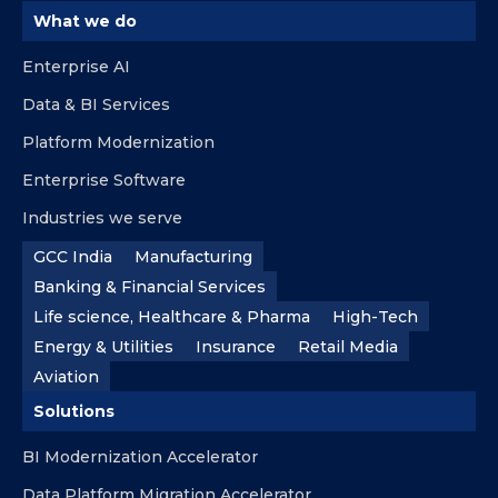
What we do
Enterprise AI
Data & BI Services
Platform Modernization
Enterprise Software
Industries we serve
GCC India
Manufacturing
Banking & Financial Services
Life science, Healthcare & Pharma
High-Tech
Energy & Utilities
Insurance
Retail Media
Aviation
Solutions
BI Modernization Accelerator
Data Platform Migration Accelerator