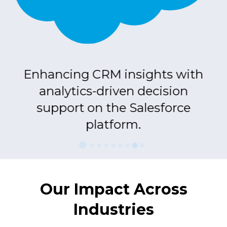
nd
Enhancing CRM insights with
S
analytics-driven decision
d
support on the Salesforce
platform.
Our Impact Across
Industries