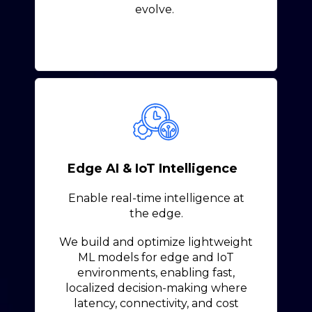
evolve.
Edge AI & IoT Intelligence
Enable real-time intelligence at
the edge.
We build and optimize lightweight
ML models for edge and IoT
environments, enabling fast,
localized decision-making where
latency, connectivity, and cost