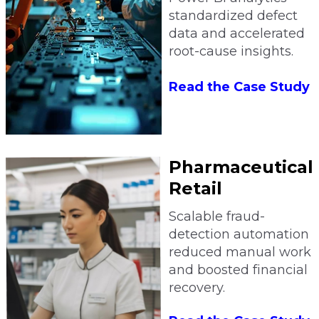
standardized defect
data and accelerated
root-cause insights.
Read the Case Study
Pharmaceutical
Retail
Scalable fraud-
detection automation
reduced manual work
and boosted financial
recovery.