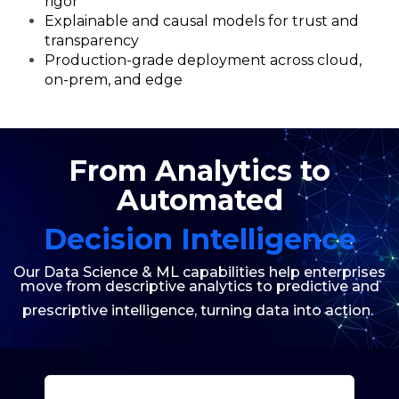
rigor
Explainable and causal models for trust and
transparency
Production-grade deployment across cloud,
on-prem, and edge
From Analytics to
Automated
Decision Intelligence
Our Data Science & ML capabilities help enterprises
move from descriptive analytics to predictive
and
prescriptive intelligence, turning data into action.