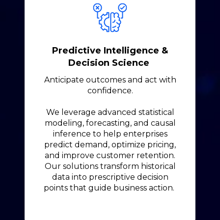
Predictive Intelligence &
Decision Science
Anticipate outcomes and act with
confidence.
We leverage advanced statistical
modeling, forecasting, and causal
inference to help enterprises
predict demand, optimize pricing,
and improve customer retention.
Our solutions transform historical
data into prescriptive decision
points that guide business action.