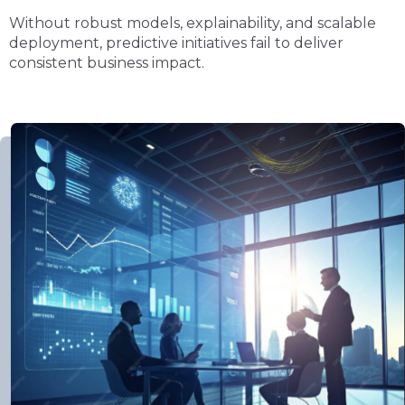
Without robust models, explainability, and scalable
deployment, predictive initiatives fail to deliver
consistent business impact.