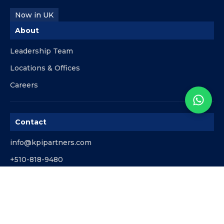
Now in UK
About
Leadership Team
Locations & Offices
Careers
Contact
info@kpipartners.com
+510-818-9480
© KPI Partners. All rights reserved.