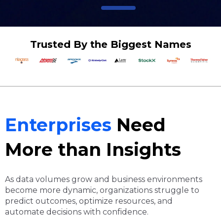
Trusted By the Biggest Names
Enterprises
Need
More than Insights
As data volumes grow and business environments
become more dynamic, organizations struggle to
predict outcomes, optimize resources, and
automate decisions with confidence.