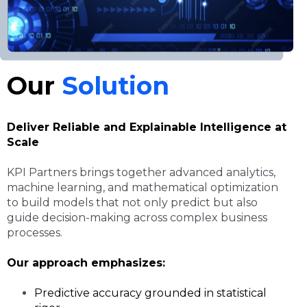
Our
Solution
Deliver Reliable and Explainable Intelligence at
Scale
KPI Partners brings together advanced analytics,
machine learning, and mathematical optimization
to build models that not only predict but also
guide decision-making across complex business
processes.
Our approach emphasizes:
Predictive accuracy grounded in statistical