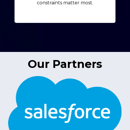
constraints matter most.
Our Partners