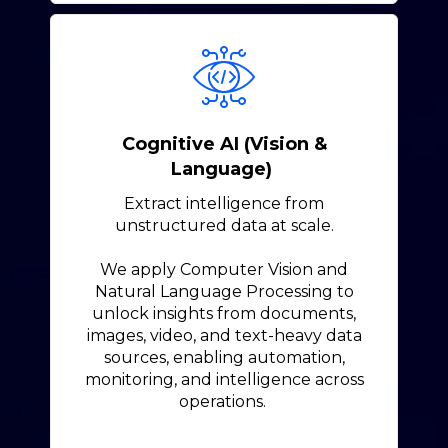
Cognitive AI (Vision &
Language)
Extract intelligence from
unstructured data at scale.
We apply Computer Vision and
Natural Language Processing to
unlock insights from documents,
images, video, and text-heavy data
sources, enabling automation,
monitoring, and intelligence across
operations.