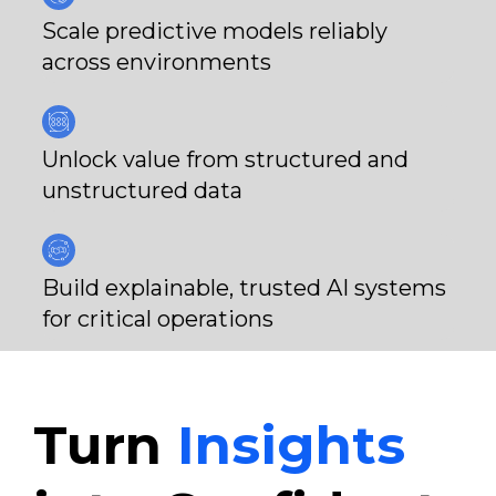
Scale predictive models reliably
across environments
Unlock value from structured and
unstructured data
Build explainable, trusted AI systems
for critical operations
Turn
Insights