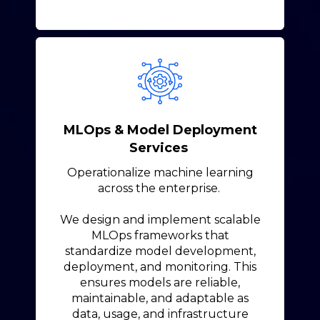
MLOps & Model Deployment
Services
Operationalize machine learning
across the enterprise.
We design and implement scalable
MLOps frameworks that
standardize model development,
deployment, and monitoring. This
ensures models are reliable,
maintainable, and adaptable as
data, usage, and infrastructure