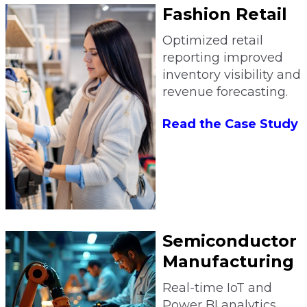
Fashion Retail
Optimized retail
reporting improved
inventory visibility and
revenue forecasting.
Read the Case Study
Semiconductor
Manufacturing
Real-time IoT and
Power BI analytics