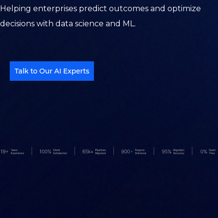
Helping enterprises predict outcomes and optimize
decisions with data science and ML.