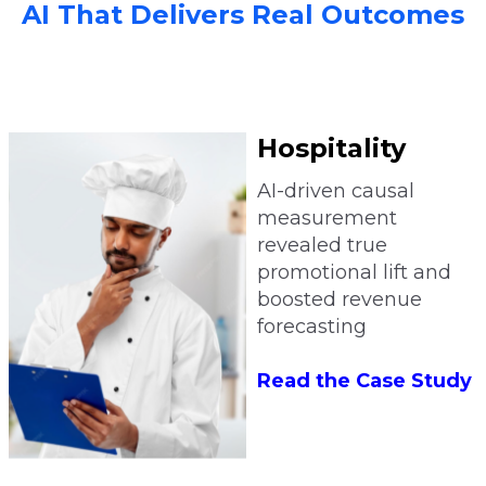
AI That Delivers Real Outcomes
Hospitality
AI-driven causal
measurement
revealed true
promotional lift and
boosted revenue
forecasting
Read the Case Study