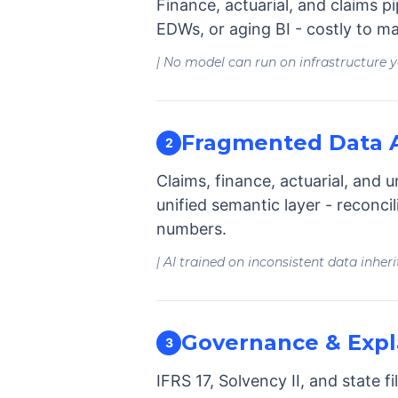
Finance, actuarial, and claims p
EDWs, or aging BI - costly to ma
| No model can run on infrastructure 
Fragmented Data A
2
Claims, finance, actuarial, and 
unified semantic layer - reconci
numbers.
| AI trained on inconsistent data inheri
Governance & Expla
3
IFRS 17, Solvency II, and state 