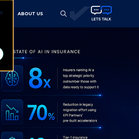
HTS
ABOUT US
d