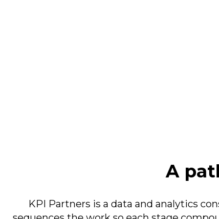
A path
KPI Partners is a data and analytics co
sequences the work so each stage compoun