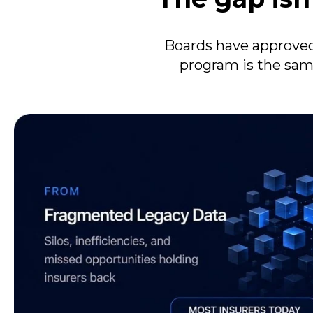
Boards have approved
program is the sam