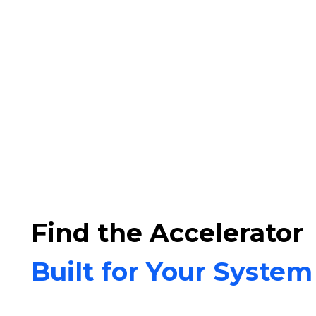
Find the Accelerator
Built for Your System