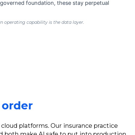
, governed foundation, these stay perpetual
 operating capability is the data layer.
t order
 cloud platforms. Our insurance practice
both make AI safe to put into production.