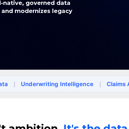
d-native, governed data
n and modernizes legacy
derwriting Intelligence
|
Claims Automati
't ambition.
It's the dat