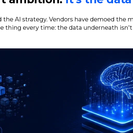
 the AI strategy. Vendors have demoed the 
e thing every time: the data underneath isn't