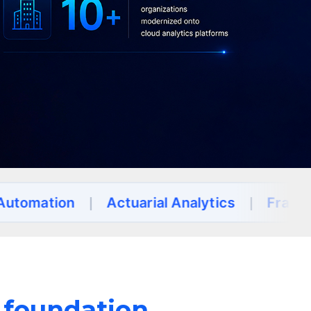
on
|
Actuarial Analytics
|
Fraud Detectio
a foundation.