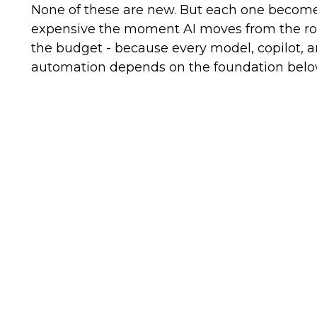
None of these are new. But each one becom
expensive the moment AI moves from the r
the budget - because every model, copilot, 
automation depends on the foundation below