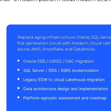
Replace aging infrastructure-Oracle, SQL Ser
first-generation cloud-with modern, cloud-nati
Azure, AWS, Snowflake, and Databricks.
Oracle EBS / OBIEE / OAC migration
SQL Server / SSIS / SSRS modernization
Legacy EDW to cloud Lakehouse migration
Data architecture design and implementation
Platform-agnostic assessment and roadmap