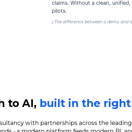
claims. Without a clean, unified
pilots.
| The difference between a demo and an
 to AI,
built in the righ
nsultancy with partnerships across the leading
ds - a modern platform feeds modern BI, and 