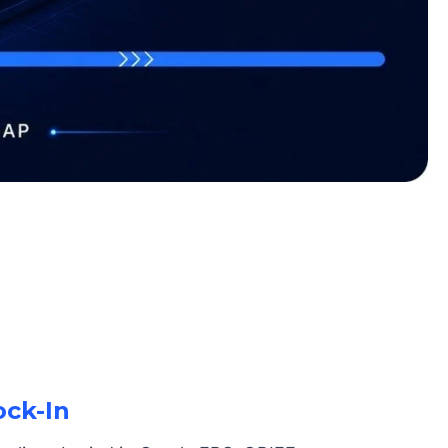
ock-In