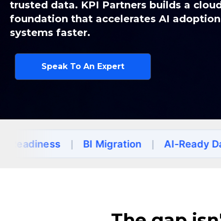
trusted data. KPI Partners builds a clou
f
oundation that accelerates AI adoptio
systems faster.
Speak To An Expert
ess
|
BI Migration
|
AI-Ready Data
|
Un
The gap isn