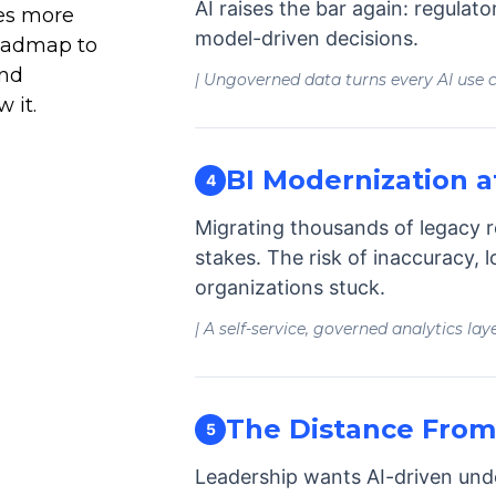
AI raises the bar again: regulat
es more
model-driven decisions.
oadmap to
and
| Ungoverned data turns every AI use ca
 it.
BI Modernization a
4
Migrating thousands of legacy r
stakes. The risk of inaccuracy, l
organizations stuck.
| A self-service, governed analytics lay
The Distance From 
5
Leadership wants AI-driven unde