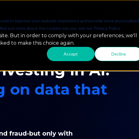
SOLUTIONS
PARTNERSHIPS
RESOURCES & INSIG
used to improve your website experience and provide more personalize
find out more about the cookies we use, see our Privacy Policy.
ite. But in order to comply with your preferences, we'll
sked to make this choice again.
Accept
Decline
nvesting in AI.
g on data that
nd fraud-but only with