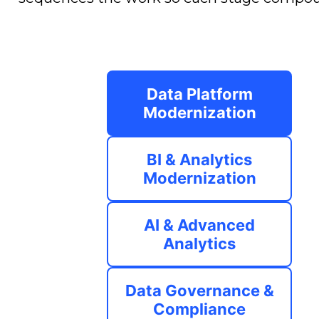
Data Platform
Modernization
BI & Analytics
Modernization
AI & Advanced
Analytics
Data Governance &
Compliance