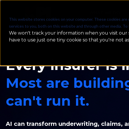
WHAT WE DO
This website stores cookies on your computer. These cookies are 
services to you, both on this website and through other media. To 
We won't track your information when you visit our s
have to use just one tiny cookie so that you're not a
Every insurer is i
Most are buildin
can't run it.
AI can transform underwriting, claims, a