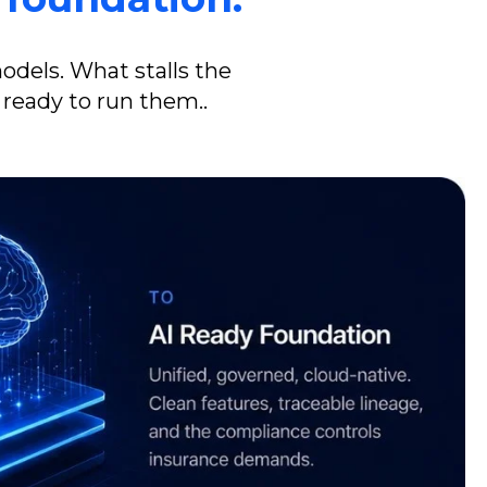
models.
What stalls the
 ready to run them.
.