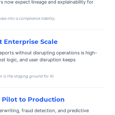
ors now expect lineage and explainability for
se into a compliance liability.
t Enterprise Scale
eports without disrupting operations is high-
ost logic, and user disruption keeps
er is the staging ground for AI.
Pilot to Production
rwriting, fraud detection, and predictive