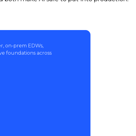
ver, on-prem EDWs,
ve foundations across