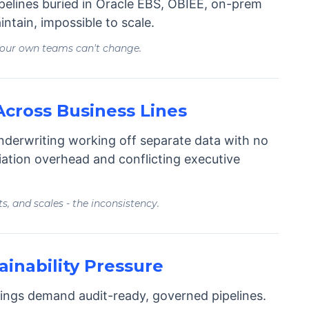
ipelines buried in Oracle EBS, OBIEE, on-prem
intain, impossible to scale.
your own teams can't change.
cross Business Lines
underwriting working off separate data with no
liation overhead and conflicting executive
ts, and scales - the inconsistency.
inability Pressure
filings demand audit-ready, governed pipelines.