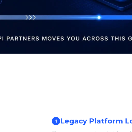
Legacy Platform L
1