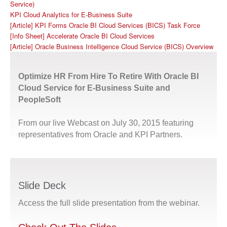
Service)
KPI Cloud Analytics for E-Business Suite
[Article] KPI Forms Oracle BI Cloud Services (BICS) Task Force
[Info Sheet] Accelerate Oracle BI Cloud Services
[Article] Oracle Business Intelligence Cloud Service (BICS) Overview
Optimize HR From Hire To Retire With Oracle BI
Cloud Service for E-Business Suite and
PeopleSoft
From our live Webcast on July 30, 2015 featuring
representatives from Oracle and KPI Partners.
Slide Deck
Access the full slide presentation from the webinar.