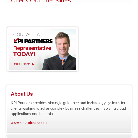
Check Out The Slides
About Us
KPI Partners provides strategic guidance and technology systems for
clients wishing to solve complex business challenges involving cloud
applications and big data.
www.kpipartners.com