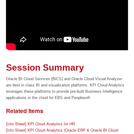
Session Summary
Oracle BI Cloud Services (BICS) and Oracle Cloud Visual Analyzer
are best in class BI and visualization platforms. KPI Cloud Analytics
leverages these platforms to provide pre-built Business Intelligence
applications in the cloud for EBS and Peoplesoft.
Related Items
[Info Sheet] KPI Cloud Analytics for HR
[Info Sheet] KPI Cloud Analytics (Oracle ERP & Oracle BI Cloud