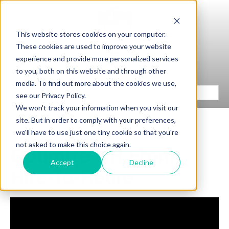
This website stores cookies on your computer.
These cookies are used to improve your website
experience and provide more personalized services
to you, both on this website and through other
media. To find out more about the cookies we use,
see our Privacy Policy.
We won't track your information when you visit our
site. But in order to comply with your preferences,
we'll have to use just one tiny cookie so that you're
not asked to make this choice again.
Optimize HR From
Accept
Decline
Hire-To-Retire