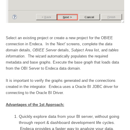
Select an existing project or create a new project for the OBIEE
connection in Endeca. In the
'Next'
screens, complete the
data
domain
details,
OBIEE Server
details,
Subject Area
list, and
tables
information
. The wizard automatically populates the required
metadata and base graphs. Execute the base graph that loads data
from the OBI Server to Endeca data domain.
It is important to verify the graphs generated and the connections
created in the integrator. Endeca uses a Oracle BI JDBC driver for
connecting to the Oracle BI Driver.
Advantages of the 1st Approach:
Quickly explore data from your BI server, without going
through report & dashboard development life cycles.
Endeca provides a faster way to analyze your data.