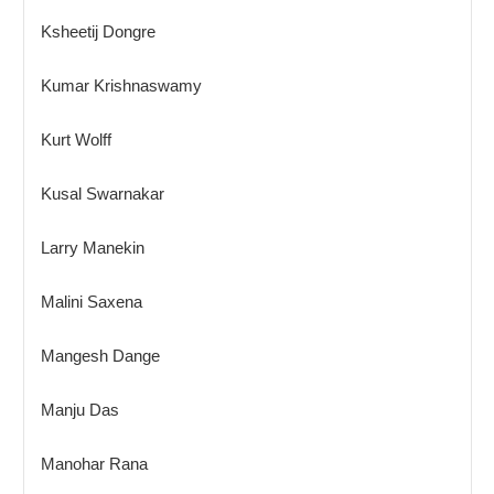
Ksheetij Dongre
Kumar Krishnaswamy
Kurt Wolff
Kusal Swarnakar
Larry Manekin
Malini Saxena
Mangesh Dange
Manju Das
Manohar Rana