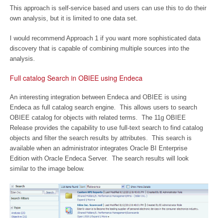
This approach is self-service based and users can use this to do their
own analysis, but it is limited to one data set.
I would recommend Approach 1 if you want more sophisticated data
discovery that is capable of combining multiple sources into the
analysis.
Full catalog Search in OBIEE using Endeca
An interesting integration between Endeca and OBIEE is using
Endeca as full catalog search engine. This allows users to search
OBIEE catalog for objects with related terms. The 11g OBIEE
Release provides the capability to use full-text search to find catalog
objects and filter the search results by attributes. This search is
available when an administrator integrates Oracle BI Enterprise
Edition with Oracle Endeca Server. The search results will look
similar to the image below.