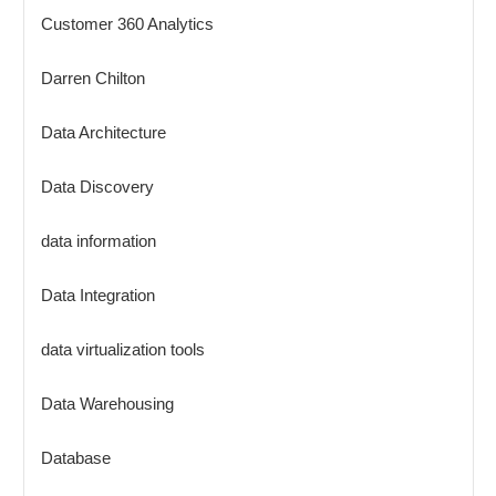
Customer 360 Analytics
Darren Chilton
Data Architecture
Data Discovery
data information
Data Integration
data virtualization tools
Data Warehousing
Database