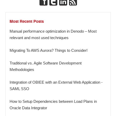
Most Recent Posts
Manual performance optimization in Denodo – Most
relevant and most used techniques
Migrating To AWS Aurora? Things to Consider!
Traditional vs. Agile Software Development
Methodologies
Integration of OBIEE with an External Web Application -
SAML SSO
How to Setup Dependencies between Load Plans in
Oracle Data Integrator