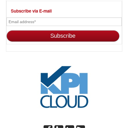
Subscribe via E-mail