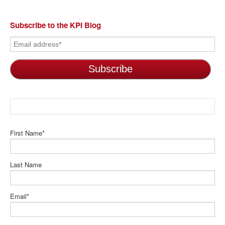
Subscribe to the KPI Blog
First Name
*
Last Name
Email
*