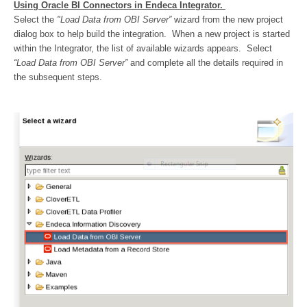
Using Oracle BI Connectors in Endeca Integrator.
Select the
"Load Data from OBI Server”
wizard from the new project
dialog box to help build the integration. When a new project is started
within the Integrator, the list of available wizards appears. Select
“Load Data from OBI Server”
and complete all the details required in
the subsequent steps.