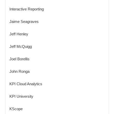
Interactive Reporting
Jaime Seagraves
Jeff Henley
Jeff McQuigg
Joel Borellis
John Ronga
KPI Cloud Analytics
KPI University
KScope