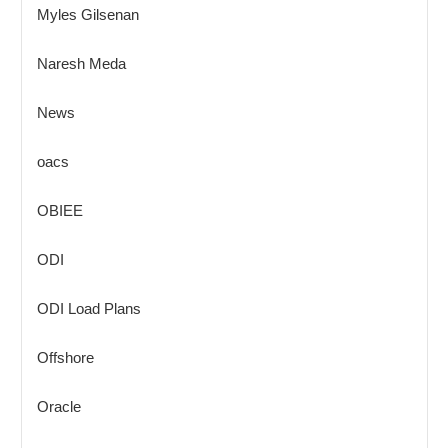
Myles Gilsenan
Naresh Meda
News
oacs
OBIEE
ODI
ODI Load Plans
Offshore
Oracle