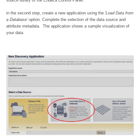
source library of the Endeca Control Panel.
in the second step, create a new application using the
'Load Data from
a Database'
option. Complete the selection of the data source and
attribute metadata. The application shows a sample visualization of
your data.