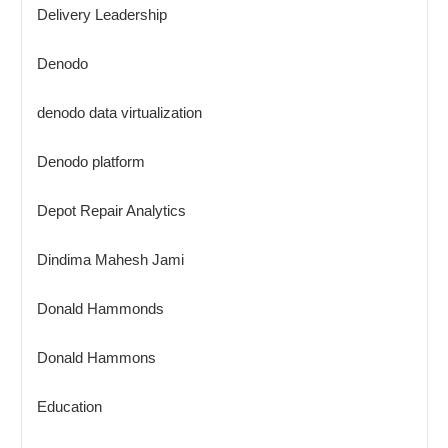
Delivery Leadership
Denodo
denodo data virtualization
Denodo platform
Depot Repair Analytics
Dindima Mahesh Jami
Donald Hammonds
Donald Hammons
Education