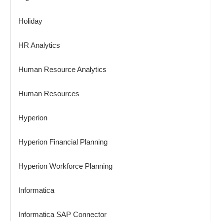
Holiday
HR Analytics
Human Resource Analytics
Human Resources
Hyperion
Hyperion Financial Planning
Hyperion Workforce Planning
Informatica
Informatica SAP Connector