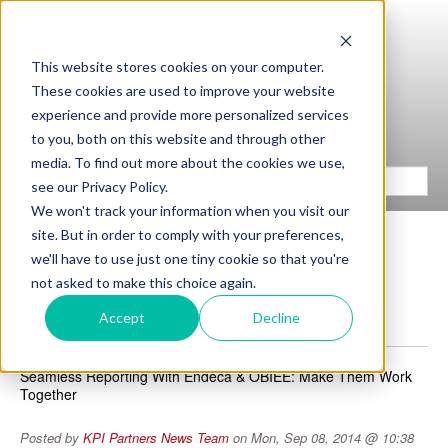
This website stores cookies on your computer.
These cookies are used to improve your website
experience and provide more personalized services
to you, both on this website and through other
media. To find out more about the cookies we use,
see our Privacy Policy.
We won't track your information when you visit our
site. But in order to comply with your preferences,
we'll have to use just one tiny cookie so that you're
not asked to make this choice again.
KPI Partners Blog
Accept
Decline
Seamless Reporting With Endeca & OBIEE: Make Them Work
Together
Posted by
KPI Partners News Team
on Mon, Sep 08, 2014 @ 10:38