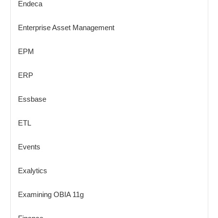
Endeca
Enterprise Asset Management
EPM
ERP
Essbase
ETL
Events
Exalytics
Examining OBIA 11g