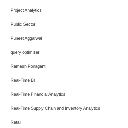
Project Analytics
Public Sector
Puneet Aggarwal
query optimizer
Ramesh Ponaganti
Real-Time BI
Real-Time Financial Analytics
Real-Time Supply Chain and Inventory Analytics
Retail