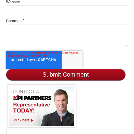
Website
Comment
*