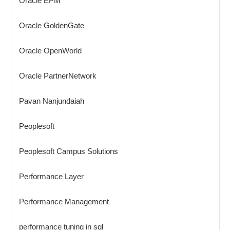
Oracle EPM
Oracle GoldenGate
Oracle OpenWorld
Oracle PartnerNetwork
Pavan Nanjundaiah
Peoplesoft
Peoplesoft Campus Solutions
Performance Layer
Performance Management
performance tuning in sql