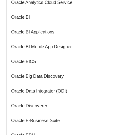
Oracle Analytics Cloud Service
Oracle BI
Oracle BI Applications
Oracle BI Mobile App Designer
Oracle BICS
Oracle Big Data Discovery
Oracle Data Integrator (ODI)
Oracle Discoverer
Oracle E-Business Suite