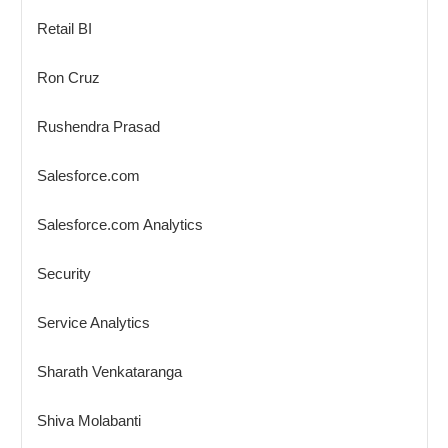
Retail BI
Ron Cruz
Rushendra Prasad
Salesforce.com
Salesforce.com Analytics
Security
Service Analytics
Sharath Venkataranga
Shiva Molabanti