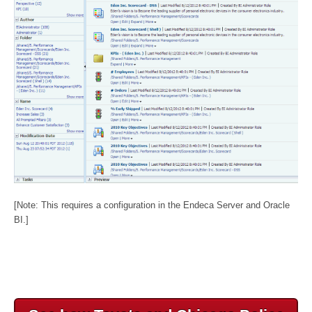
[Note: This requires a configuration in the Endeca Server and Oracle
BI.]