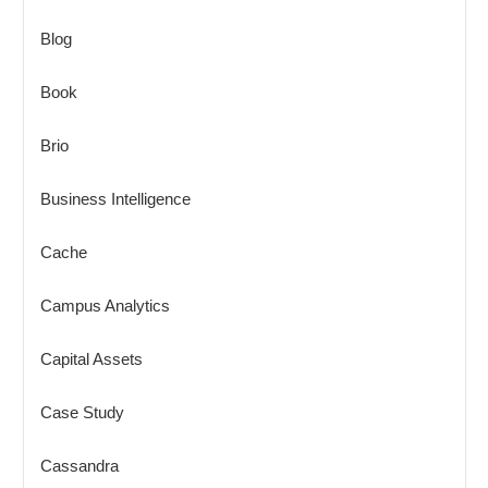
Blog
Book
Brio
Business Intelligence
Cache
Campus Analytics
Capital Assets
Case Study
Cassandra