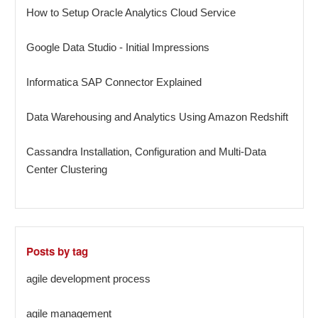
How to Setup Oracle Analytics Cloud Service
Google Data Studio - Initial Impressions
Informatica SAP Connector Explained
Data Warehousing and Analytics Using Amazon Redshift
Cassandra Installation, Configuration and Multi-Data
Center Clustering
Posts by tag
agile development process
agile management