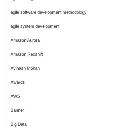
agile software development methodology
agile system development
Amazon Aurora
Amazon Redshift
Avinash Mohan
Awards
AWS
Banner
Big Data