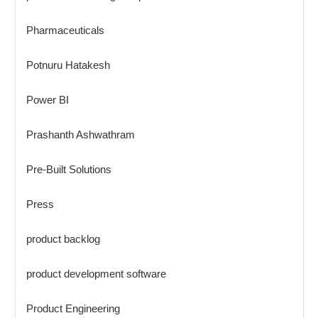
Pharmaceuticals
Potnuru Hatakesh
Power BI
Prashanth Ashwathram
Pre-Built Solutions
Press
product backlog
product development software
Product Engineering