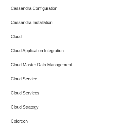
Cassandra Configuration
Cassandra Installation
Cloud
Cloud Application Integration
Cloud Master Data Management
Cloud Service
Cloud Services
Cloud Strategy
Colorcon