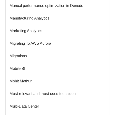
Manual performance optimization in Denodo
Manufacturing Analytics
Marketing Analytics
Migrating To AWS Aurora
Migrations
Mobile BI
Mohit Mathur
Most relevant and most used techniques
Multi-Data Center