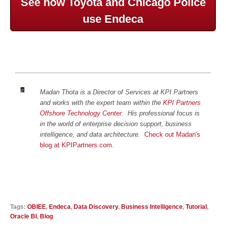
See how Toyota and Chicago Police
use Endeca
Madan Thota is a Director of Services at KPI Partners
and works with the expert team within the
KPI Partners
Offshore Technology Center
.
His professional focus is
in the world of enterprise decision support, business
intelligence, and data architecture.
Check out Madan's
blog at KPIPartners.com
.
Tags:
OBIEE
,
Endeca
,
Data Discovery
,
Business Intelligence
,
Tutorial
,
Oracle BI
,
Blog