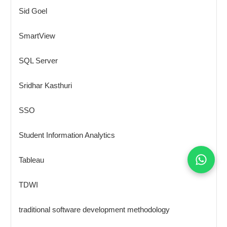
Sid Goel
SmartView
SQL Server
Sridhar Kasthuri
SSO
Student Information Analytics
Tableau
TDWI
traditional software development methodology