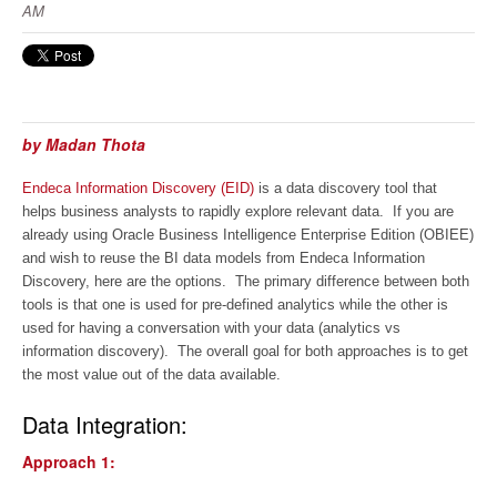
AM
by Madan Thota
Endeca Information Discovery (EID)
is a data discovery tool that
helps business analysts to rapidly explore relevant data. If you are
already using Oracle Business Intelligence Enterprise Edition (OBIEE)
and wish to reuse the BI data models from Endeca Information
Discovery, here are the options. The primary difference between both
tools is that one is used for pre-defined analytics while the other is
used for having a conversation with your data (analytics vs
information discovery). The overall goal for both approaches is to get
the most value out of the data available.
Data Integration:
Approach 1: