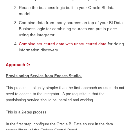
Reuse the business logic built in your Oracle BI data
model.
Combine data from many sources on top of your BI Data.
Business logic for combining sources can put in place
using the integrator.
Combine structured data with unstructured data
for doing
information discovery.
Approach 2:
Provisioning Service from Endeca Studio.
This process is slightly simpler than the first approach as users do not
need to access to the integrator. A pre-requisite is that the
provisioning service should be installed and working.
This is a 2-step process.
In the first step, configure the Oracle BI Data source in the data