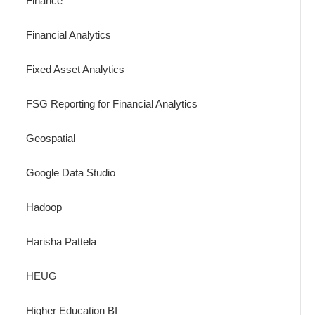
Finance
Financial Analytics
Fixed Asset Analytics
FSG Reporting for Financial Analytics
Geospatial
Google Data Studio
Hadoop
Harisha Pattela
HEUG
Higher Education BI