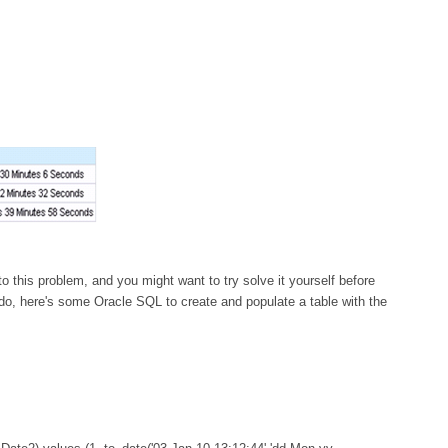
o this problem, and you might want to try solve it yourself before
 do, here's some Oracle SQL to create and populate a table with the