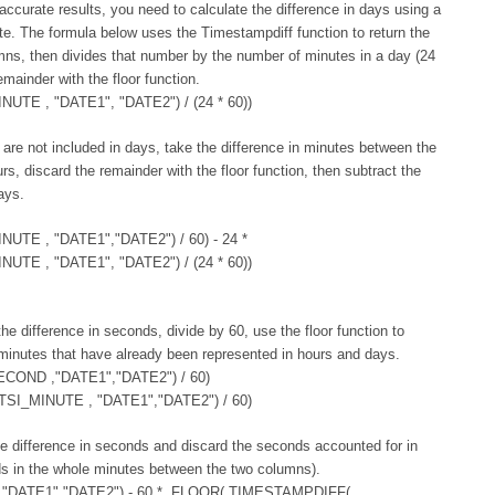
accurate results, you need to calculate the difference in days using a
te. The formula below uses the Timestampdiff function to return the
ns, then divides that number by the number of minutes in a day (24
mainder with the floor function.
E , "DATE1", "DATE2") / (24 * 60))
 are not included in days, take the difference in minutes between the
s, discard the remainder with the floor function, then subtract the
ays.
TE , "DATE1","DATE2") / 60) - 24 *
E , "DATE1", "DATE2") / (24 * 60))
he difference in seconds, divide by 60, use the floor function to
minutes that have already been represented in hours and days.
OND ,"DATE1","DATE2") / 60)
SI_MINUTE , "DATE1","DATE2") / 60)
the difference in seconds and discard the seconds accounted for in
ds in the whole minutes between the two columns).
DATE1","DATE2") - 60 * FLOOR( TIMESTAMPDIFF(