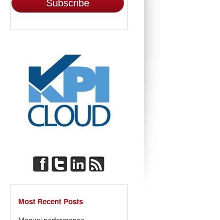
Most Recent Posts