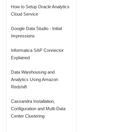
How to Setup Oracle Analytics
Cloud Service
Google Data Studio - Initial
Impressions
Informatica SAP Connector
Explained
Data Warehousing and
Analytics Using Amazon
Redshift
Cassandra Installation,
Configuration and Multi-Data
Center Clustering