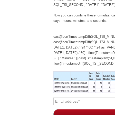
SQL_TSI_SECOND , "DATE1", "DATE2") 
Now you can combine these formulas, cast
days, hours, minutes, and seconds.
cast(floor(TimestampDiff(SQL_TSI_MINUTE,
cast(floor(TimestampDiff(SQL_TSI_MIN
DATE1, DATE2) / (24 * 60) * 24 as VARCH
DATE1, DATE2) / 60) - floor(Timestam
)) || ' Minutes ' || cast(TimestampDif
floor(TimestampDiff(SQL_TSI_SECOND, D