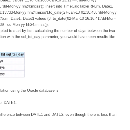
Date2) values (1, to_date('03-Jan-10 13:12:44','dd-Mon-yy
', 'dd-Mon-yy hh24:mi:ss')); insert into TimeCalcTable(RNum, Date1,
8:13','dd-Mon-yy hh24:mi:ss'),to_date('27-Jan-10 01:30:45', 'dd-Mon-yy
RNum, Date1, Date2) values (3, to_date('02-Mar-10 16:16:41','dd-Mon-
39', 'dd-Mon-yy hh24:mi:ss'));
mpted to start by first calculating the number of days between the two
tion with the sql_tsi_day parameter, you would have seen results like
lation using the Oracle database is
 of DATE1.
ay difference between DATE1 and DATE2, even though there is less than