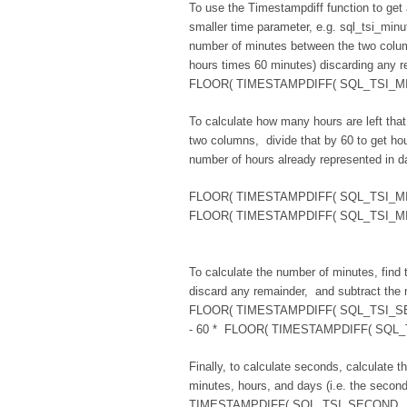
To use the Timestampdiff function to get 
smaller time parameter, e.g. sql_tsi_minu
number of minutes between the two colum
hours times 60 minutes) discarding any re
FLOOR( TIMESTAMPDIFF( SQL_TSI_MINUT
To calculate how many hours are left that
two columns, divide that by 60 to get hour
number of hours already represented in d
FLOOR( TIMESTAMPDIFF( SQL_TSI_MINU
FLOOR( TIMESTAMPDIFF( SQL_TSI_MINUT
To calculate the number of minutes, find t
discard any remainder, and subtract the 
FLOOR( TIMESTAMPDIFF( SQL_TSI_SEC
- 60 * FLOOR( TIMESTAMPDIFF( SQL_T
Finally, to calculate seconds, calculate 
minutes, hours, and days (i.e. the secon
TIMESTAMPDIFF( SQL_TSI_SECOND , "