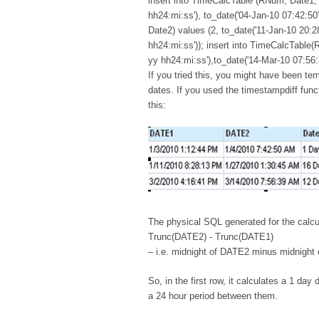
insert into TimeCalcTable (RNum, Date1, 
hh24:mi:ss'), to_date('04-Jan-10 07:42:50
Date2) values (2, to_date('11-Jan-10 20:2
hh24:mi:ss')); insert into TimeCalcTable(
yy hh24:mi:ss'),to_date('14-Mar-10 07:56:
If you tried this, you might have been te
dates. If you used the timestampdiff func
this:
The physical SQL generated for the calcu
Trunc(DATE2) - Trunc(DATE1)
– i.e. midnight of DATE2 minus midnight
So, in the first row, it calculates a 1 d
a 24 hour period between them.