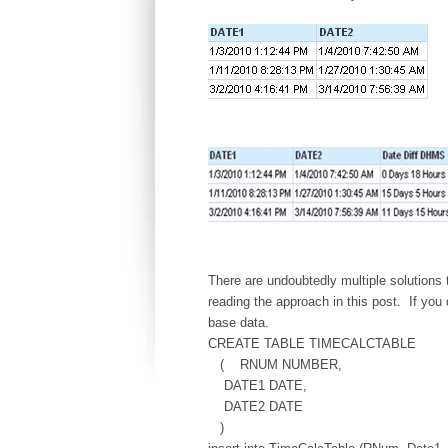
There are undoubtedly multiple solutions t
reading the approach in this post. If you
base data.
CREATE TABLE TIMECALCTABLE
( RNUM NUMBER,
DATE1 DATE,
DATE2 DATE
)