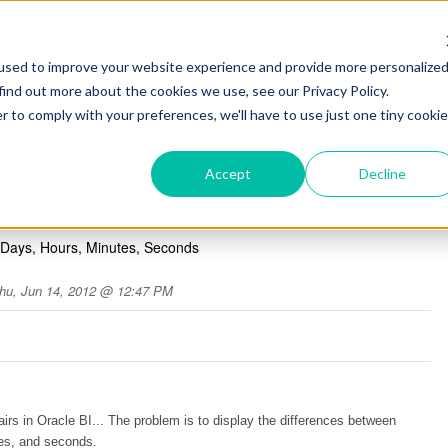
used to improve your website experience and provide more personalize
find out more about the cookies we use, see our Privacy Policy.
r to comply with your preferences, we'll have to use just one tiny cookie
log
Accept
Decline
- Days, Hours, Minutes, Seconds
hu, Jun 14, 2012 @ 12:47 PM
rs in Oracle BI... The problem is to display the differences between
es, and seconds.