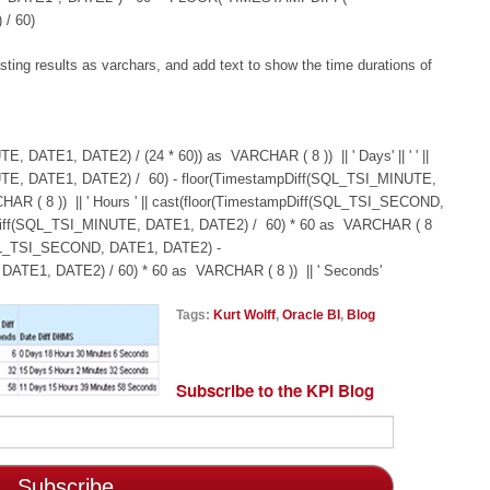
/ 60)
ing results as varchars, and add text to show the time durations of
 DATE1, DATE2) / (24 * 60)) as VARCHAR ( 8 )) || ' Days' || ' ' ||
UTE, DATE1, DATE2) / 60) - floor(TimestampDiff(SQL_TSI_MINUTE,
AR ( 8 )) || ' Hours ' || cast(floor(TimestampDiff(SQL_TSI_SECOND,
pDiff(SQL_TSI_MINUTE, DATE1, DATE2) / 60) * 60 as VARCHAR ( 8
f(SQL_TSI_SECOND, DATE1, DATE2) -
ATE1, DATE2) / 60) * 60 as VARCHAR ( 8 )) || ' Seconds'
Tags:
Kurt Wolff
,
Oracle BI
,
Blog
Subscribe to the KPI Blog