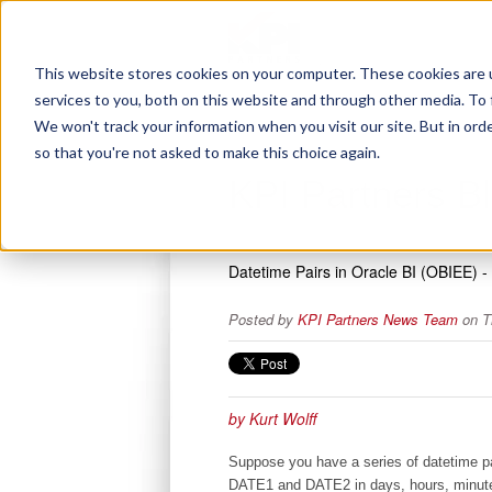
This website stores cookies on your computer. These cookies are 
services to you, both on this website and through other media. To 
We won't track your information when you visit our site. But in orde
so that you're not asked to make this choice again.
KPI Partners B
Datetime Pairs in Oracle BI (OBIEE) 
Posted by
KPI Partners News Team
on T
by Kurt Wolff
Suppose you have a series of datetime pai
DATE1 and DATE2 in days, hours, minut