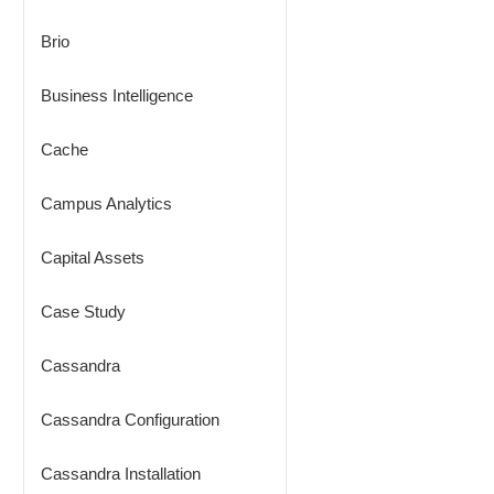
Brio
Business Intelligence
Cache
Campus Analytics
Capital Assets
Case Study
Cassandra
Cassandra Configuration
Cassandra Installation