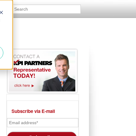
d
Subscribe via E-mail