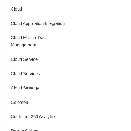
Cloud
Cloud Application Integration
Cloud Master Data
Management
Cloud Service
Cloud Services
Cloud Strategy
Colorcon
Customer 360 Analytics
Darren Chilton