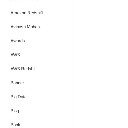
Amazon Redshift
Avinash Mohan
Awards
AWS
AWS Redshift
Banner
Big Data
Blog
Book