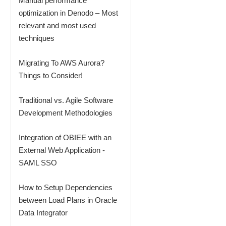
Manual performance
optimization in Denodo – Most
relevant and most used
techniques
Migrating To AWS Aurora?
Things to Consider!
Traditional vs. Agile Software
Development Methodologies
Integration of OBIEE with an
External Web Application -
SAML SSO
How to Setup Dependencies
between Load Plans in Oracle
Data Integrator