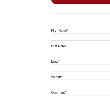
First Name
*
Last Name
Email
*
Website
Comment
*