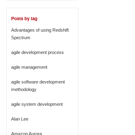
Posts by tag
Advantages of using Redshift
Spectrum
agile development process
agile management
agile software development
methodology
agile system development
Alan Lee
Amazon Aurora