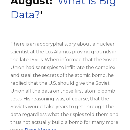
August: '
What is Big
Data?
'
There is an apocryphal story about a nuclear
scientist at the Los Alamos proving grounds in
the late 1940s. When informed that the Soviet
Union had sent spies to infiltrate the complex
and steal the secrets of the atomic bomb, he
replied that the U.S. should give the Soviet
Union all the data on those first atomic bomb
tests. His reasoning was, of course, that the
Soviets would take years to get through the
data regardless what their spies told them and
thus not actually build a bomb for many more