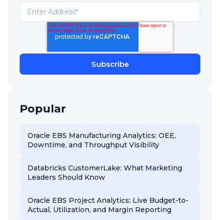
Popular
Oracle EBS Manufacturing Analytics: OEE,
Downtime, and Throughput Visibility
Databricks CustomerLake: What Marketing
Leaders Should Know
Oracle EBS Project Analytics: Live Budget-to-
Actual, Utilization, and Margin Reporting