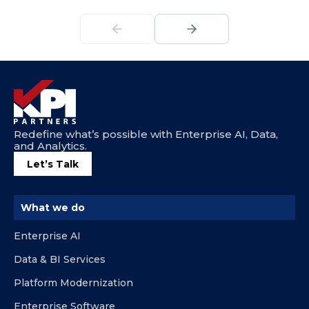
Redefine what’s possible with Enterprise AI, Data,
and Analytics.
Let’s Talk
What we do
Enterprise AI
Data & BI Services
Platform Modernization
Enterprise Software