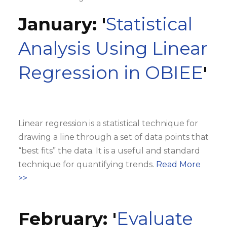
January: '
Statistical
Analysis Using Linear
Regression in OBIEE
'
Linear regression is a statistical technique for
drawing a line through a set of data points that
“best fits” the data. It is a useful and standard
technique for quantifying trends.
Read More
>>
February: '
Evaluate