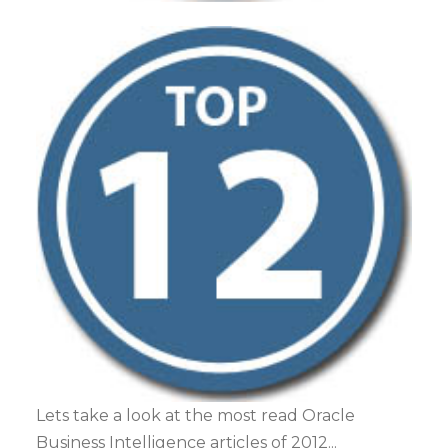
Lets take a look at the most read Oracle
Business Intelligence articles of 2012...