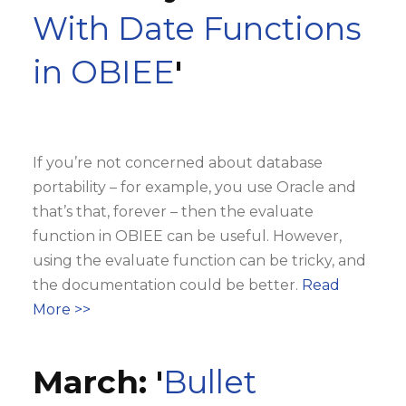
With Date Functions
in OBIEE
'
If you’re not concerned about database
portability – for example, you use Oracle and
that’s that, forever – then the evaluate
function in OBIEE can be useful. However,
using the evaluate function can be tricky, and
the documentation could be better.
Read
More >>
March: '
Bullet