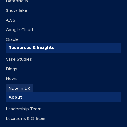
Databricks
Snowflake
AWS
Google Cloud
Oracle
Resources & Insights
Case Studies
Blogs
News
Now in UK
About
Leadership Team
Locations & Offices