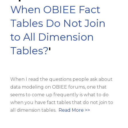
When OBIEE Fact
Tables Do Not Join
to All Dimension
Tables?
'
When I read the questions people ask about
data modeling on OBIEE forums, one that
seems to come up frequently is what to do
when you have fact tables that do not join to
all dimension tables.
Read More >>