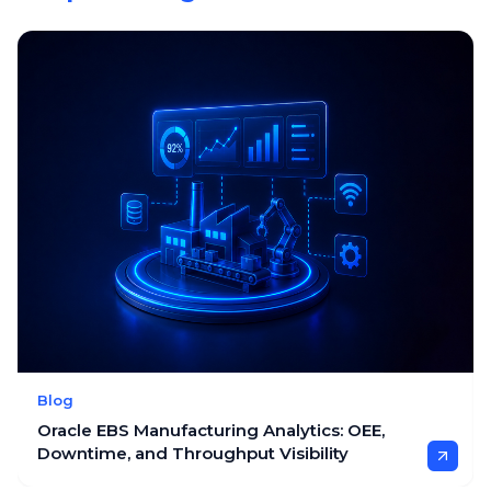
Blog
Oracle EBS Manufacturing Analytics: OEE,
Downtime, and Throughput Visibility