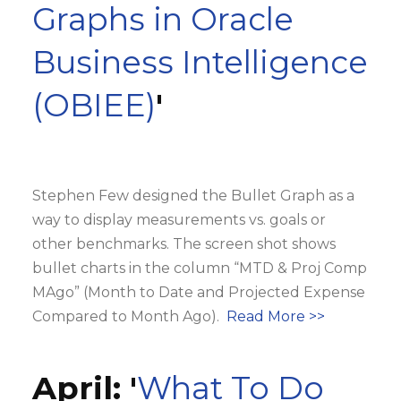
Graphs in Oracle
Business Intelligence
(OBIEE)
'
Stephen Few designed the Bullet Graph as a
way to display measurements vs. goals or
other benchmarks. The screen shot shows
bullet charts in the column “MTD & Proj Comp
MAgo” (Month to Date and Projected Expense
Compared to Month Ago).
Read More >>
April: '
What To Do