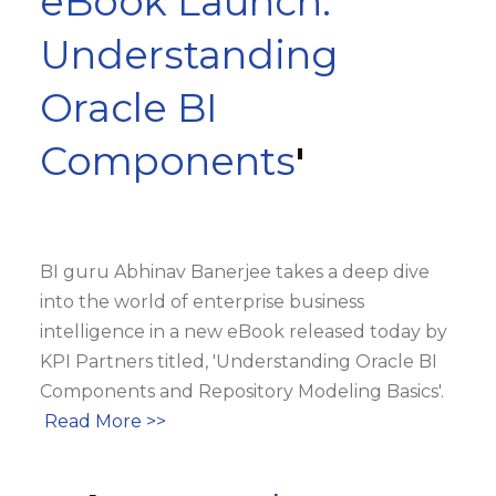
eBook Launch:
Understanding
Oracle BI
Components
'
BI guru Abhinav Banerjee takes a deep dive
into the world of enterprise business
intelligence in a new eBook released today by
KPI Partners titled, 'Understanding Oracle BI
Components and Repository Modeling Basics'.
Read More >>