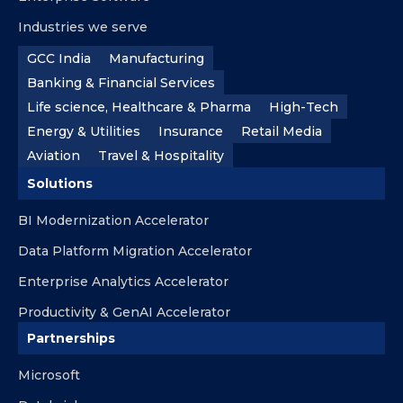
Industries we serve
GCC India
Manufacturing
Banking & Financial Services
Life science, Healthcare & Pharma
High-Tech
Energy & Utilities
Insurance
Retail Media
Aviation
Travel & Hospitality
Solutions
BI Modernization Accelerator
Data Platform Migration Accelerator
Enterprise Analytics Accelerator
Productivity & GenAI Accelerator
Partnerships
Microsoft