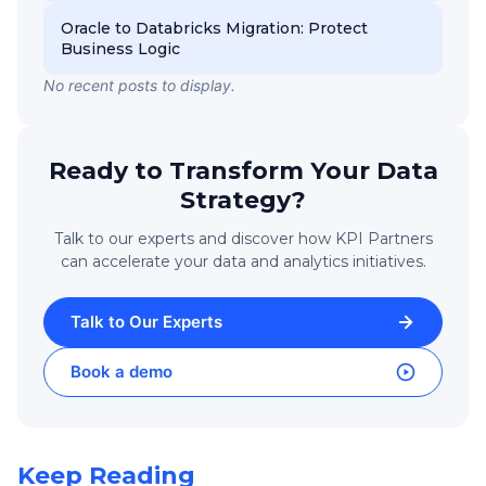
Oracle to Databricks Migration: Protect
Business Logic
No recent posts to display.
Ready to Transform Your Data
Strategy?
Talk to our experts and discover how KPI Partners
can accelerate your data and analytics initiatives.
Talk to Our Experts
Book a demo
Keep Reading