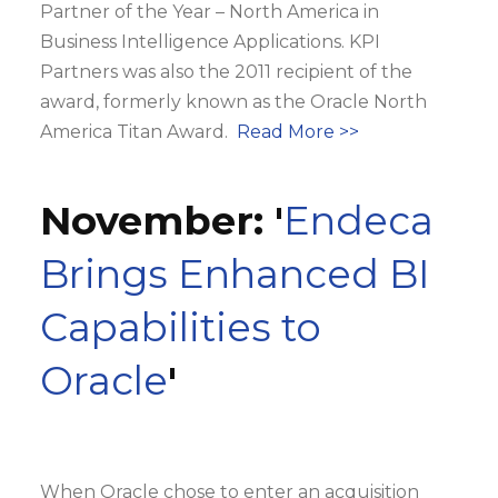
Partner of the Year – North America in
Business Intelligence Applications. KPI
Partners was also the 2011 recipient of the
award, formerly known as the Oracle North
America Titan Award.
Read More >>
November: '
Endeca
Brings Enhanced BI
Capabilities to
Oracle
'
When Oracle chose to enter an acquisition