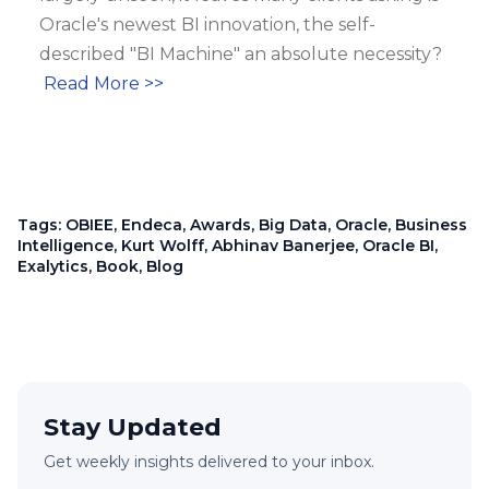
Oracle's newest BI innovation, the self-
described "BI Machine" an absolute necessity?
Read More >>
Tags:
OBIEE
,
Endeca
,
Awards
,
Big Data
,
Oracle
,
Business
Intelligence
,
Kurt Wolff
,
Abhinav Banerjee
,
Oracle BI
,
Exalytics
,
Book
,
Blog
Stay Updated
Get weekly insights delivered to your inbox.