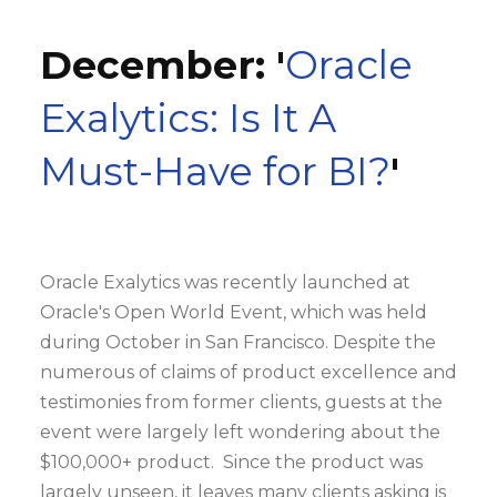
December: '
Oracle
Exalytics: Is It A
Must-Have for BI?
'
Oracle Exalytics was recently launched at
Oracle's Open World Event, which was held
during October in San Francisco. Despite the
numerous of claims of product excellence and
testimonies from former clients, guests at the
event were largely left wondering about the
$100,000+ product. Since the product was
largely unseen, it leaves many clients asking is