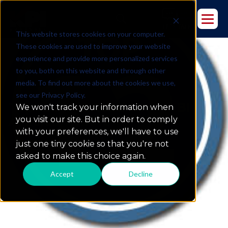
This website stores cookies on your computer.
These cookies are used to improve your website
experience and provide more personalized services
to you, both on this website and through other
media. To find out more about the cookies we use,
see our Privacy Policy.
Top 12 Most Read Oracle BI
We won't track your information when
Articles of 2012
you visit our site. But in order to comply
with your preferences, we'll have to use
just one tiny cookie so that you're not
asked to make this choice again.
Accept
Decline