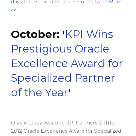
days, hours, minutes, and seconds.
Read More
>>
October: '
KPI Wins
Prestigious Oracle
Excellence Award for
Specialized Partner
of the Year
'
Oracle today awarded KPI Partners with its
2012 Oracle Excellence Award for Specialized