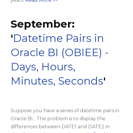
years.
Read More >>
September:
'
Datetime Pairs in
Oracle BI (OBIEE) -
Days, Hours,
Minutes, Seconds
'
Suppose you have a series of datetime pairs in
Oracle BI... The problem is to display the
differences between DATE1 and DATE2 in