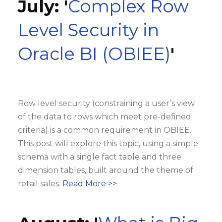
July: '
Complex Row
Level Security in
Oracle BI (OBIEE)
'
Row level security (constraining a user’s view
of the data to rows which meet pre-defined
criteria) is a common requirement in OBIEE.
This post will explore this topic, using a simple
schema with a single fact table and three
dimension tables, built around the theme of
retail sales.
Read More >>