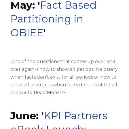
May: '
Fact Based
Partitioning in
OBIEE
'
One of the questions that comes up over and
over again is how to show all periods in a query
when facts don’t exist for all periods or how to
show all products when facts don’t exist for all
products.
Read More >>
June: '
KPI Partners