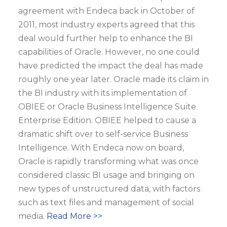
agreement with Endeca back in October of
2011, most industry experts agreed that this
deal would further help to enhance the BI
capabilities of Oracle. However, no one could
have predicted the impact the deal has made
roughly one year later. Oracle made its claim in
the BI industry with its implementation of
OBIEE or Oracle Business Intelligence Suite
Enterprise Edition. OBIEE helped to cause a
dramatic shift over to self-service Business
Intelligence. With Endeca now on board,
Oracle is rapidly transforming what was once
considered classic BI usage and bringing on
new types of unstructured data, with factors
such as text files and management of social
media.
Read More >>