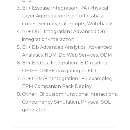
End
BI + Essbase Integration : PA (Physical
Layer Aggregation) spin-off essbase
cubes, Security, Calc scripts, Writebacks
BI + ORE Integration : Advanced ORE
integration-interaction
BI + Db Advanced Analytics : Advanced
Analytics, NDM, Db Web Services, ODM
BI + Endeca Integration : EID reading
OBIEE, OBIEE navigating to EID
BI + EPM/FR Integration : FR examples,
EPM Companion Pack Deploy
Other : BI custom functional interactions,
Concurrency Simulation, Physical SQL
generator