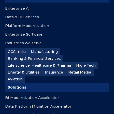
Enterprise AI
Data & BI Services
Platform Modernization
Enterprise Software
Industries we serve
GCC India
Manufacturing
Banking & Financial Services
Life science, Healthcare & Pharma
High-Tech
Energy & Utilities
Insurance
Retail Media
Aviation
Solutions
BI Modernization Accelerator
Data Platform Migration Accelerator