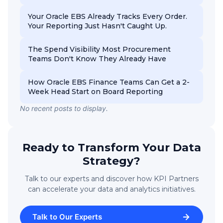
Your Oracle EBS Already Tracks Every Order.
Your Reporting Just Hasn't Caught Up.
The Spend Visibility Most Procurement
Teams Don't Know They Already Have
How Oracle EBS Finance Teams Can Get a 2-
Week Head Start on Board Reporting
No recent posts to display.
Ready to Transform Your Data
Strategy?
Talk to our experts and discover how KPI Partners
can accelerate your data and analytics initiatives.
Talk to Our Experts