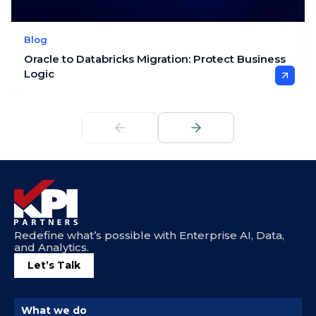
Blog
Oracle to Databricks Migration: Protect Business
Logic
Redefine what’s possible with Enterprise AI, Data,
and Analytics.
Let’s Talk
What we do