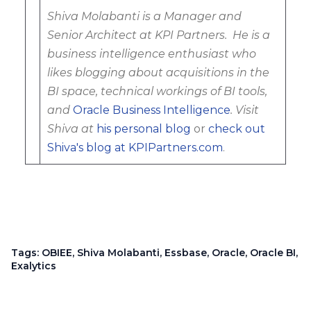
Shiva Molabanti is a Manager and
Senior Architect at KPI Partners. He is a
business intelligence enthusiast who
likes blogging about acquisitions in the
BI space, technical workings of BI tools,
and
Oracle Business Intelligence
. Visit
Shiva at
his personal blog
or
check out
Shiva's blog at KPIPartners.com
.
Tags:
OBIEE
,
Shiva Molabanti
,
Essbase
,
Oracle
,
Oracle BI
,
Exalytics