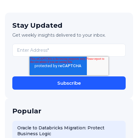
Stay Updated
Get weekly insights delivered to your inbox.
Popular
Oracle to Databricks Migration: Protect
Business Logic