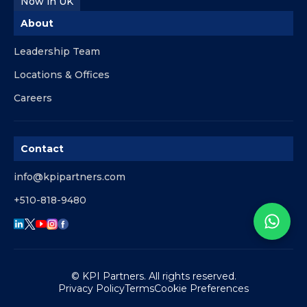
Now in UK
About
Leadership Team
Locations & Offices
Careers
Contact
info@kpipartners.com
+510-818-9480
© KPI Partners. All rights reserved.
Privacy Policy
Terms
Cookie Preferences