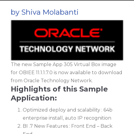
by Shiva Molabanti
The new Sample App 305 Virtual Box image
for OBIEE 11.1.1.7.0 is now available to download
from Oracle Technology Network.
Highlights of this Sample
Application:
Optimized deploy and scalability : 64b
enterprise install, auto IP recognition
BI .7 New Features : Front End – Back