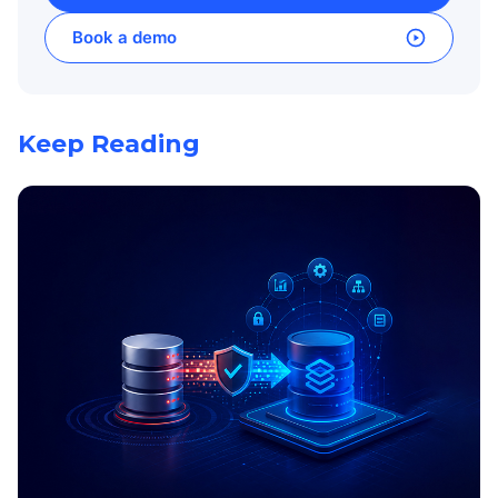
Book a demo
Keep Reading