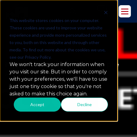
This website stores cookies on your computer.
These cookies are used to improve your website
experience and provide more personalized services
to you, both on this website and through other
media. To find out more about the cookies we use,
see our Privacy Policy.
New Release: OBIEE Sample
We won't track your information when
App V305 (11.1.1.7)
you visit our site. But in order to comply
with your preferences, we'll have to use
just one tiny cookie so that you're not
asked to make this choice again.
Accept
Decline