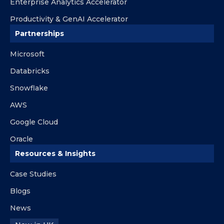
Enterprise Analytics Accelerator
Productivity & GenAI Accelerator
Partnerships
Microsoft
Databricks
Snowflake
AWS
Google Cloud
Oracle
Resources & Insights
Case Studies
Blogs
News