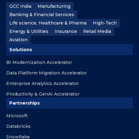
GCC India
Manufacturing
Banking & Financial Services
Life science, Healthcare & Pharma
High-Tech
Energy & Utilities
Insurance
Retail Media
Aviation
Solutions
BI Modernization Accelerator
Data Platform Migration Accelerator
Enterprise Analytics Accelerator
Productivity & GenAI Accelerator
Partnerships
Microsoft
Databricks
Snowflake