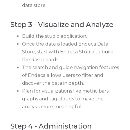
data store.
Step 3 - Visualize and Analyze
Build the studio application.
Once the data is loaded Endeca Data
Store, start with Endeca Studio to build
the dashboards.
The search and guide navigation features
of Endeca allows users to filter and
discover the data in depth.
Plan for visualizations like metric bars,
graphs and tag clouds to make the
analysis more meaningful.
Step 4 - Administration