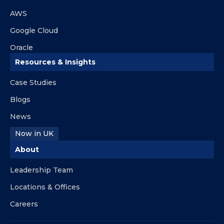
AWS
Google Cloud
Oracle
Resources & Insights
Case Studies
Blogs
News
Now in UK
About
Leadership Team
Locations & Offices
Careers