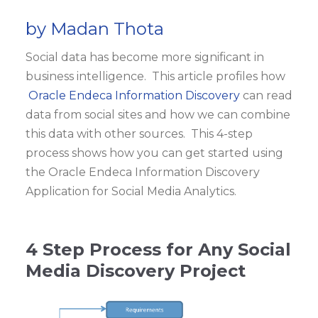
by Madan Thota
Social data has become more significant in
business intelligence. This article profiles how
Oracle Endeca Information Discovery
can read
data from social sites and how we can combine
this data with other sources. This 4-step
process shows how you can get started using
the Oracle Endeca Information Discovery
Application for Social Media Analytics.
4 Step Process for Any Social
Media Discovery Project