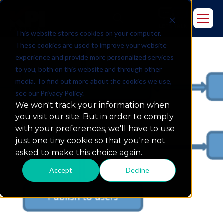
This website stores cookies on your computer.
These cookies are used to improve your website
experience and provide more personalized services
to you, both on this website and through other
media. To find out more about the cookies we use,
see our Privacy Policy.
4-Step Social Media Analytics
We won't track your information when
Project Life Cycle w/ Endeca
you visit our site. But in order to comply
with your preferences, we'll have to use
just one tiny cookie so that you're not
asked to make this choice again.
Accept
Decline