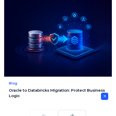
Blog
Oracle to Databricks Migration: Protect Business
Logic