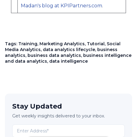
Madan's blog at KPIPartners.com
.
Tags:
Training
,
Marketing Analytics
,
Tutorial
,
Social
Media Analytics
,
data analytics lifecycle
,
business
analytics
,
business data analytics
,
business intelligence
and data analytics
,
data intelligence
Stay Updated
Get weekly insights delivered to your inbox.