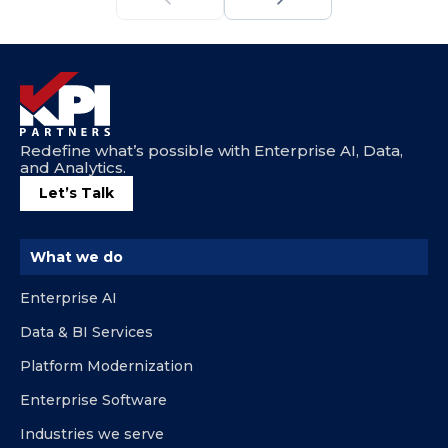
Redefine what’s possible with Enterprise AI, Data,
and Analytics.
Let’s Talk
What we do
Enterprise AI
Data & BI Services
Platform Modernization
Enterprise Software
Industries we serve