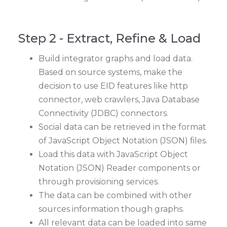
Step 2 - Extract, Refine & Load
Build integrator graphs and load data.
Based on source systems, make the
decision to use EID features like http
connector, web crawlers, Java Database
Connectivity (JDBC) connectors.
Social data can be retrieved in the format
of JavaScript Object Notation (JSON) files.
Load this data with JavaScript Object
Notation (JSON) Reader components or
through provisioning services.
The data can be combined with other
sources information though graphs.
All relevant data can be loaded into same