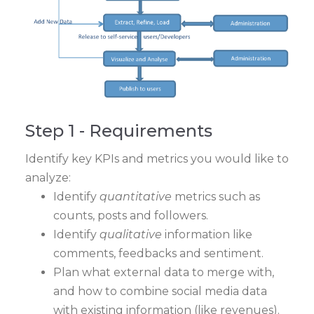
Step 1 - Requirements
Identify key KPIs and metrics you would like to
analyze:
Identify
quantitative
metrics such as
counts, posts and followers.
Identify
qualitative
information like
comments, feedbacks and sentiment.
Plan what external data to merge with,
and how to combine social media data
with existing information (like revenues).