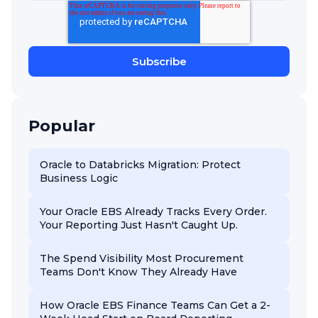
Popular
Oracle to Databricks Migration: Protect
Business Logic
Your Oracle EBS Already Tracks Every Order.
Your Reporting Just Hasn't Caught Up.
The Spend Visibility Most Procurement
Teams Don't Know They Already Have
How Oracle EBS Finance Teams Can Get a 2-