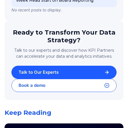
Week Head Start on Board Reporting
No recent posts to display.
Ready to Transform Your Data
Strategy?
Talk to our experts and discover how KPI Partners
can accelerate your data and analytics initiatives.
Talk to Our Experts
Book a demo
Keep Reading