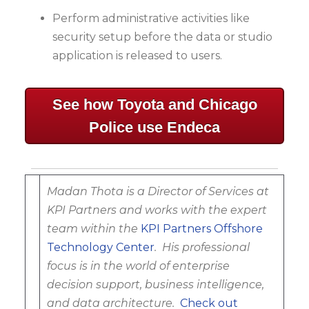
Perform administrative activities like
security setup before the data or studio
application is released to users.
See how Toyota and Chicago
Police use Endeca
Madan Thota is a Director of Services at
KPI Partners and works with the expert
team within the
KPI Partners Offshore
Technology Center
.
His professional
focus is in the world of enterprise
decision support, business intelligence,
and data architecture.
Check out