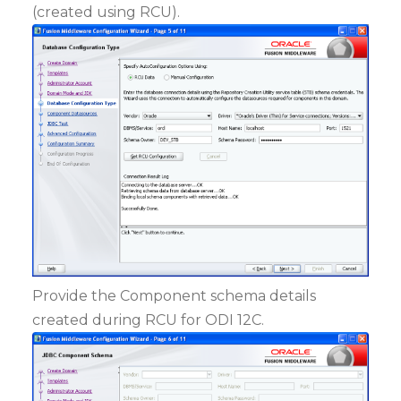
(created using RCU).
Provide the Component schema details
created during RCU for ODI 12C.