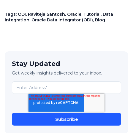
Tags:
ODI
,
Raviteja Santosh
,
Oracle
,
Tutorial
,
Data
Integration
,
Oracle Data Integrator (ODI)
,
Blog
Stay Updated
Get weekly insights delivered to your inbox.