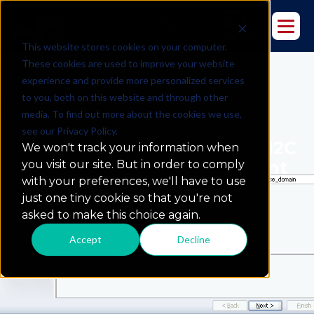
This website stores cookies on your computer.
These cookies are used to improve your website
experience and provide more personalized services
to you, both on this website and through other
media. To find out more about the cookies we use,
see our Privacy Policy.
The Oracle Data Integrator 12C
We won't track your information when
Standalone Collocated Agent
you visit our site. But in order to comply
with your preferences, we'll have to use
just one tiny cookie so that you're not
asked to make this choice again.
Accept
Decline