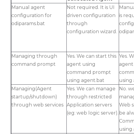
Manual agent
Not required. It is UI
Manua
configuration for
driven configuration
is req
odiparams.bat
through
confi
configuration wizard.
odipar
Managing through
Yes. We can start this
Yes. W
command prompt
agent using
agent
command prompt
comm
using agent.bat
using
Managing(Agent
Yes. We can manage
No. w
startup/shutdown)
through restricted
manag
through web services
Application servers
Web se
(eg: web logic server).
be al
Comm
using