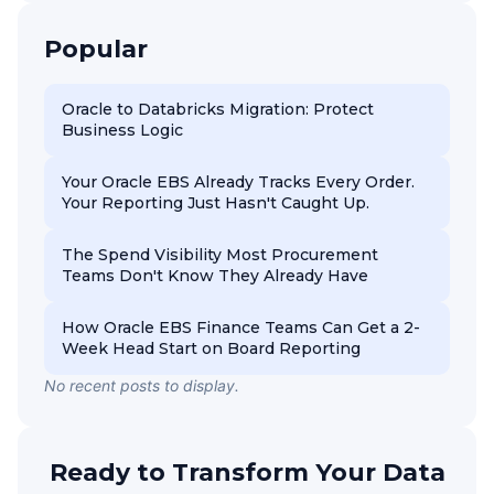
Popular
Oracle to Databricks Migration: Protect
Business Logic
Your Oracle EBS Already Tracks Every Order.
Your Reporting Just Hasn't Caught Up.
The Spend Visibility Most Procurement
Teams Don't Know They Already Have
How Oracle EBS Finance Teams Can Get a 2-
Week Head Start on Board Reporting
No recent posts to display.
Ready to Transform Your Data