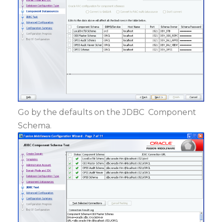
Go by the defaults on the JDBC Component
Schema.