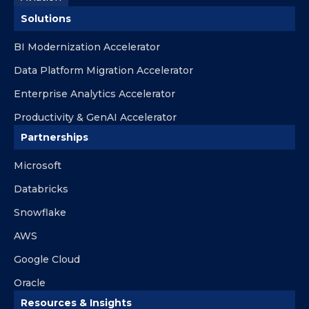
Solutions
BI Modernization Accelerator
Data Platform Migration Accelerator
Enterprise Analytics Accelerator
Productivity & GenAI Accelerator
Partnerships
Microsoft
Databricks
Snowflake
AWS
Google Cloud
Oracle
Resources & Insights