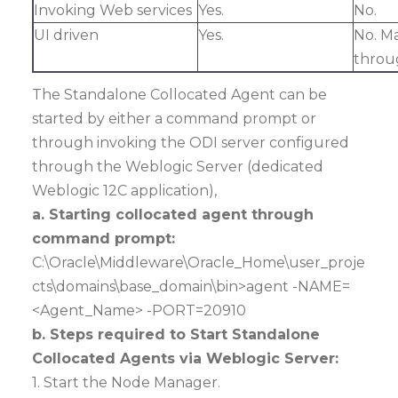
Invoking Web services
Yes.
N
UI driven
Yes.
No. M
throu
The Standalone Collocated Agent can be
started by either a command prompt or
through invoking the ODI server configured
through the Weblogic Server (dedicated
Weblogic 12C application),
a. Starting collocated agent through
command prompt:
C:\Oracle\Middleware\Oracle_Home\user_proje
cts\domains\base_domain\bin>agent -NAME=
<Agent_Name> -PORT=20910
b. Steps required to Start Standalone
Collocated Agents via Weblogic Server:
1. Start the Node Manager.