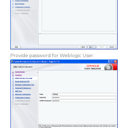
Provide password for Weblogic User.