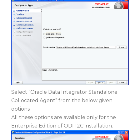
Select “Oracle Data Integrator Standalone
Collocated Agent” from the below given
options.
All these options are available only for the
Enterprise Edition of ODI 12C installation.