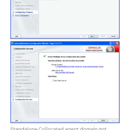
Standalone Collocated agent domain got