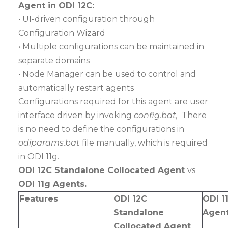
Agent in ODI 12C:
• UI-driven configuration through
Configuration Wizard
• Multiple configurations can be maintained in
separate domains
• Node Manager can be used to control and
automatically restart agents
Configurations required for this agent are user
interface driven by invoking
config.bat,
There
is no need to define the configurations in
odiparams.bat
file manually, which is required
in ODI 11g.
ODI 12C Standalone Collocated Agent
vs
ODI 11g Agents.
Features
ODI 12C
ODI 1
Standalone
Agen
Collocated Agent