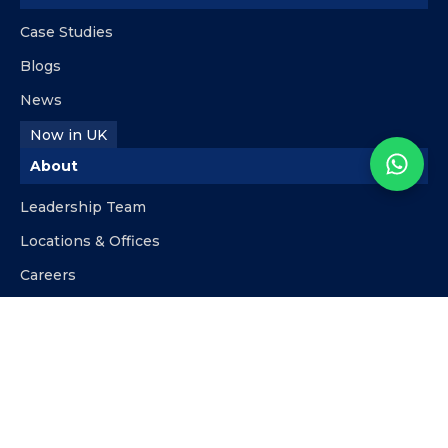
Case Studies
Blogs
News
Now in UK
About
Leadership Team
Locations & Offices
Careers
Contact
info@kpipartners.com
+510-818-9480