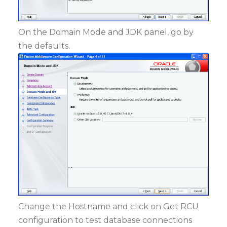
On the Domain Mode and JDK panel, go by
the defaults.
Change the Hostname and click on Get RCU
configuration to test database connections