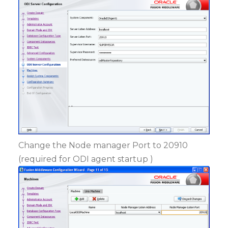
Change the Node manager Port to 20910
(required for ODI agent startup )