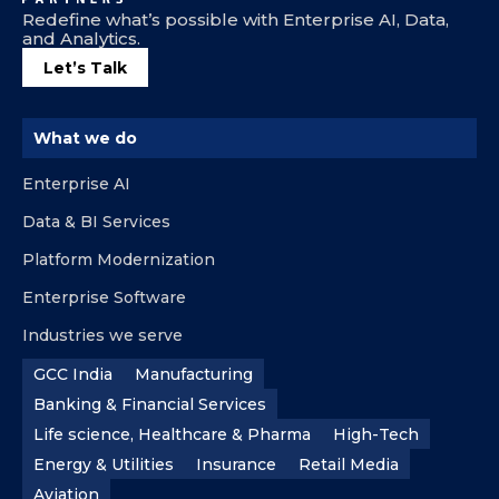
Redefine what’s possible with Enterprise AI, Data,
and Analytics.
Let’s Talk
What we do
Enterprise AI
Data & BI Services
Platform Modernization
Enterprise Software
Industries we serve
GCC India
Manufacturing
Banking & Financial Services
Life science, Healthcare & Pharma
High-Tech
Energy & Utilities
Insurance
Retail Media
Aviation