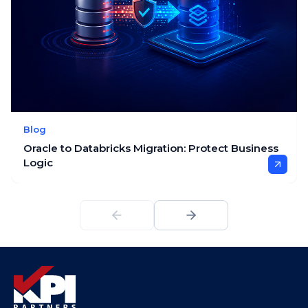
Blog
Oracle to Databricks Migration: Protect Business
Logic