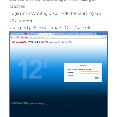
created
Login into Weblogic Console for starting up
ODI Server.
Using http://<hostname>:PORT/console