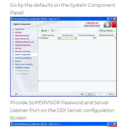
Go by the defaults on the System Component
Panel.
Provide SUPERVISOR Password and Server
Listener Port on the ODI Server configuration
Screen.