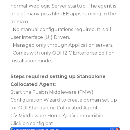
normal Weblogic Server startup. The agent is
one of many possible JEE apps running in the
domain.
• No manual configurations required. It is all
user interface (UI) Driven.
• Managed only through Application servers.
• Comes with only ODI 12 C Enterprise Edition
Installation mode.
Steps required setting up Standalone
Collocated Agent:
Start the Fusion Middleware (FMW)
Configuration Wizard to create domain set up
for ODI Standalone Collocated Agent.
C:\<Middleware Home>\odi\common\bin
Click on config.bat