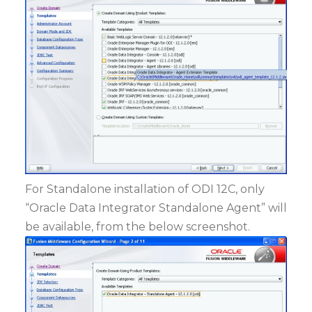
For Standalone installation of ODI 12C, only
“Oracle Data Integrator Standalone Agent” will
be available, from the below screenshot.