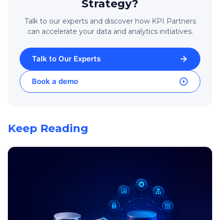
Strategy?
Talk to our experts and discover how KPI Partners
can accelerate your data and analytics initiatives.
Talk to Our Experts
Book a demo
Keep Reading