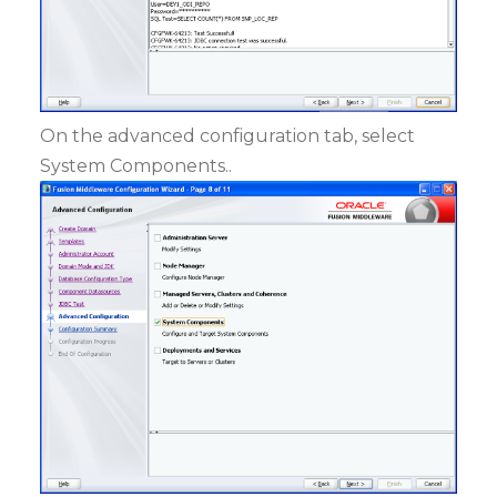
On the advanced configuration tab, select
System Components..