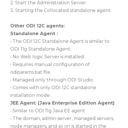
2. Start the Administration Server.
3. Starting the Collocated standalone agent.
Other ODI 12C agents:
Standalone Agent :
• The ODI 12C Standalone Agent is similar to
ODI 11g Standalone Agent.
• No Web logic Server is installed.
• Requires manual configuration of
odiparams.bat file.
• Managed only through ODI Studio.
• Comes with only ODI 12C standalone
installation mode.
JEE Agent: (Java Enterprise Edition Agent)
• Similar to ODI 11g Java EE agent
• The domain, admin server, managed servers,
node managers, and so on is started in the