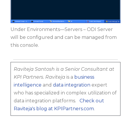
Under Environments—Servers – ODI Server
will be configured and can be managed from
this console.
Raviteja Santosh is a Senior Consultant at
KPI Partners.
Raviteja
is a
business
intelligence
and
data integration
expert
who has specialized in complex utilization of
data integration platforms.
Check out
Raviteja's blog at KPIPartners.com
.