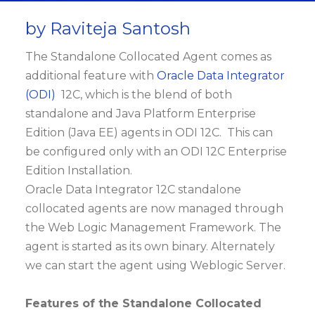
by Raviteja Santosh
The Standalone Collocated Agent comes as
additional feature with
Oracle Data Integrator
(ODI)
12C, which is the blend of both
standalone and Java Platform Enterprise
Edition (Java EE) agents in ODI 12C. This can
be configured only with an ODI 12C Enterprise
Edition Installation.
Oracle Data Integrator 12C standalone
collocated agents are now managed through
the Web Logic Management Framework. The
agent is started as its own binary. Alternately
we can start the agent using Weblogic Server.
Features of the Standalone Collocated