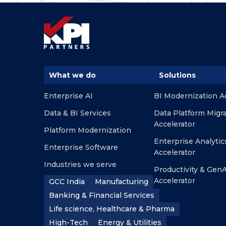
What we do
Solutions
Enterprise AI
BI Modernization A
Data & BI Services
Data Platform Migr
Accelerator
Platform Modernization
Enterprise Analytic
Enterprise Software
Accelerator
Industries we serve
Productivity & GenA
Accelerator
GCC India
Manufacturing
Banking & Financial Services
Life science, Healthcare & Pharma
High-Tech
Energy & Utilities