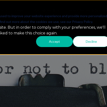
SOLUTIONS
PARTNERSHIPS
RESOURCES & INSIG
used to improve your website experience and provide more personalize
find out more about the cookies we use, see our Privacy Policy.
ite. But in order to comply with your preferences, we'll
sked to make this choice again.
Accept
Decline