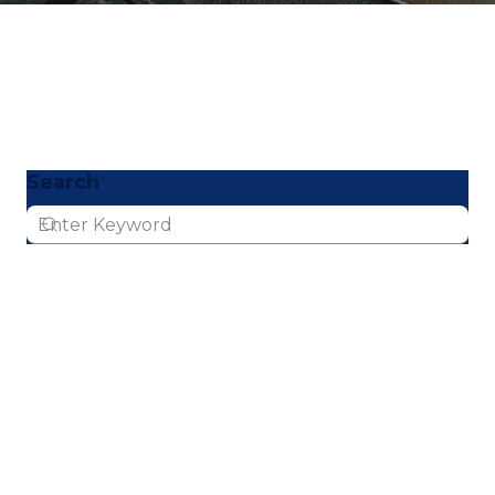
Search