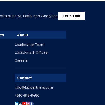
terprise AI, Data, and Analytics.
Let’s Talk
ts
About
Leadership Team
Locations & Offices
Careers
Contact
info@kpipartners.com
+510-818-9480