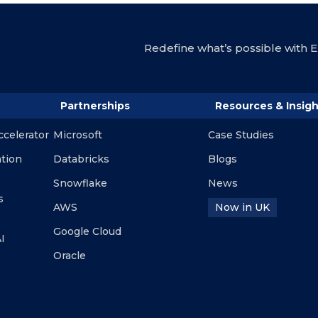
Redefine what’s possible with En
Partnerships
Resources & Insigh
ccelerator
Microsoft
Case Studies
ation
Databricks
Blogs
Snowflake
News
s
AWS
Now in UK
Google Cloud
I
Oracle