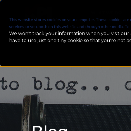
WHAT WE DO
This website stores cookies on your computer. These cookies are 
services to you, both on this website and through other media. To 
We won't track your information when you visit our s
have to use just one tiny cookie so that you're not a