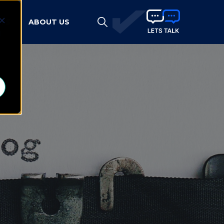
HTS
ABOUT US
d