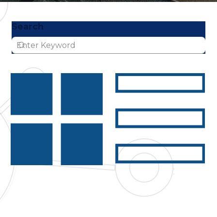
Search