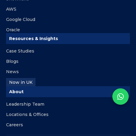
AWS
Google Cloud
Oracle
Resources & Insights
Case Studies
Blogs
News
Now in UK
About
Leadership Team
Locations & Offices
Careers