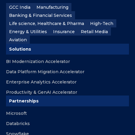
GCC India
Manufacturing
Banking & Financial Services
Life science, Healthcare & Pharma
High-Tech
Energy & Utilities
Insurance
Retail Media
Aviation
Solutions
BI Modernization Accelerator
Data Platform Migration Accelerator
Enterprise Analytics Accelerator
Productivity & GenAI Accelerator
Partnerships
Microsoft
Databricks
Snowflake