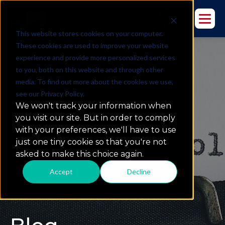
This website stores cookies on your computer.
These cookies are used to improve your website
experience and provide more personalized services
to you, both on this website and through other
media. To find out more about the cookies we use,
see our Privacy Policy.
We won't track your information when
you visit our site. But in order to comply
with your preferences, we'll have to use
just one tiny cookie so that you're not
asked to make this choice again.
Accept
Decline