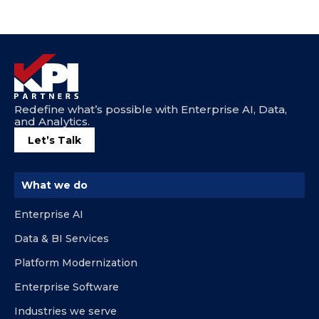
Redefine what’s possible with Enterprise AI, Data,
and Analytics.
Let’s Talk
What we do
Enterprise AI
Data & BI Services
Platform Modernization
Enterprise Software
Industries we serve