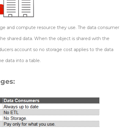
orage and compute resource they use. The data consumer
the shared data. When the object is shared with the
ucers account so no storage cost applies to the data
 data into a table.
ges: