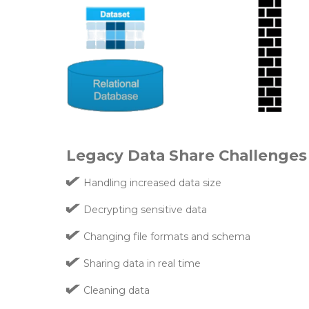
Legacy Data Share Challenges
Handling increased data size
Decrypting sensitive data
Changing file formats and schema
Sharing data in real time
Cleaning data