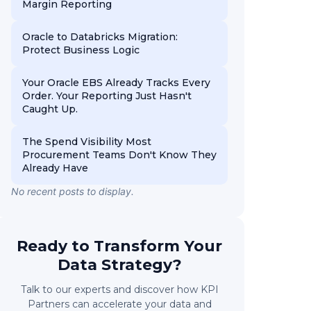
Margin Reporting
Oracle to Databricks Migration:
Protect Business Logic
Your Oracle EBS Already Tracks Every
Order. Your Reporting Just Hasn't
Caught Up.
The Spend Visibility Most
Procurement Teams Don't Know They
Already Have
No recent posts to display.
Ready to Transform Your
Data Strategy?
Talk to our experts and discover how KPI
Partners can accelerate your data and