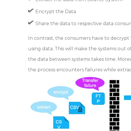
Encrypt the Data
Share the data to respective data cons
In contrast, the consumers have to decrypt th
using data. This will make the systems out o
the data between systems takes time. Moreo
the process encounters failures while extra