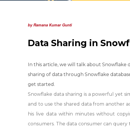
by Ramana Kumar Gunti
Data Sharing in Snowf
In this article, we will talk about Snowflake
sharing of data through Snowflake database
get started.
Snowflake data sharing is a powerful yet s
and to use the shared data from another a
his live data within minutes without cop
consumers. The data consumer can query t