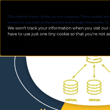
WHAT WE DO
This website stores cookies on your computer. These cookies are 
services to you, both on this website and through other media. To 
We won't track your information when you visit our s
have to use just one tiny cookie so that you're not a
Data Sharing in