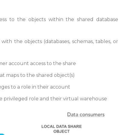
ess to the objects within the shared database
with the objects (databases, schemas, tables, or
mer account access to the share
t maps to the shared object(s)
ges to a role in their account
 privileged role and their virtual warehouse