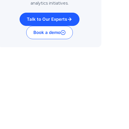
analytics initiatives.
Talk to Our Experts
Book a demo