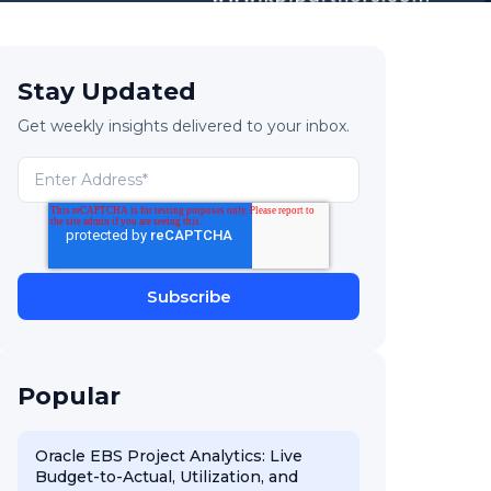
Stay Updated
Get weekly insights delivered to your inbox.
Popular
Oracle EBS Project Analytics: Live
Budget-to-Actual, Utilization, and