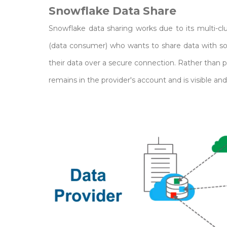
Snowflake Data Share
Snowflake data sharing works due to its multi-cl
(data consumer) who wants to share data with so
their data over a secure connection. Rather than p
remains in the provider's account and is visible a