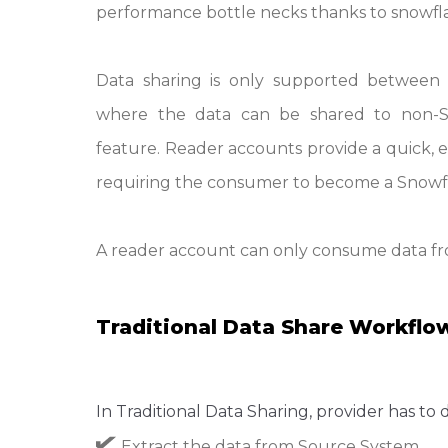
performance bottle necks thanks to snowfla
Data sharing is only supported between 
where the data can be shared to non-S
feature. Reader accounts provide a quick, e
requiring the consumer to become a Snowf
A reader account can only consume data fro
Traditional Data Share Workflo
In Traditional Data Sharing, provider has to 
Extract the data from Source System