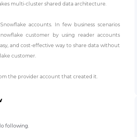
kes multi-cluster shared data architecture.
Snowflake accounts. In few business scenarios
nowflake customer by using reader accounts
asy, and cost-effective way to share data without
lake customer.
m the provider account that created it.
w
do following.