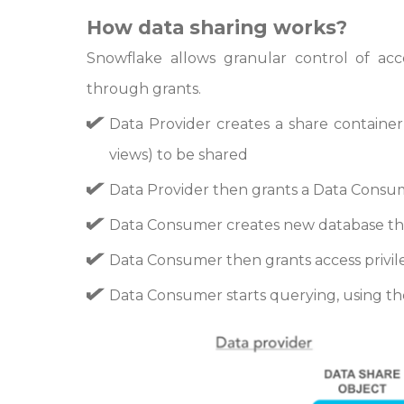
How data sharing works?
Snowflake allows granular control of acc
through grants.
Data Provider creates a share container 
views) to be shared
Data Provider then grants a Data Consu
Data Consumer creates new database tha
Data Consumer then grants access privile
Data Consumer starts querying, using the