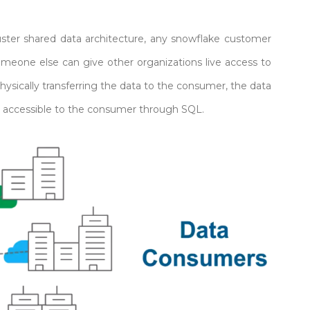
uster shared data architecture, any snowflake customer
meone else can give other organizations live access to
hysically transferring the data to the consumer, the data
nd accessible to the consumer through SQL.