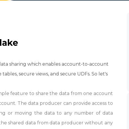
lake
 data sharing which
enables account-to-account
 tables, secure views, and secure UDFs.
So let's
imple feature to share the data from one account
ccount. The data producer can provide access to
ying or moving the data to any number of data
he shared data from data producer without any