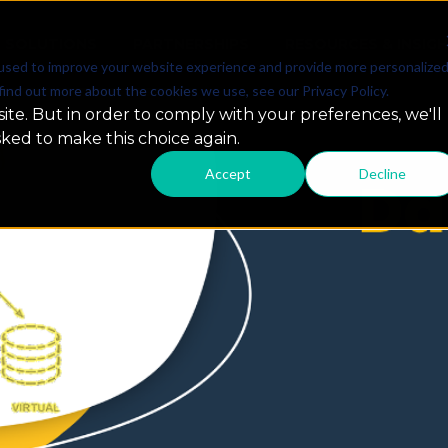
SOLUTIONS
PARTNERSHIPS
RESOURCES & INSIG
used to improve your website experience and provide more personalize
find out more about the cookies we use, see our Privacy Policy.
ite. But in order to comply with your preferences, we'll
sked to make this choice again.
Accept
Decline
 Snowflake