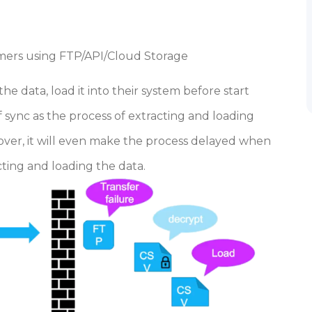
umers using FTP/API/Cloud Storage
e data, load it into their system before start
f sync as the process of extracting and loading
ver, it will even make the process delayed when
cting and loading the data.