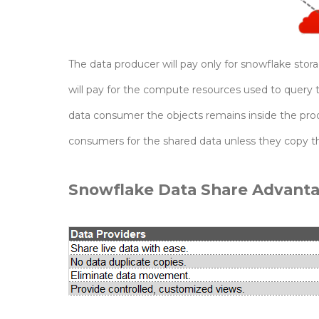
The data producer will pay only for snowflake st
will pay for the compute resources used to query 
data consumer the objects remains inside the prod
consumers for the shared data unless they copy the
Snowflake Data Share Advanta