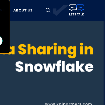
HTS
ABOUT US
d