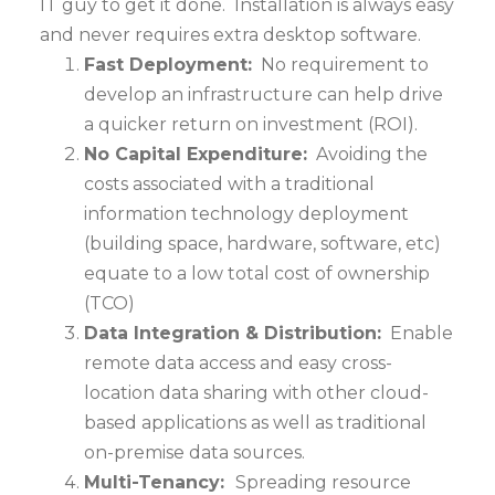
IT guy to get it done. Installation is always easy
and never requires extra desktop software.
Fast Deployment:
No requirement to
develop an infrastructure can help drive
a quicker return on investment (ROI).
No Capital Expenditure:
Avoiding the
costs associated with a traditional
information technology deployment
(building space, hardware, software, etc)
equate to a low total cost of ownership
(TCO)
Data Integration & Distribution:
Enable
remote data access and easy cross-
location data sharing with other cloud-
based applications as well as traditional
on-premise data sources.
Multi-Tenancy:
Spreading resource