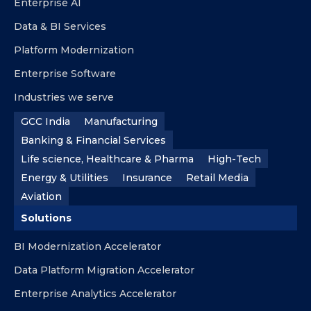
Enterprise AI
Data & BI Services
Platform Modernization
Enterprise Software
Industries we serve
GCC India
Manufacturing
Banking & Financial Services
Life science, Healthcare & Pharma
High-Tech
Energy & Utilities
Insurance
Retail Media
Aviation
Solutions
BI Modernization Accelerator
Data Platform Migration Accelerator
Enterprise Analytics Accelerator