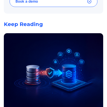
Book a demo
Keep Reading