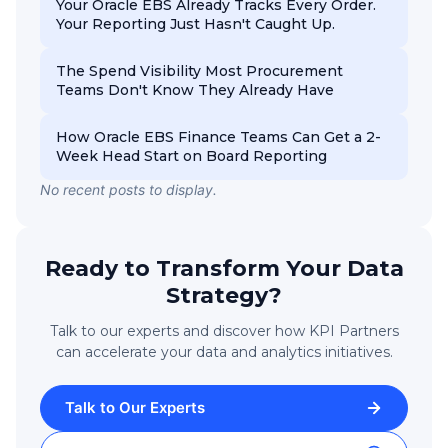
Your Oracle EBS Already Tracks Every Order.
Your Reporting Just Hasn't Caught Up.
The Spend Visibility Most Procurement
Teams Don't Know They Already Have
How Oracle EBS Finance Teams Can Get a 2-
Week Head Start on Board Reporting
No recent posts to display.
Ready to Transform Your Data
Strategy?
Talk to our experts and discover how KPI Partners
can accelerate your data and analytics initiatives.
Talk to Our Experts