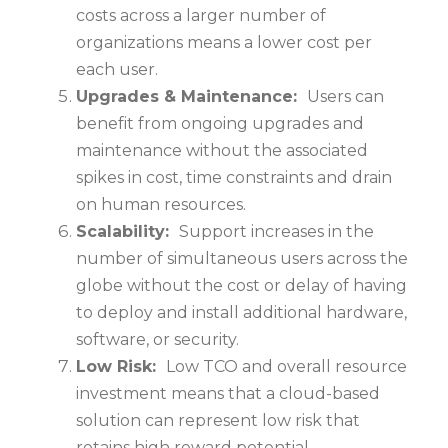
costs across a larger number of
organizations means a lower cost per
each user.
Upgrades & Maintenance:
Users can
benefit from ongoing upgrades and
maintenance without the associated
spikes in cost, time constraints and drain
on human resources.
Scalability:
Support increases in the
number of simultaneous users across the
globe without the cost or delay of having
to deploy and install additional hardware,
software, or security.
Low Risk:
Low TCO and overall resource
investment means that a cloud-based
solution can represent low risk that
retains high reward potential.