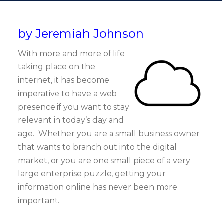
by Jeremiah Johnson
With more and more of life
taking place on the
internet, it has become
imperative to have a web
presence if you want to stay
relevant in today’s day and
age. Whether you are a small business owner
that wants to branch out into the digital
market, or you are one small piece of a very
large enterprise puzzle, getting your
information online has never been more
important.