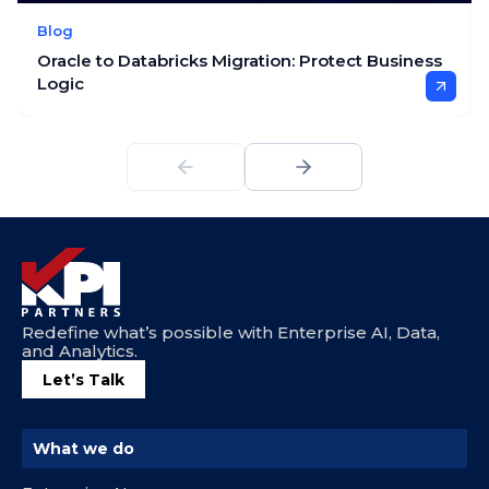
Blog
Oracle to Databricks Migration: Protect Business
Logic
Redefine what’s possible with Enterprise AI, Data,
and Analytics.
Let’s Talk
What we do