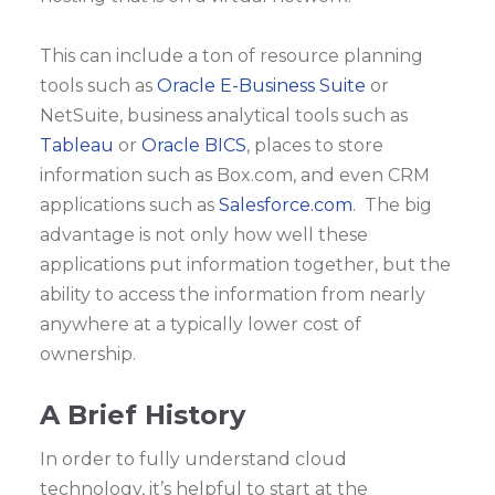
This can include a ton of resource planning
tools such as
Oracle E-Business Suite
or
NetSuite, business analytical tools such as
Tableau
or
Oracle BICS
, places to store
information such as Box.com, and even CRM
applications such as
Salesforce.com
. The big
advantage is not only how well these
applications put information together, but the
ability to access the information from nearly
anywhere at a typically lower cost of
ownership.
A Brief History
In order to fully understand cloud
technology, it’s helpful to start at the