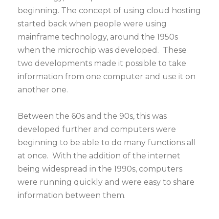
beginning. The concept of using cloud hosting
started back when people were using
mainframe technology, around the 1950s
when the microchip was developed. These
two developments made it possible to take
information from one computer and use it on
another one.
Between the 60s and the 90s, this was
developed further and computers were
beginning to be able to do many functions all
at once. With the addition of the internet
being widespread in the 1990s, computers
were running quickly and were easy to share
information between them.