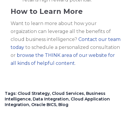
How to Learn More
Want to learn more about how your
orgaization can leverage all the benefits of
cloud business intelligence?
Contact our team
today
to schedule a personalized consultation
or
browse the THINK area of our website for
all kinds of helpful content
.
Tags:
Cloud Strategy
,
Cloud Services
,
Business
Intelligence
,
Data Integration
,
Cloud Application
Integration
,
Oracle BICS
,
Blog