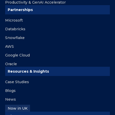
Productivity & GenAI Accelerator
Partnerships
Microsoft
Databricks
Snowflake
AWS
Google Cloud
Oracle
Resources & Insights
Case Studies
Blogs
News
Now in UK