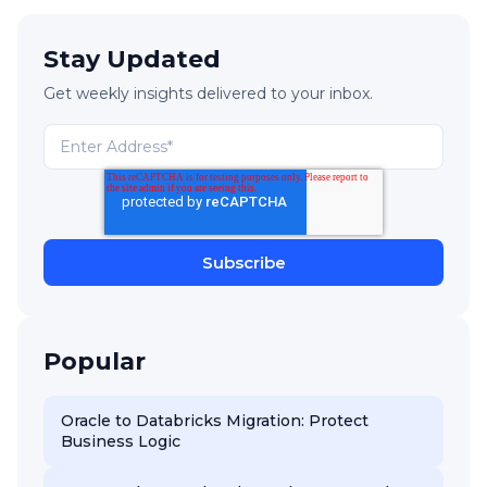
Stay Updated
Get weekly insights delivered to your inbox.
Popular
Oracle to Databricks Migration: Protect
Business Logic