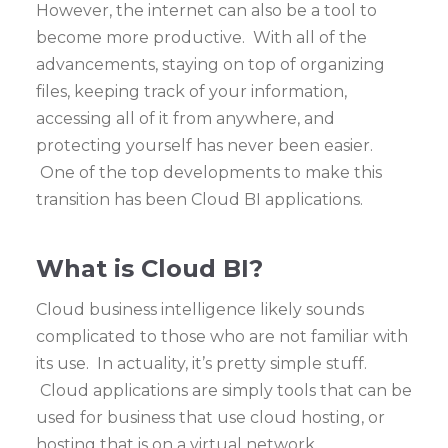
However, the internet can also be a tool to
become more productive. With all of the
advancements, staying on top of organizing
files, keeping track of your information,
accessing all of it from anywhere, and
protecting yourself has never been easier.
One of the top developments to make this
transition has been Cloud BI applications.
What is Cloud BI?
Cloud business intelligence likely sounds
complicated to those who are not familiar with
its use. In actuality, it’s pretty simple stuff.
Cloud applications are simply tools that can be
used for business that use cloud hosting, or
hosting that is on a virtual network.