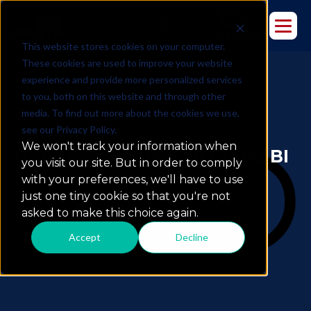
This website stores cookies on your computer.
These cookies are used to improve your website
experience and provide more personalized services
to you, both on this website and through other
media. To find out more about the cookies we use,
see our Privacy Policy.
We won't track your information when
Top 7 Advantages Of Cloud BI
you visit our site. But in order to comply
with your preferences, we'll have to use
just one tiny cookie so that you're not
asked to make this choice again.
Accept
Decline