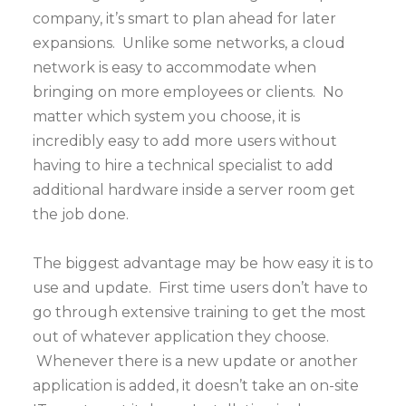
company, it’s smart to plan ahead for later
expansions. Unlike some networks, a cloud
network is easy to accommodate when
bringing on more employees or clients. No
matter which system you choose, it is
incredibly easy to add more users without
having to hire a technical specialist to add
additional hardware inside a server room get
the job done.
The biggest advantage may be how easy it is to
use and update. First time users don’t have to
go through extensive training to get the most
out of whatever application they choose.
Whenever there is a new update or another
application is added, it doesn’t take an on-site