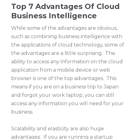
Top 7 Advantages Of Cloud
Business Intelligence
While some of the advantages are obvious,
such as combining business intelligence with
the applications of cloud technology, some of
the advantages are a little surprising. The
ability to access any information on the cloud
application from a mobile device or web
browser is one of the top advantages. This
means if you are on a business trip to Japan
and forgot your work laptop, you can still
access any information you will need for your
business.
Scalability and elasticity are also huge
advantages. If you are running a startup