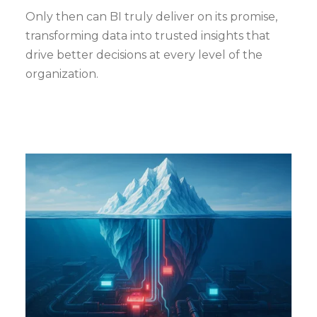
Only then can BI truly deliver on its promise,
transforming data into trusted insights that
drive better decisions at every level of the
organization.