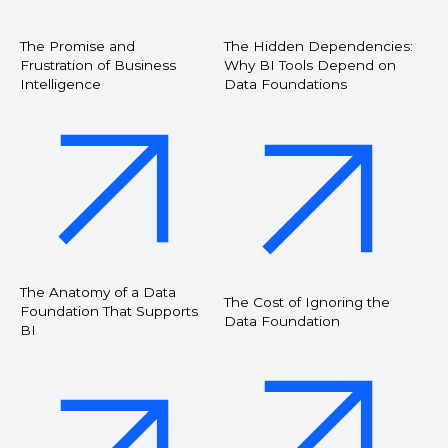
The Promise and
The Hidden Dependencies:
Frustration of Business
Why BI Tools Depend on
Intelligence
Data Foundations
The Anatomy of a Data
The Cost of Ignoring the
Foundation That Supports
Data Foundation
BI