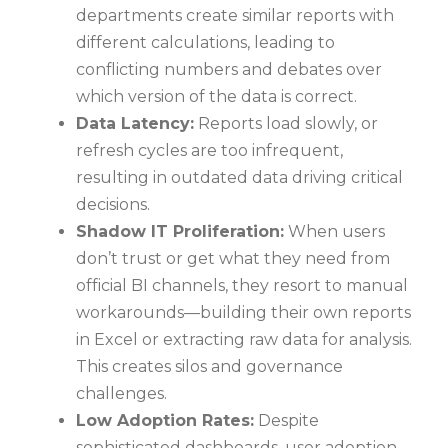
departments create similar reports with
different calculations, leading to
conflicting numbers and debates over
which version of the data is correct.
Data Latency:
Reports load slowly, or
refresh cycles are too infrequent,
resulting in outdated data driving critical
decisions.
Shadow IT Proliferation:
When users
don’t trust or get what they need from
official BI channels, they resort to manual
workarounds—building their own reports
in Excel or extracting raw data for analysis.
This creates silos and governance
challenges.
Low Adoption Rates:
Despite
sophisticated dashboards, user adoption