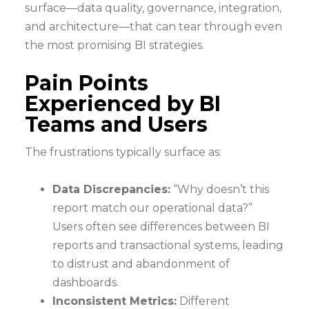
surface—data quality, governance, integration,
and architecture—that can tear through even
the most promising BI strategies.
Pain Points
Experienced by BI
Teams and Users
The frustrations typically surface as:
Data Discrepancies:
“Why doesn’t this
report match our operational data?”
Users often see differences between BI
reports and transactional systems, leading
to distrust and abandonment of
dashboards.
Inconsistent Metrics:
Different