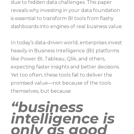
due to hidden data challenges. This paper
reveals why investing in your data foundation
is essential to transform BI tools from flashy
dashboards into engines of real business value.
In today’s data-driven world, enterprises invest
heavily in Business Intelligence (BI) platforms
like Power BI, Tableau, Qlik, and others,
expecting faster insights and better decisions.
Yet too often, these tools fail to deliver the
promised value—not because of the tools
themselves, but because
“business
intelligence is
only as good