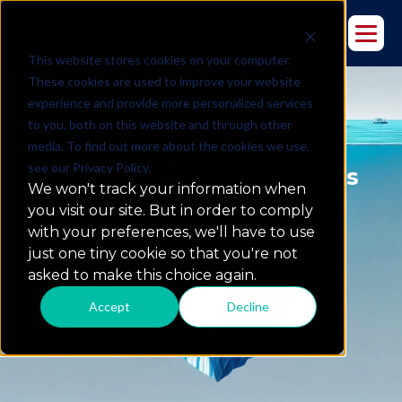
This website stores cookies on your computer.
These cookies are used to improve your website
experience and provide more personalized services
to you, both on this website and through other
media. To find out more about the cookies we use,
see our Privacy Policy.
Why Business Intelligence Is
We won't track your information when
Only as Good as the Data
you visit our site. But in order to comply
Beneath It
with your preferences, we'll have to use
just one tiny cookie so that you're not
asked to make this choice again.
Accept
Decline