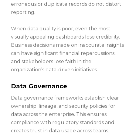
erroneous or duplicate records do not distort
reporting.
When data quality is poor, even the most
visually appealing dashboards lose credibility.
Business decisions made on inaccurate insights
can have significant financial repercussions,
and stakeholders lose faith in the
organization’s data-driven initiatives.
Data Governance
Data governance frameworks establish clear
ownership, lineage, and security policies for
data across the enterprise. This ensures
compliance with regulatory standards and
creates trust in data usage across teams.