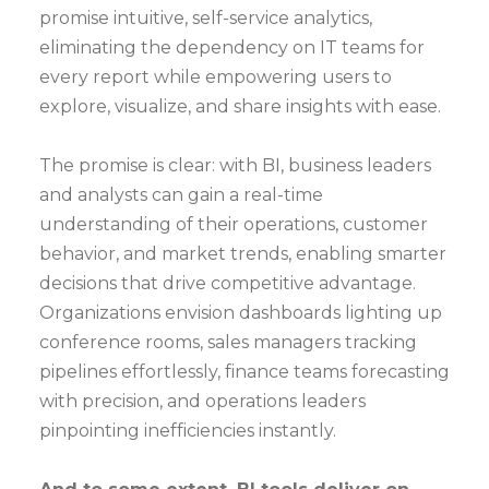
promise intuitive, self-service analytics,
eliminating the dependency on IT teams for
every report while empowering users to
explore, visualize, and share insights with ease.
The promise is clear: with BI, business leaders
and analysts can gain a real-time
understanding of their operations, customer
behavior, and market trends, enabling smarter
decisions that drive competitive advantage.
Organizations envision dashboards lighting up
conference rooms, sales managers tracking
pipelines effortlessly, finance teams forecasting
with precision, and operations leaders
pinpointing inefficiencies instantly.