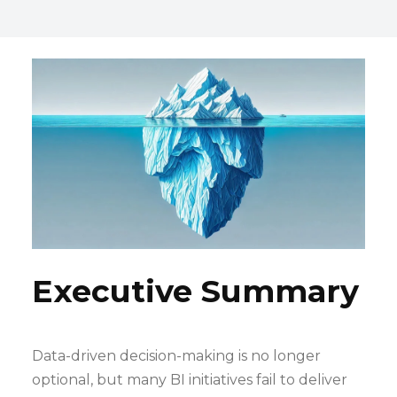
Executive Summary
Data-driven decision-making is no longer
optional, but many BI initiatives fail to deliver