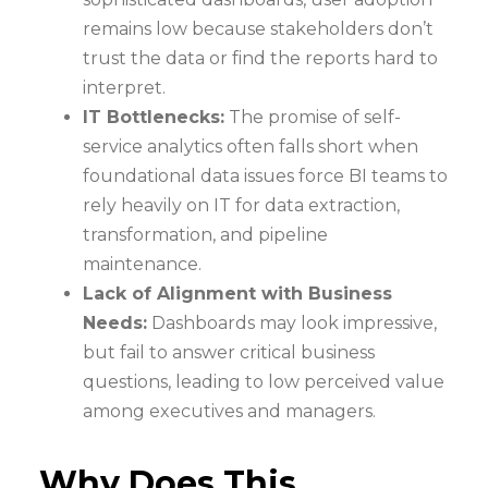
remains low because stakeholders don’t
trust the data or find the reports hard to
interpret.
IT Bottlenecks:
The promise of self-
service analytics often falls short when
foundational data issues force BI teams to
rely heavily on IT for data extraction,
transformation, and pipeline
maintenance.
Lack of Alignment with Business
Needs:
Dashboards may look impressive,
but fail to answer critical business
questions, leading to low perceived value
among executives and managers.
Why Does This