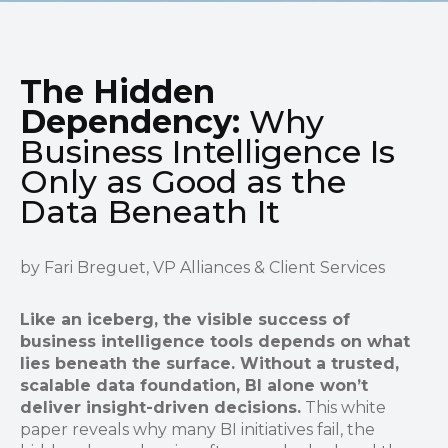
The Hidden
Dependency:
Why
Business Intelligence Is
Only as Good as the
Data Beneath It
by Fari Breguet, VP Alliances & Client Services
Like an iceberg, the visible success of
business intelligence tools depends on what
lies beneath the surface. Without a trusted,
scalable data foundation, BI alone won’t
deliver insight-driven decisions.
This white
paper reveals why many BI initiatives fail, the