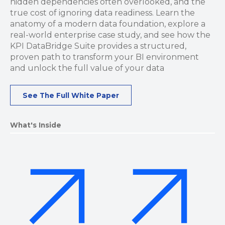
hidden dependencies often overlooked, and the
true cost of ignoring data readiness. Learn the
anatomy of a modern data foundation, explore a
real-world enterprise case study, and see how the
KPI DataBridge Suite provides a structured,
proven path to transform your BI environment
and unlock the full value of your data
See The Full White Paper
What's Inside