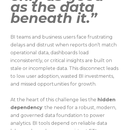
as the data
beneath it.”
BI teams and business users face frustrating
delays and distrust when reports don’t match
operational data, dashboards load
inconsistently, or critical insights are built on
stale or incomplete data. This disconnect leads
to low user adoption, wasted BI investments,
and missed opportunities for growth.
At the heart of this challenge lies the
hidden
dependency
: the need for a robust, modern,
and governed data foundation to power
analytics. BI tools depend on reliable data