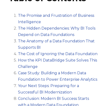
The Promise and Frustration of Business
Intelligence
The Hidden Dependencies: Why BI Tools
Depend on Data Foundations
The Anatomy of a Data Foundation That
Supports BI
The Cost of Ignoring the Data Foundation
How the KPI DataBridge Suite Solves This
Challenge
Case Study: Building a Modern Data
Foundation to Power Enterprise Analytics
Your Next Steps: Preparing for a
Successful BI Modernization
Conclusion: Modern BI Success Starts
with a Modern Data Foundation