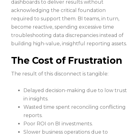
dashboards to deliver results without
acknowledging the critical foundation
required to support them. BI teams, in turn,
become reactive, spending excessive time
troubleshooting data discrepancies instead of
building high-value, insightful reporting assets.
The Cost of Frustration
The result of this disconnect is tangible:
Delayed decision-making due to low trust
in insights.
Wasted time spent reconciling conflicting
reports.
Poor ROI on BI investments.
Slower business operations due to