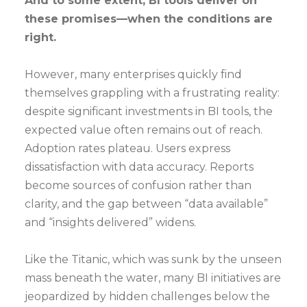
And to some extent, BI tools deliver on
these promises—when the conditions are
right.
However, many enterprises quickly find
themselves grappling with a frustrating reality:
despite significant investments in BI tools, the
expected value often remains out of reach.
Adoption rates plateau. Users express
dissatisfaction with data accuracy. Reports
become sources of confusion rather than
clarity, and the gap between “data available”
and “insights delivered” widens.
Like the Titanic, which was sunk by the unseen
mass beneath the water, many BI initiatives are
jeopardized by hidden challenges below the