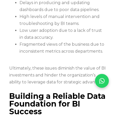
Delays in producing and updating
dashboards due to poor data pipelines.
High levels of manual intervention and
troubleshooting by BI teams.
Low user adoption due to a lack of trust
in data accuracy.
Fragmented views of the business due to
inconsistent metrics across departments.
Ultimately, these issues diminish the value of BI
investments and hinder the organization’s
ability to leverage data for strategic advantage.
Building a Reliable Data
Foundation for BI
Success