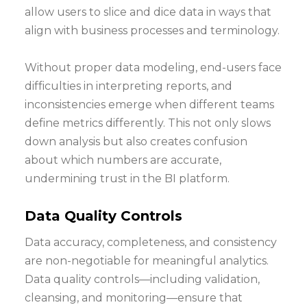
allow users to slice and dice data in ways that
align with business processes and terminology.
Without proper data modeling, end-users face
difficulties in interpreting reports, and
inconsistencies emerge when different teams
define metrics differently. This not only slows
down analysis but also creates confusion
about which numbers are accurate,
undermining trust in the BI platform.
Data Quality Controls
Data accuracy, completeness, and consistency
are non-negotiable for meaningful analytics.
Data quality controls—including validation,
cleansing, and monitoring—ensure that