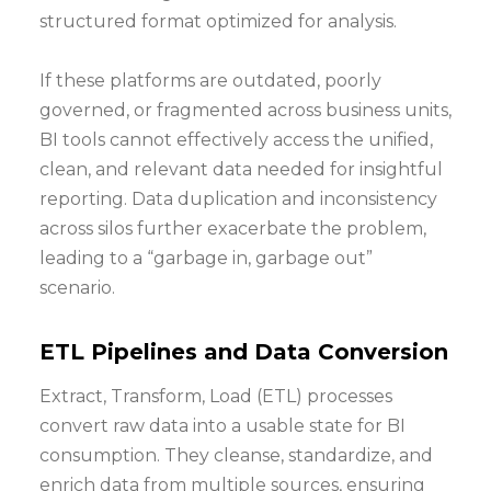
structured format optimized for analysis.
If these platforms are outdated, poorly
governed, or fragmented across business units,
BI tools cannot effectively access the unified,
clean, and relevant data needed for insightful
reporting. Data duplication and inconsistency
across silos further exacerbate the problem,
leading to a “garbage in, garbage out”
scenario.
ETL Pipelines and Data Conversion
Extract, Transform, Load (ETL) processes
convert raw data into a usable state for BI
consumption. They cleanse, standardize, and
enrich data from multiple sources, ensuring