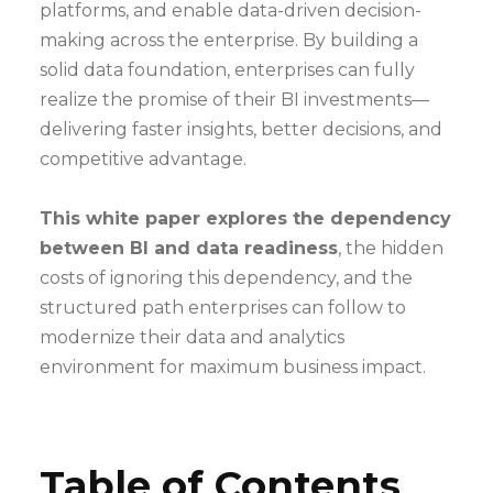
platforms, and enable data-driven decision-
making across the enterprise. By building a
solid data foundation, enterprises can fully
realize the promise of their BI investments—
delivering faster insights, better decisions, and
competitive advantage.
This white paper explores the dependency
between BI and data readiness
, the hidden
costs of ignoring this dependency, and the
structured path enterprises can follow to
modernize their data and analytics
environment for maximum business impact.
Table of Contents