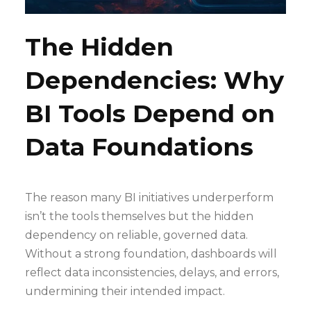
The Hidden
Dependencies: Why
BI Tools Depend on
Data Foundations
The reason many BI initiatives underperform
isn’t the tools themselves but the hidden
dependency on reliable, governed data.
Without a strong foundation, dashboards will
reflect data inconsistencies, delays, and errors,
undermining their intended impact.