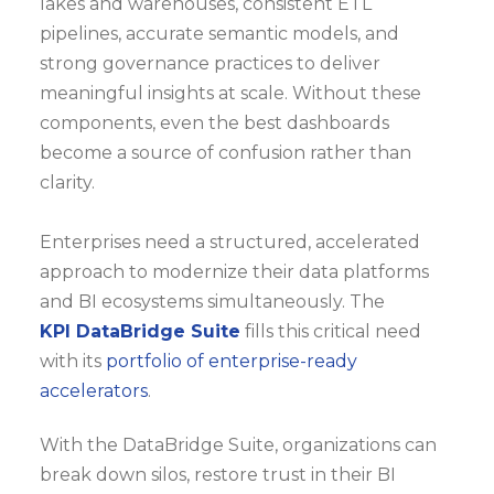
lakes and warehouses, consistent ETL
pipelines, accurate semantic models, and
strong governance practices to deliver
meaningful insights at scale. Without these
components, even the best dashboards
become a source of confusion rather than
clarity.
Enterprises need a structured, accelerated
approach to modernize their data platforms
and BI ecosystems simultaneously. The
KPI DataBridge Suite
fills this critical need
with its
portfolio of enterprise-ready
accelerators
.
With the DataBridge Suite, organizations can
break down silos, restore trust in their BI