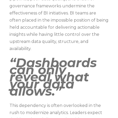
governance frameworks undermine the
effectiveness of BI initiatives. BI teams are
often placed in the impossible position of being
held accountable for delivering actionable
insights while having little control over the
upstream data quality, structure, and
availability.
“Dashboards
can only
reveal what
your data
allows.”
This dependency is often overlooked in the
rush to modernize analytics. Leaders expect