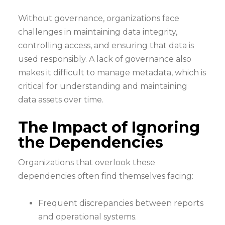
Without governance, organizations face
challenges in maintaining data integrity,
controlling access, and ensuring that data is
used responsibly. A lack of governance also
makes it difficult to manage metadata, which is
critical for understanding and maintaining
data assets over time.
The Impact of Ignoring
the Dependencies
Organizations that overlook these
dependencies often find themselves facing:
Frequent discrepancies between reports
and operational systems.