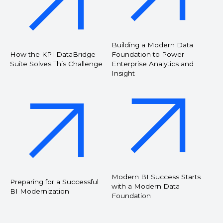
Building a Modern Data
How the KPI DataBridge
Foundation to Power
Suite Solves This Challenge
Enterprise Analytics and
Insight
Modern BI Success Starts
Preparing for a Successful
with a Modern Data
BI Modernization
Foundation