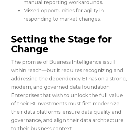
manual reporting workarounds.
Missed opportunities for agility in
responding to market changes.
Setting the Stage for
Change
The promise of Business Intelligence is still
within reach—but it requires recognizing and
addressing the dependency BI has on a strong,
modern, and governed data foundation.
Enterprises that wish to unlock the full value
of their BI investments must first modernize
their data platforms, ensure data quality and
governance, and align their data architecture
to their business context.