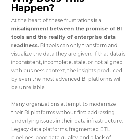
Happen?
At the heart of these frustrations is a
misalignment between the promise of BI
tools and the reality of enterprise data
readiness.
BI tools can only transform and
visualize the data they are given. If that data is
inconsistent, incomplete, stale, or not aligned
with business context, the insights produced
by even the most advanced BI platforms will
be unreliable.
Many organizations attempt to modernize
their BI platforms without first addressing
underlying issues in their data infrastructure.
Legacy data platforms, fragmented ETL
pipelines, poor data quality, and a lack of