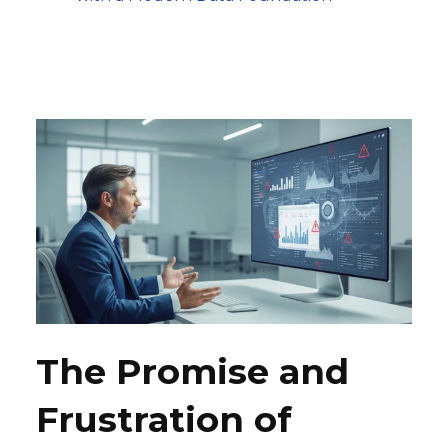
The Promise and
Frustration of