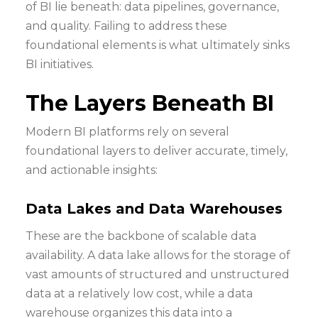
of BI lie beneath: data pipelines, governance,
and quality. Failing to address these
foundational elements is what ultimately sinks
BI initiatives.
The Layers Beneath BI
Modern BI platforms rely on several
foundational layers to deliver accurate, timely,
and actionable insights:
Data Lakes and Data Warehouses
These are the backbone of scalable data
availability. A data lake allows for the storage of
vast amounts of structured and unstructured
data at a relatively low cost, while a data
warehouse organizes this data into a