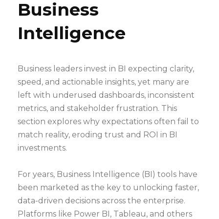
Business
Intelligence
Business leaders invest in BI expecting clarity,
speed, and actionable insights, yet many are
left with underused dashboards, inconsistent
metrics, and stakeholder frustration. This
section explores why expectations often fail to
match reality, eroding trust and ROI in BI
investments.
For years, Business Intelligence (BI) tools have
been marketed as the key to unlocking faster,
data-driven decisions across the enterprise.
Platforms like Power BI, Tableau, and others