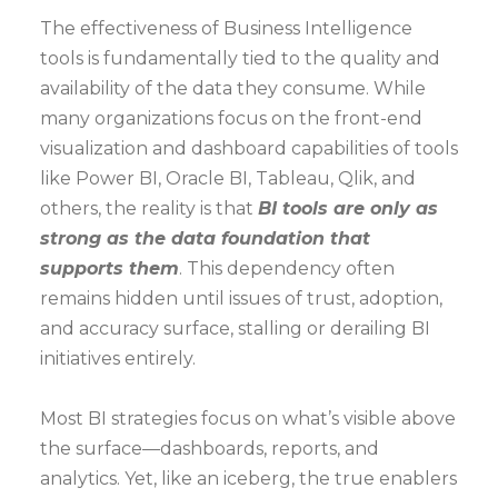
The effectiveness of Business Intelligence
tools is fundamentally tied to the quality and
availability of the data they consume. While
many organizations focus on the front-end
visualization and dashboard capabilities of tools
like Power BI, Oracle BI, Tableau, Qlik, and
others, the reality is that
BI tools are only as
strong as the data foundation that
supports them
. This dependency often
remains hidden until issues of trust, adoption,
and accuracy surface, stalling or derailing BI
initiatives entirely.
Most BI strategies focus on what’s visible above
the surface—dashboards, reports, and
analytics. Yet, like an iceberg, the true enablers