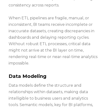
consistency across reports.
When ETL pipelines are fragile, manual, or
inconsistent, BI teams receive incomplete or
inaccurate datasets, creating discrepancies in
dashboards and delaying reporting cycles.
Without robust ETL processes, critical data
might not arrive at the BI layer on time,
rendering real-time or near-real-time analytics
impossible.
Data Modeling
Data models define the structure and
relationships within datasets, making data
intelligible to business users and analytics
tools. Semantic models, key for BI platforms,