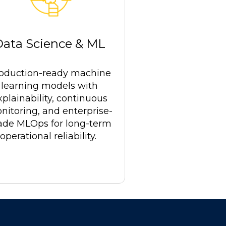
Data Science & ML
oduction-ready machine
learning models with
xplainability, continuous
nitoring, and enterprise-
ade MLOps for long-term
operational reliability.