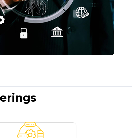
erings