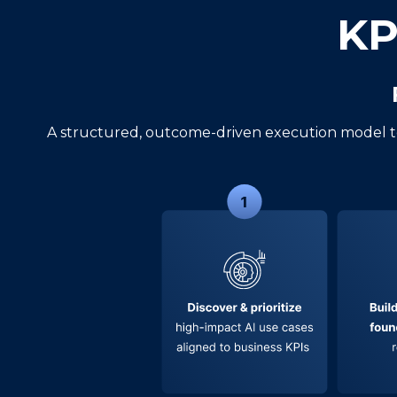
KP
A structured, outcome-driven execution model t