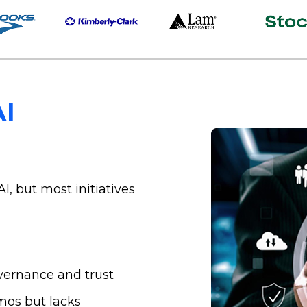
AI
AI, but most initiatives
vernance and trust
mos but lacks