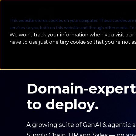
WHAT WE DO
This website stores cookies on your computer. These cookies are 
services to you, both on this website and through other media. To 
We won't track your information when you visit our s
have to use just one tiny cookie so that you're not a
From AI Exper
Enterprise Imp
No endless POCs. No demo fatigue. J
agents, and data science built to dri