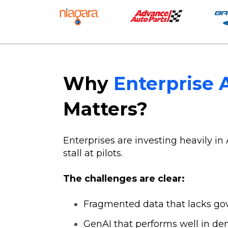
Why
Enterprise 
Matters?
Enterprises are investing heavily in 
stall at pilots.
The challenges are clear:
Fragmented data that lacks go
GenAI that performs well in de