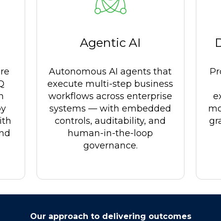
Agentic AI
re
Autonomous AI agents that
Pr
LQ
execute multi-step business
h
workflows across enterprise
e
by
systems — with embedded
mo
ith
controls, auditability, and
gr
and
human-in-the-loop
governance.
Our approach to delivering outcomes