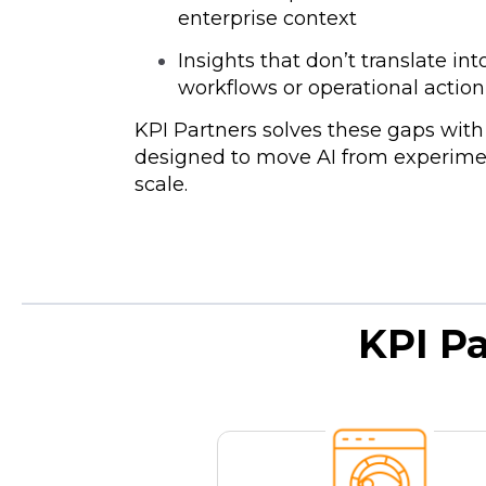
enterprise context
Insights that don’t translate in
workflows or operational actio
KPI Partners solves these gaps wit
designed to move AI from experimen
scale.
KPI P