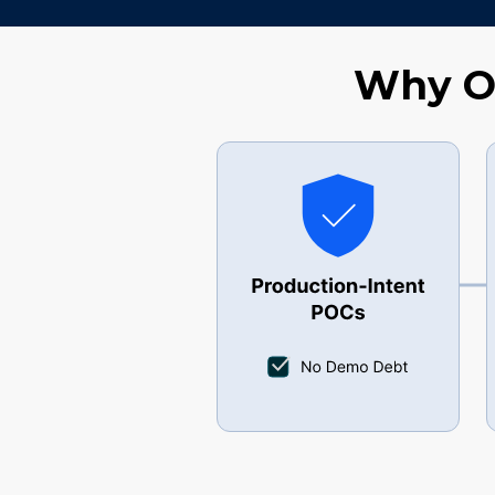
Why Ou