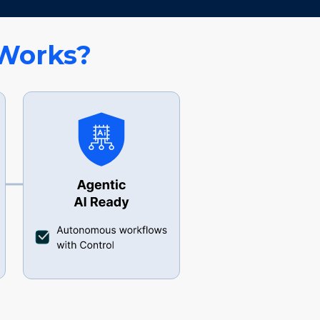
Works?