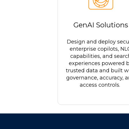
GenAI Solutions
Design and deploy secu
enterprise copilots, N
capabilities, and searc
experiences powered 
trusted data and built w
governance, accuracy, 
access controls.