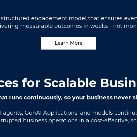
 a structured engagement model that ensures ever
ivering measurable outcomes in weeks - not mon
es for Scalable Busi
hat runs continuously, so your business never 
AI agents, GenAI Applications, and models contin
rrupted business operations in a cost-effective, s