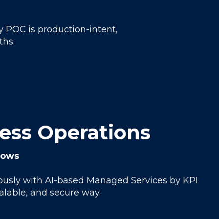
y POC is production-intent,
ths.
ness Operations
slows
uously with AI-based Managed Services by KPI
calable, and secure way.