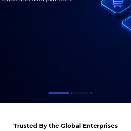
Trusted By the Global Enterprises