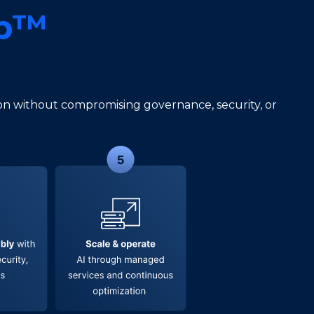
ab™
s
n without compromising governance, security, or