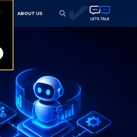
HTS
ABOUT US
d