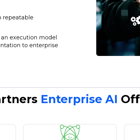
to repeatable
n
h an execution model
tation to enterprise
artners
Enterprise AI
Off