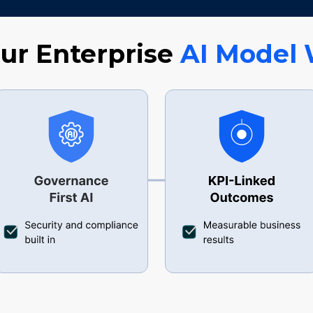
r Enterprise
AI
Model 