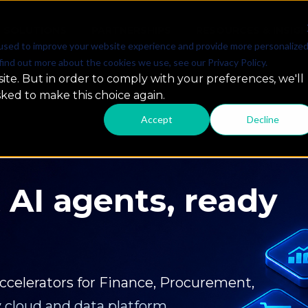
SOLUTIONS
PARTNERSHIPS
RESOURCES & INSIG
used to improve your website experience and provide more personalize
find out more about the cookies we use, see our Privacy Policy.
ite. But in order to comply with your preferences, we'll
sked to make this choice again.
Accept
Decline
iments to
act
ust production-ready GenAI, intelligent
ve measurable results.