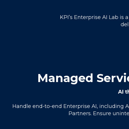
KPI’s Enterprise AI Lab is
del
Managed Servic
AI t
Handle end-to-end Enterprise AI, including 
Partners. Ensure uninte