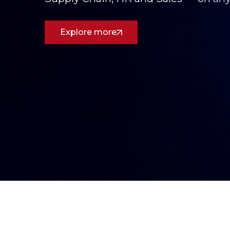
See How We Deliver