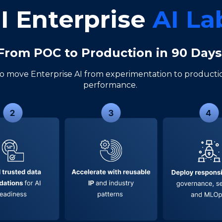
I Enterprise
AI L
From POC to Production in 90 Day
o move Enterprise AI from experimentation to productio
performance.