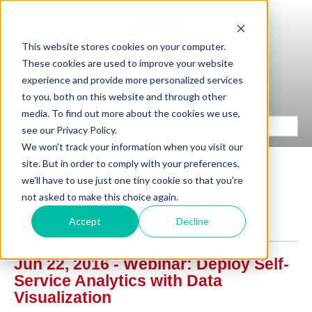
This website stores cookies on your computer.
These cookies are used to improve your website
experience and provide more personalized services
to you, both on this website and through other
media. To find out more about the cookies we use,
see our Privacy Policy.
We won't track your information when you visit our
site. But in order to comply with your preferences,
we'll have to use just one tiny cookie so that you're
not asked to make this choice again.
KPI Partners Events
Accept
Decline
Jun 22, 2016 - Webinar: Deploy Self-
Service Analytics with Data
Visualization