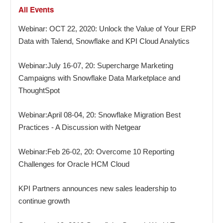
All Events
Webinar: OCT 22, 2020: Unlock the Value of Your ERP
Data with Talend, Snowflake and KPI Cloud Analytics
Webinar:July 16-07, 20: Supercharge Marketing
Campaigns with Snowflake Data Marketplace and
ThoughtSpot
Webinar:April 08-04, 20: Snowflake Migration Best
Practices - A Discussion with Netgear
Webinar:Feb 26-02, 20: Overcome 10 Reporting
Challenges for Oracle HCM Cloud
KPI Partners announces new sales leadership to
continue growth