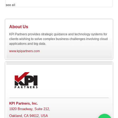
see all
About Us
KPI Partners provides strategic guidance and technology systems for
clients wishing to solve complex business challenges involving cloud
applications and big data.
www.kpipartners.com
KPI Partners, Inc.
1920 Broadway, Suite 212,
Oakland, CA 94612, USA