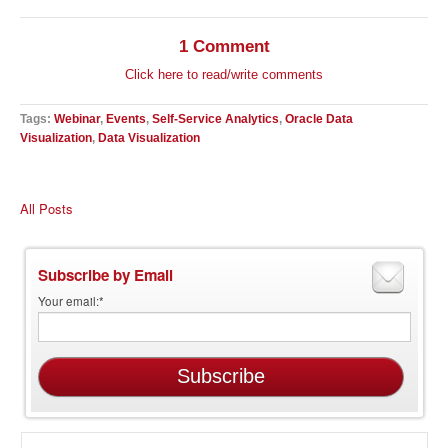
1 Comment
Click here to read/write comments
Tags:
Webinar
,
Events
,
Self-Service Analytics
,
Oracle Data
Visualization
,
Data Visualization
All Posts
Subscribe by Email
Your email:
*