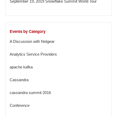
September 19, 2019 Snowflake Summit World Tour
Events by Category
A Discussion with Netgear
Analytics Service Providers
apache kafka
Cassandra
cassandra summit 2016
Conference