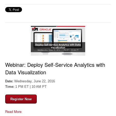
Webinar:
Deploy Self-Service Analytics with
Data Visualization
Date:
Wednesday, June 22, 2016
Time:
1 PM ET | 10 AM PT
Register Now
Read More