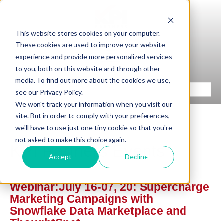
This website stores cookies on your computer.
These cookies are used to improve your website
experience and provide more personalized services
to you, both on this website and through other
media. To find out more about the cookies we use,
see our Privacy Policy.
We won't track your information when you visit our
site. But in order to comply with your preferences,
we'll have to use just one tiny cookie so that you're
not asked to make this choice again.
KPI Partners Events
Accept
Decline
Webinar:July 16-07, 20: Supercharge
Marketing Campaigns with
Snowflake Data Marketplace and