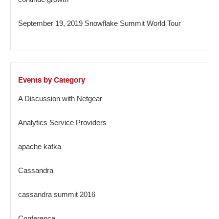
September 19, 2019 Snowflake Summit World Tour
Events by Category
A Discussion with Netgear
Analytics Service Providers
apache kafka
Cassandra
cassandra summit 2016
Conference