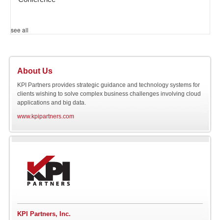
see all
About Us
KPI Partners provides strategic guidance and technology systems for
clients wishing to solve complex business challenges involving cloud
applications and big data.
www.kpipartners.com
KPI Partners, Inc.