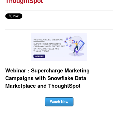
ThoughtSpot
Webinar : Supercharge Marketing
Campaigns with Snowflake Data
Marketplace and ThoughtSpot
Watch Now