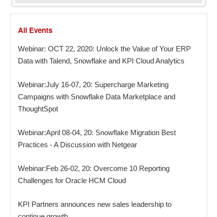
All Events
Webinar: OCT 22, 2020: Unlock the Value of Your ERP
Data with Talend, Snowflake and KPI Cloud Analytics
Webinar:July 16-07, 20: Supercharge Marketing
Campaigns with Snowflake Data Marketplace and
ThoughtSpot
Webinar:April 08-04, 20: Snowflake Migration Best
Practices - A Discussion with Netgear
Webinar:Feb 26-02, 20: Overcome 10 Reporting
Challenges for Oracle HCM Cloud
KPI Partners announces new sales leadership to
continue growth