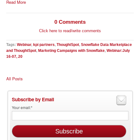
Read More
0 Comments
Click here to read/write comments
Tags:
Webinar
,
kpi partners
,
ThoughtSpot
,
Snowflake Data Marketplace
and ThoughtSpot
,
Marketing Campaigns with Snowflake
,
Webinar:July
16-07, 20
All Posts
Subscribe by Email
Your email:
*