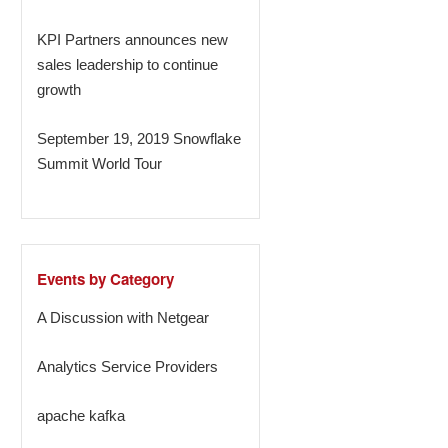
KPI Partners announces new
sales leadership to continue
growth
September 19, 2019 Snowflake
Summit World Tour
Events by Category
A Discussion with Netgear
Analytics Service Providers
apache kafka