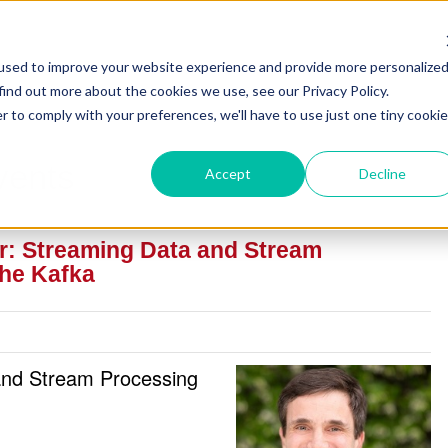
used to improve your website experience and provide more personalize
find out more about the cookies we use, see our Privacy Policy.
r to comply with your preferences, we'll have to use just one tiny cookie
vents
Accept
Decline
ar: Streaming Data and Stream
he Kafka
and Stream Processing