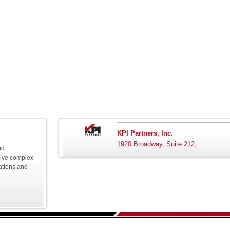
KPI Partners, Inc.
1920 Broadway, Suite 212,
nd
olve complex
ations and