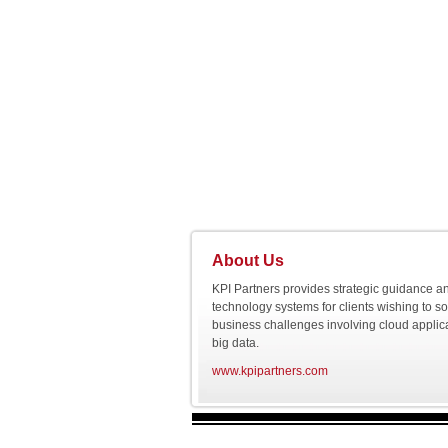
About Us
KPI Partners provides strategic guidance a
technology systems for clients wishing to s
business challenges involving cloud applic
big data.
www.kpipartners.com