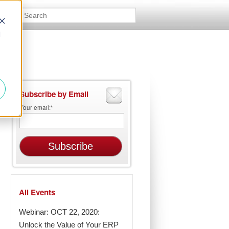
d
Subscribe by Email
Your email:
*
All Events
Webinar: OCT 22, 2020:
Unlock the Value of Your ERP