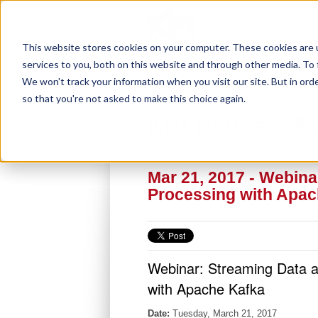
This website stores cookies on your computer. These cookies are 
services to you, both on this website and through other media. To 
We won't track your information when you visit our site. But in orde
so that you're not asked to make this choice again.
KPI Partners E
Mar 21, 2017 - Webin
Processing with Apac
Webinar: Streaming Data 
with Apache Kafka
Date:
Tuesday, March 21, 2017