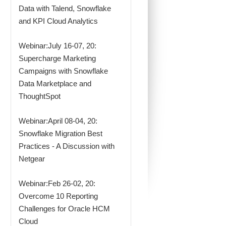
Data with Talend, Snowflake
and KPI Cloud Analytics
Webinar:July 16-07, 20:
Supercharge Marketing
Campaigns with Snowflake
Data Marketplace and
ThoughtSpot
Webinar:April 08-04, 20:
Snowflake Migration Best
Practices - A Discussion with
Netgear
Webinar:Feb 26-02, 20:
Overcome 10 Reporting
Challenges for Oracle HCM
Cloud