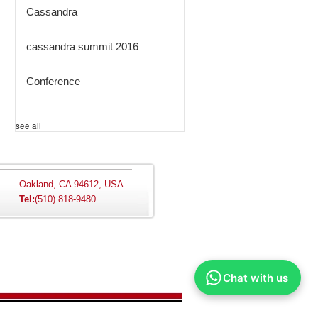
Cassandra
cassandra summit 2016
Conference
see all
Oakland, CA 94612, USA
Tel:
(510) 818-9480
Chat with us