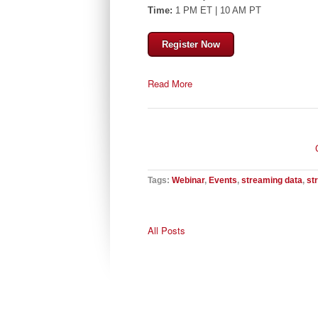
Time:
1 PM ET | 10 AM PT
Register Now
Read More
Tags:
Webinar
,
Events
,
streaming data
,
st
All Posts