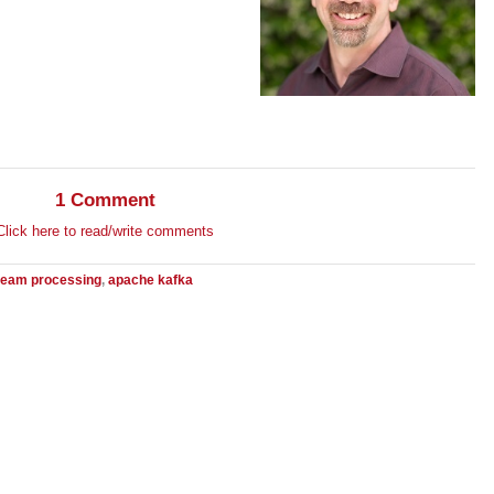
1 Comment
Click here to read/write comments
ream processing
,
apache kafka