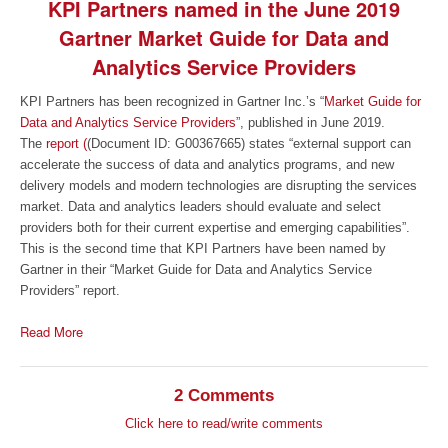
KPI Partners named in the June 2019
Gartner Market Guide for Data and
Analytics Service Providers
KPI Partners has been recognized in Gartner Inc.’s “
Market Guide for
Data and Analytics Service Providers
”, published in June 2019.
The
report (
(Document ID: G00367665) states “external support can
accelerate the success of data and analytics programs, and new
delivery models and modern technologies are disrupting the services
market. Data and analytics leaders should evaluate and select
providers both for their current expertise and emerging capabilities”.
This is the second time that KPI Partners have been named by
Gartner in their “Market Guide for Data and Analytics Service
Providers” report.
Read More
2 Comments
Click here to read/write comments