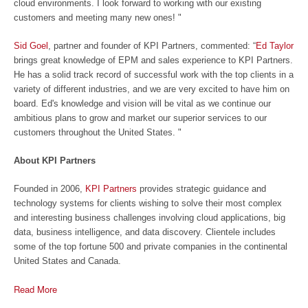
cloud environments. I look forward to working with our existing
customers and meeting many new ones! "
Sid Goel
, partner and founder of KPI Partners, commented: “
Ed Taylor
brings great knowledge of EPM and sales experience to KPI Partners.
He has a solid track record of successful work with the top clients in a
variety of different industries, and we are very excited to have him on
board. Ed's knowledge and vision will be vital as we continue our
ambitious plans to grow and market our superior services to our
customers throughout the United States. "
About KPI Partners
Founded in 2006,
KPI Partners
provides strategic guidance and
technology systems for clients wishing to solve their most complex
and interesting business challenges involving cloud applications, big
data, business intelligence, and data discovery. Clientele includes
some of the top fortune 500 and private companies in the continental
United States and Canada.
Read More