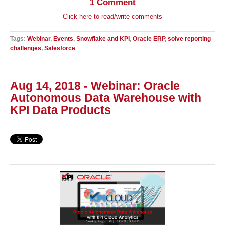
1 Comment
Click here to read/write comments
Tags:
Webinar
,
Events
,
Snowflake and KPI
,
Oracle ERP
,
solve reporting
challenges
,
Salesforce
Aug 14, 2018 - Webinar: Oracle
Autonomous Data Warehouse with
KPI Data Products