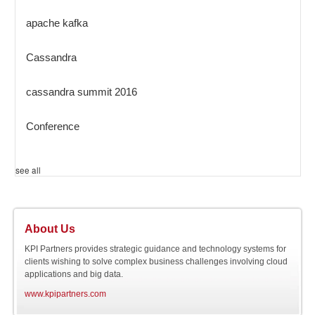
apache kafka
Cassandra
cassandra summit 2016
Conference
see all
About Us
KPI Partners provides strategic guidance and technology systems for
clients wishing to solve complex business challenges involving cloud
applications and big data.
www.kpipartners.com