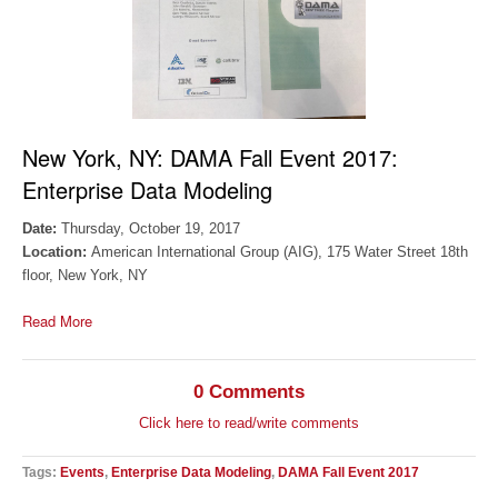
New York, NY:
DAMA Fall Event 2017:
Enterprise Data Modeling
Date:
Thursday, October 19, 2017
Location:
American International Group (AIG), 175 Water Street 18th
floor, New York, NY
Read More
0 Comments
Click here to read/write comments
Tags:
Events
,
Enterprise Data Modeling
,
DAMA Fall Event 2017