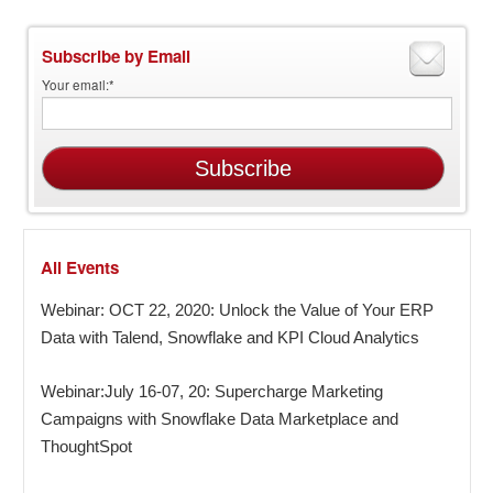
Subscribe by Email
Your email:
*
All Events
Webinar: OCT 22, 2020: Unlock the Value of Your ERP
Data with Talend, Snowflake and KPI Cloud Analytics
Webinar:July 16-07, 20: Supercharge Marketing
Campaigns with Snowflake Data Marketplace and
ThoughtSpot