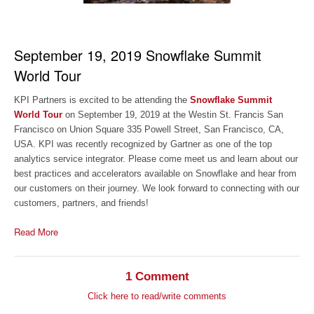
September 19, 2019 Snowflake Summit
World Tour
KPI Partners is excited to be attending the
Snowflake Summit
World Tour
on September 19, 2019 at the Westin St. Francis San
Francisco on Union Square 335 Powell Street, San Francisco, CA,
USA. KPI was recently recognized by Gartner as one of the top
analytics service integrator. Please come meet us and learn about our
best practices and accelerators available on Snowflake and hear from
our customers on their journey. We look forward to connecting with our
customers, partners, and friends!
Read More
1 Comment
Click here to read/write comments