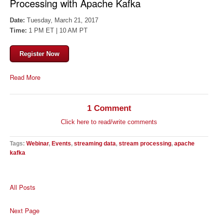
Processing with Apache Kafka
Date:
Tuesday, March 21, 2017
Time:
1 PM ET | 10 AM PT
Register Now
Read More
1 Comment
Click here to read/write comments
Tags:
Webinar
,
Events
,
streaming data
,
stream processing
,
apache
kafka
All Posts
Next Page