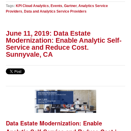
Tags:
KPI Cloud Analytics
,
Events
,
Gartner
,
Analytics Service
Providers
,
Data and Analytics Service Providers
June 11, 2019: Data Estate
Modernization: Enable Analytic Self-
Service and Reduce Cost.
Sunnyvale, CA
Data Estate Modernization: Enable