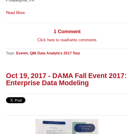
Philadelphia, PA
Read More
1 Comment
Click here to read/write comments
Tags:
Events
,
Qlik Data Analytics 2017 Tour
Oct 19, 2017 - DAMA Fall Event 2017:
Enterprise Data Modeling