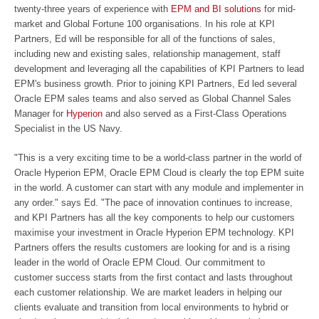
twenty-three years of experience with
EPM and BI solutions
for mid-
market and Global Fortune 100 organisations. In his role at KPI
Partners, Ed will be responsible for all of the functions of sales,
including new and existing sales, relationship management, staff
development and leveraging all the capabilities of KPI Partners to lead
EPM's business growth. Prior to joining KPI Partners, Ed led several
Oracle EPM sales teams and also served as Global Channel Sales
Manager for
Hyperion
and also served as a First-Class Operations
Specialist in the US Navy.
"This is a very exciting time to be a world-class partner in the world of
Oracle Hyperion EPM, Oracle EPM Cloud is clearly the top EPM suite
in the world. A customer can start with any module and implementer in
any order." says Ed. "The pace of innovation continues to increase,
and KPI Partners has all the key components to help our customers
maximise your investment in Oracle Hyperion EPM technology. KPI
Partners offers the results customers are looking for and is a rising
leader in the world of Oracle EPM Cloud. Our commitment to
customer success starts from the first contact and lasts throughout
each customer relationship. We are market leaders in helping our
clients evaluate and transition from local environments to hybrid or