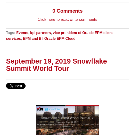
0 Comments
Click here to read/write comments
Tags:
Events
,
kpi partners
,
vice president of Oracle EPM client
services
,
EPM and BI
,
Oracle EPM Cloud
September 19, 2019 Snowflake
Summit World Tour