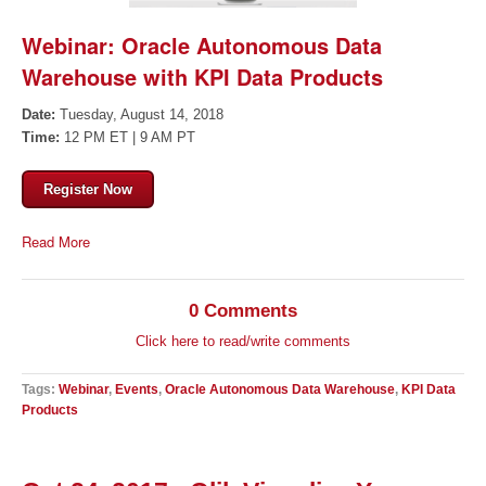
Webinar: Oracle Autonomous Data
Warehouse with KPI Data Products
Date:
Tuesday, August 14, 2018
Time:
12 PM ET | 9 AM PT
Register Now
Read More
0 Comments
Click here to read/write comments
Tags:
Webinar
,
Events
,
Oracle Autonomous Data Warehouse
,
KPI Data
Products