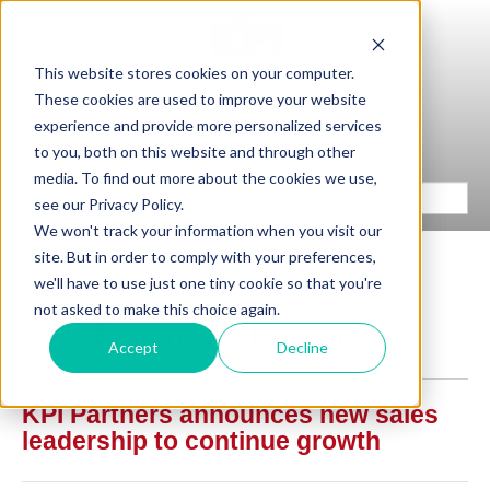
This website stores cookies on your computer.
These cookies are used to improve your website
experience and provide more personalized services
to you, both on this website and through other
media. To find out more about the cookies we use,
see our Privacy Policy.
We won't track your information when you visit our
site. But in order to comply with your preferences,
we'll have to use just one tiny cookie so that you're
not asked to make this choice again.
KPI Partners Events
Accept
Decline
KPI Partners announces new sales
leadership to continue growth