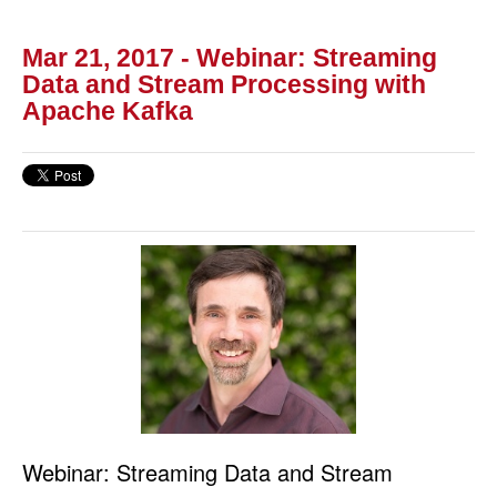
Mar 21, 2017 - Webinar: Streaming
Data and Stream Processing with
Apache Kafka
Webinar: Streaming Data and Stream