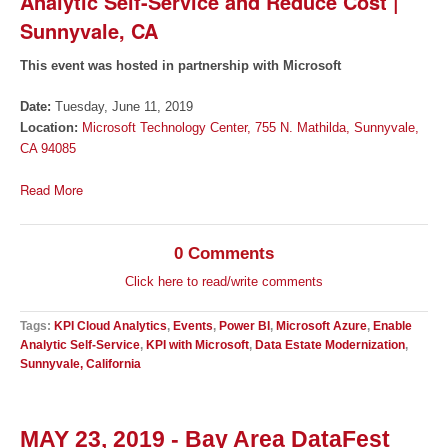
Analytic Self-Service and Reduce Cost |
Sunnyvale, CA
This event was hosted in partnership with Microsoft
Date:
Tuesday, June 11, 2019
Location:
Microsoft Technology Center, 755 N. Mathilda, Sunnyvale,
CA 94085
Read More
0 Comments
Click here to read/write comments
Tags:
KPI Cloud Analytics
,
Events
,
Power BI
,
Microsoft Azure
,
Enable
Analytic Self-Service
,
KPI with Microsoft
,
Data Estate Modernization
,
Sunnyvale, California
MAY 23, 2019 - Bay Area DataFest