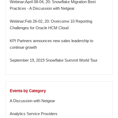
Webinar:April 08-04, 20: Snowflake Migration Best
Practices - A Discussion with Netgear
Webinar:Feb 26-02, 20: Overcome 10 Reporting
Challenges for Oracle HCM Cloud
KPI Partners announces new sales leadership to
continue growth
September 19, 2019 Snowflake Summit World Tour
Events by Category
A Discussion with Netgear
Analytics Service Providers