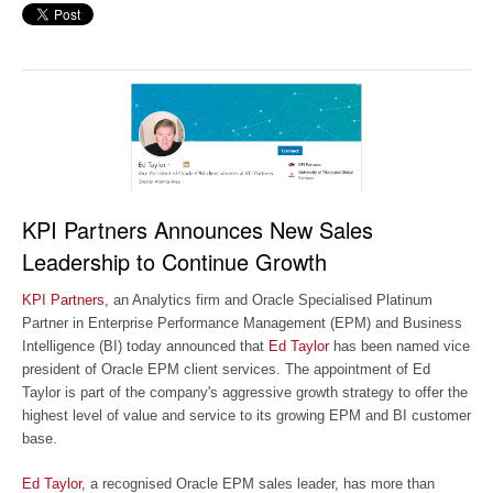
KPI Partners Announces New Sales
Leadership to Continue Growth
KPI Partners
, an Analytics firm and Oracle Specialised Platinum
Partner in Enterprise Performance Management (EPM) and Business
Intelligence (BI) today announced that
Ed Taylor
has been named vice
president of Oracle EPM client services. The appointment of Ed
Taylor is part of the company's aggressive growth strategy to offer the
highest level of value and service to its growing EPM and BI customer
base.
Ed Taylor
, a recognised Oracle EPM sales leader, has more than