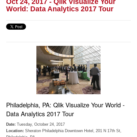
Oct 24, 2017 - Qlik Visualize Your
World: Data Analytics 2017 Tour
Philadelphia, PA:
Qlik Visualize Your World -
Data Analytics 2017 Tour
Date:
Tuesday, October 24, 2017
Location:
Sheraton Philadelphia Downtown Hotel,
201 N 17th St,