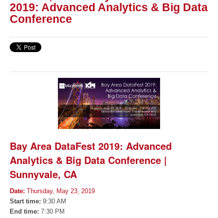
2019: Advanced Analytics & Big Data
Conference
Bay Area DataFest 2019: Advanced
Analytics & Big Data Conference |
Sunnyvale, CA
Date:
Thursday, May 23, 2019
Start time:
9:30 AM
End time:
7:30 PM