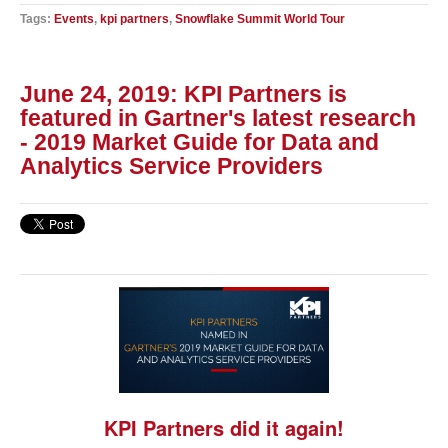
Tags:
Events
,
kpi partners
,
Snowflake Summit World Tour
June 24, 2019: KPI Partners is
featured in Gartner's latest research
- 2019 Market Guide for Data and
Analytics Service Providers
KPI Partners did it again!