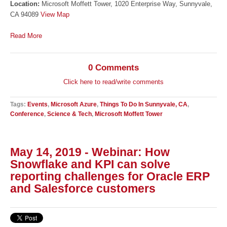
Location:
Microsoft Moffett Tower, 1020 Enterprise Way, Sunnyvale,
CA 94089
View Map
Read More
0 Comments
Click here to read/write comments
Tags:
Events
,
Microsoft Azure
,
Things To Do In Sunnyvale, CA
,
Conference
,
Science & Tech
,
Microsoft Moffett Tower
May 14, 2019 - Webinar: How
Snowflake and KPI can solve
reporting challenges for Oracle ERP
and Salesforce customers