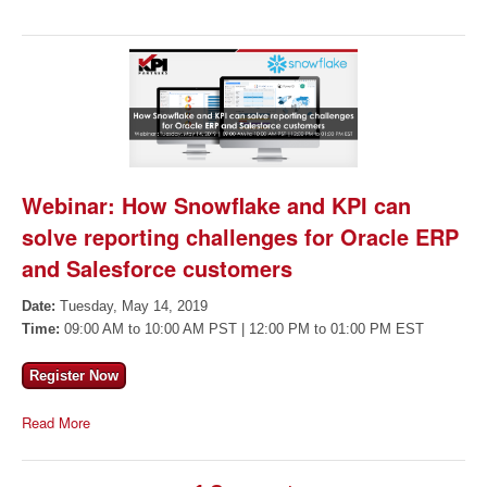
Webinar: How Snowflake and KPI can
solve reporting challenges for Oracle ERP
and Salesforce customers
Date:
Tuesday, May 14, 2019
Time:
09:00 AM to 10:00 AM PST | 12:00 PM to 01:00 PM EST
Register Now
Read More