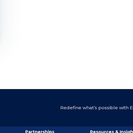
Redefine what’s possible with En
Partnerships
Resources & Insigh