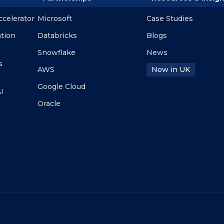
ccelerator
Microsoft
Case Studies
ation
Databricks
Blogs
Snowflake
News
s
AWS
Now in UK
Google Cloud
I
Oracle