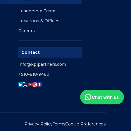
Leadership Team
Locations & Offices
Careers
Contact
info@kpipartners.com
+510-818-9480
Chat with us
Privacy Policy
Terms
Cookie Preferences