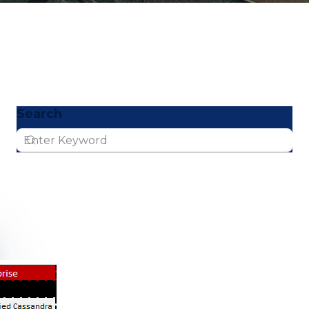
Search