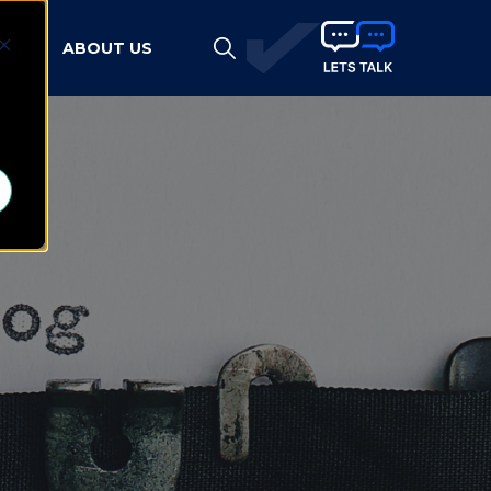
HTS
ABOUT US
d