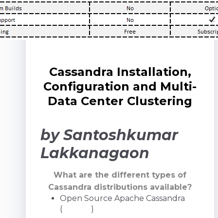
Cassandra Installation,
Configuration and Multi-
Data Center Clustering
by Santoshkumar
Lakkanagaon
What are the different types of
Cassandra distributions available?
Open Source Apache Cassandra
(
GitHub
)