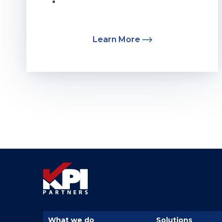
...
Learn More
What we do
Solutions