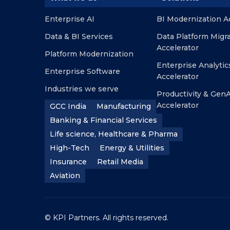
Enterprise AI
BI Modernization A
Data & BI Services
Data Platform Migr
Accelerator
Platform Modernization
Enterprise Analytic
Enterprise Software
Accelerator
Industries we serve
Productivity & GenA
Accelerator
GCC India
Manufacturing
Banking & Financial Services
Life science, Healthcare & Pharma
High-Tech
Energy & Utilities
Insurance
Retail Media
Aviation
© KPI Partners. All rights reserved.