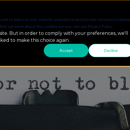
SOLUTIONS
PARTNERSHIPS
RESOURCES & INSIG
used to improve your website experience and provide more personalize
find out more about the cookies we use, see our Privacy Policy.
ite. But in order to comply with your preferences, we'll
sked to make this choice again.
Accept
Decline