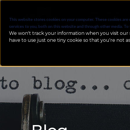
WHAT WE DO
This website stores cookies on your computer. These cookies are 
services to you, both on this website and through other media. To 
We won't track your information when you visit our s
have to use just one tiny cookie so that you're not a