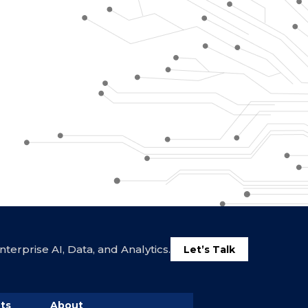
terprise AI, Data, and Analytics.
Let’s Talk
ts
About