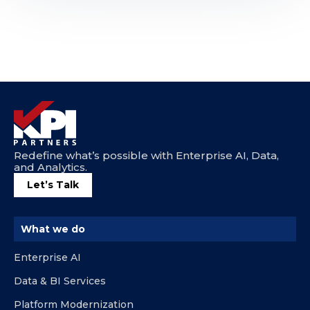
Redefine what’s possible with Enterprise AI, Data,
and Analytics.
Let’s Talk
What we do
Enterprise AI
Data & BI Services
Platform Modernization