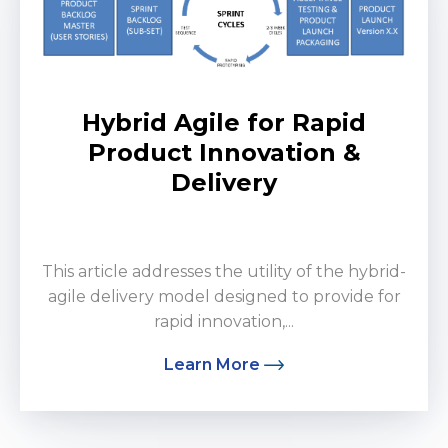
Hybrid Agile for Rapid
Product Innovation &
Delivery
by Donald Hammons
This article addresses the utility of the hybrid-
agile delivery model designed to provide for
rapid innovation,...
Learn More