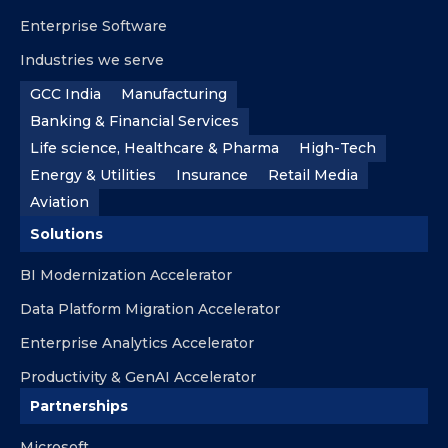
Enterprise Software
Industries we serve
GCC India
Manufacturing
Banking & Financial Services
Life science, Healthcare & Pharma
High-Tech
Energy & Utilities
Insurance
Retail Media
Aviation
Solutions
BI Modernization Accelerator
Data Platform Migration Accelerator
Enterprise Analytics Accelerator
Productivity & GenAI Accelerator
Partnerships
Microsoft