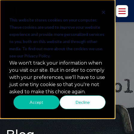
This website stores cookies on your computer.
These cookies are used to improve your website
experience and provide more personalized services
to you, both on this website and through other
media. To find out more about the cookies we use,
see our Privacy Policy.
We won't track your information when
you visit our site. But in order to comply
with your preferences, we'll have to use
just one tiny cookie so that you're not
asked to make this choice again.
Accept
Decline