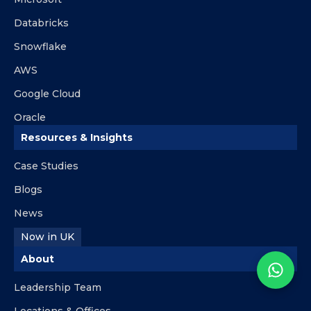
Databricks
Snowflake
AWS
Google Cloud
Oracle
Resources & Insights
Case Studies
Blogs
News
Now in UK
About
Leadership Team
Locations & Offices