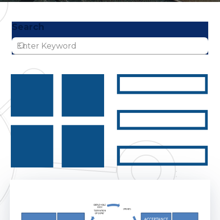
Search