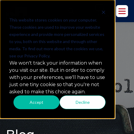
This website stores cookies on your computer.
These cookies are used to improve your website
experience and provide more personalized services
to you, both on this website and through other
media. To find out more about the cookies we use,
see our Privacy Policy.
We won't track your information when
you visit our site. But in order to comply
with your preferences, we'll have to use
just one tiny cookie so that you're not
asked to make this choice again.
Accept
Decline