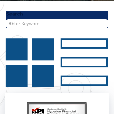
Search