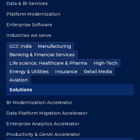
Data & BI Services
Platform Modernization
Enterprise Software
Industries we serve
GCC India
Manufacturing
Banking & Financial Services
Life science, Healthcare & Pharma
High-Tech
Energy & Utilities
Insurance
Retail Media
Aviation
Solutions
BI Modernization Accelerator
Data Platform Migration Accelerator
Enterprise Analytics Accelerator
Productivity & GenAI Accelerator