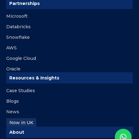
Partnerships
Microsoft
Databricks
Snowflake
AWS
Google Cloud
Oracle
Resources & Insights
Case Studies
Blogs
News
Now in UK
About