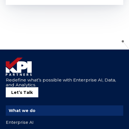
Redefine what’s possible with Enterprise AI, Data,
and Analytics.
Let’s Talk
What we do
Enterprise AI