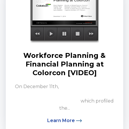
Workforce Planning &
Financial Planning at
Colorcon [VIDEO]
On December 11th,
KPI Partners was joined
by the Global Finance Team at Colorcon for a
customer spotlight webinar
which profiled
the...
Learn More