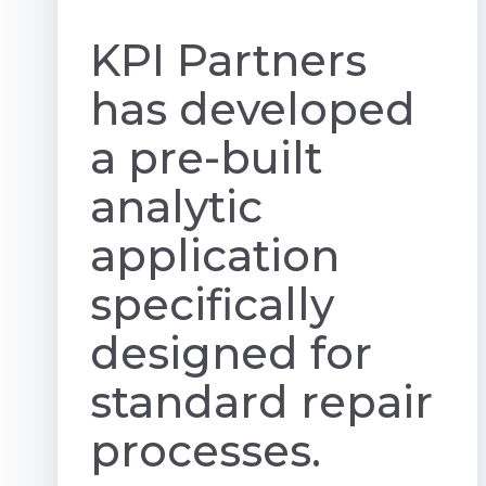
KPI Partners
has developed
a pre-built
analytic
application
specifically
designed for
standard repair
processes.