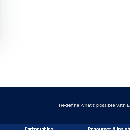
Redefine what’s possible with En
Partnerships
Resources & Insigh