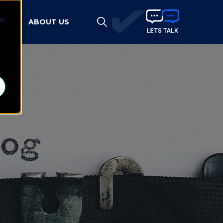
HTS
ABOUT US
d