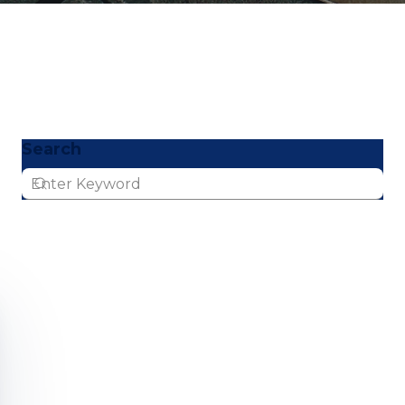
Search