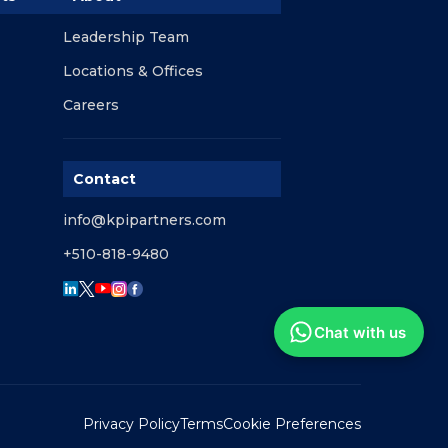
Leadership Team
Locations & Offices
Careers
Contact
info@kpipartners.com
+510-818-9480
Chat with us
Privacy Policy
Terms
Cookie Preferences