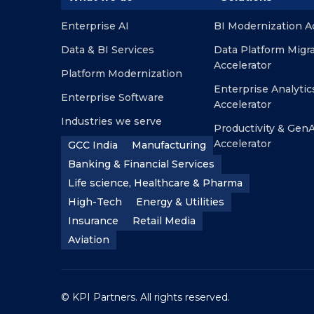
Enterprise AI
BI Modernization A
Data & BI Services
Data Platform Migr
Accelerator
Platform Modernization
Enterprise Analytic
Enterprise Software
Accelerator
Industries we serve
Productivity & GenA
Accelerator
GCC India
Manufacturing
Banking & Financial Services
Life science, Healthcare & Pharma
High-Tech
Energy & Utilities
Insurance
Retail Media
Aviation
© KPI Partners. All rights reserved.