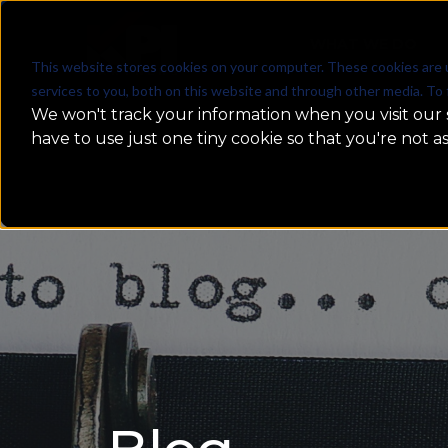
WHAT WE DO
This website stores cookies on your computer. These cookies are 
services to you, both on this website and through other media. To 
We won't track your information when you visit our s
have to use just one tiny cookie so that you're not a