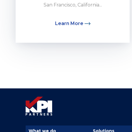
San Francisco, California...
Learn More
What we do
Solutions