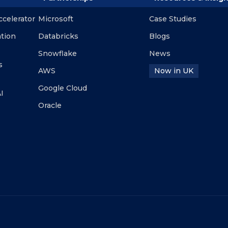
ccelerator
Microsoft
Case Studies
ation
Databricks
Blogs
Snowflake
News
s
AWS
Now in UK
Google Cloud
I
Oracle