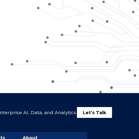
terprise AI, Data, and Analytics.
Let’s Talk
ts
About