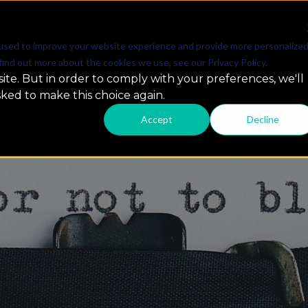
SOLUTIONS
PARTNERSHIPS
RESOURCES & INSIG
used to improve your website experience and provide more personalize
find out more about the cookies we use, see our Privacy Policy.
ite. But in order to comply with your preferences, we'll
sked to make this choice again.
Accept
Decline