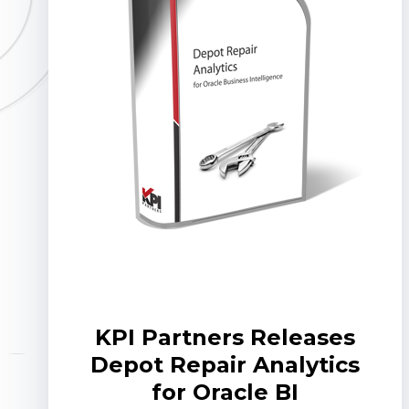
KPI Partners Releases
Depot Repair Analytics
for Oracle BI