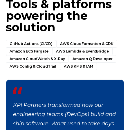
Tools & platforms
powering the
solution
GitHub Actions (CI/CD)
AWS CloudFormation & CDK
Amazon ECS Fargate
AWS Lambda & EventBridge
Amazon CloudWatch & X-Ray
Amazon Q Developer
AWS Config & CloudTrail
AWS KMS & IAM
KPI Partners transformed how our
engineering teams (DevOps) build and
ship software. What used to take days