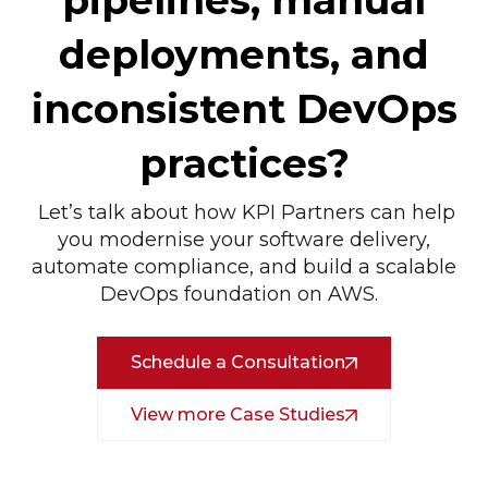
pipelines, manual
deployments, and
inconsistent DevOps
practices?
Let’s talk about how KPI Partners can help
you modernise your software delivery,
automate compliance, and build a scalable
DevOps foundation on AWS.
Schedule a Consultation
View more Case Studies