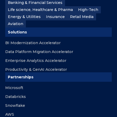
Banking & Financial Services
Life science, Healthcare & Pharma
High-Tech
Energy & Utilities
Insurance
Retail Media
Aviation
Solutions
BI Modernization Accelerator
Data Platform Migration Accelerator
Enterprise Analytics Accelerator
Productivity & GenAI Accelerator
Partnerships
Microsoft
Databricks
Snowflake
AWS