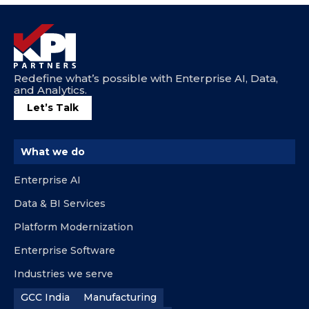
Redefine what’s possible with Enterprise AI, Data,
and Analytics.
Let’s Talk
What we do
Enterprise AI
Data & BI Services
Platform Modernization
Enterprise Software
Industries we serve
GCC India
Manufacturing