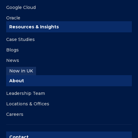
Google Cloud
Oracle
Resources & Insights
Case Studies
Blogs
News
Now in UK
About
Leadership Team
Locations & Offices
Careers
Contact