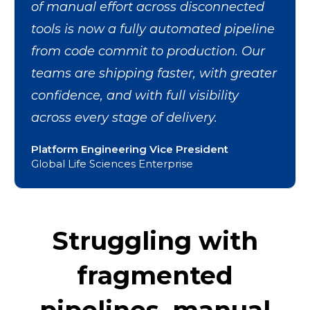
of manual effort across disconnected
tools is now a fully automated pipeline
from code commit to production. Our
teams are shipping faster, with greater
confidence, and with full visibility
across every stage of delivery.
Platform Engineering Vice President
Global Life Sciences Enterprise
Struggling with
fragmented