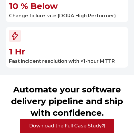
10 % Below
Change failure rate (DORA High Performer)
1 Hr
Fast incident resolution with <1-hour MTTR
Automate your software
delivery pipeline and ship
with confidence.
Download the Full Case Study