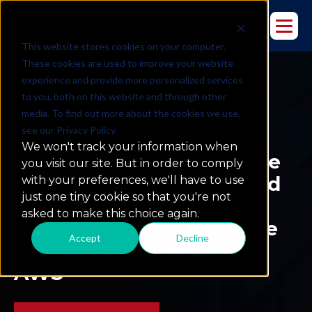
This website stores cookies on your computer.
These cookies are used to improve your website
experience and provide more personalized services
to you, both on this website and through other
media. To find out more about the cookies we use,
DEVOPS
LIFE SCIENCES
see our Privacy Policy.
We won't track your information when
From Traditional Software
you visit our site. But in order to comply
Delivery to AI-Augmented
with your preferences, we'll have to use
just one tiny cookie so that you're not
DevOps at Scale:
asked to make this choice again.
Transforming a GlobalLife
Accept
Decline
Sciences Enterprise on
AWS