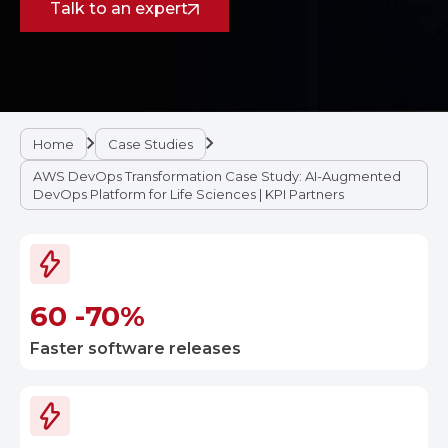
Talk to an expert
Home
Case Studies
AWS DevOps Transformation Case Study: AI-Augmented
DevOps Platform for Life Sciences | KPI Partners
60 -70%
Faster software releases