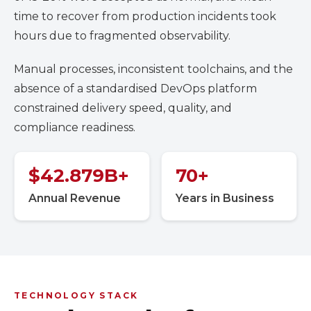
time to recover from production incidents took
hours due to fragmented observability.
Manual processes, inconsistent toolchains, and the
absence of a standardised DevOps platform
constrained delivery speed, quality, and
compliance readiness.
$
42.879
B+
70
+
Annual Revenue
Years in Business
TECHNOLOGY STACK