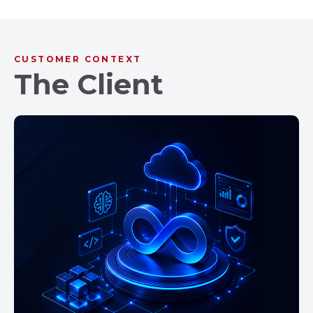
CUSTOMER CONTEXT
The Client