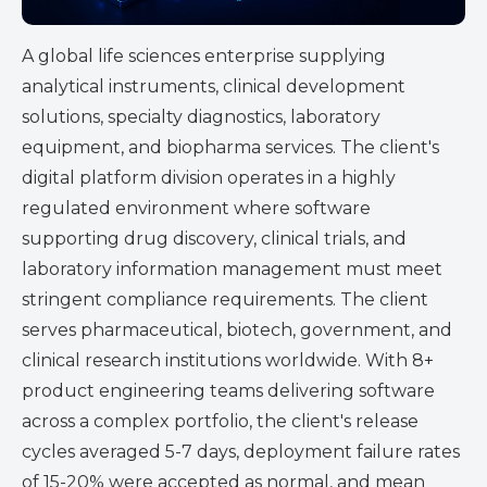
A global life sciences enterprise supplying
analytical instruments, clinical development
solutions, specialty diagnostics, laboratory
equipment, and biopharma services. The client's
digital platform division operates in a highly
regulated environment where software
supporting drug discovery, clinical trials, and
laboratory information management must meet
stringent compliance requirements. The client
serves pharmaceutical, biotech, government, and
clinical research institutions worldwide.
With 8+
product engineering teams delivering software
across a complex portfolio, the client's release
cycles averaged
5-7 days
, deployment failure rates
of 15-20% were accepted as normal, and mean