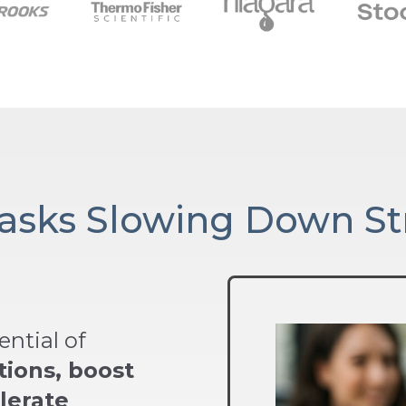
Tasks Slowing Down St
ntial of
tions, boost
lerate