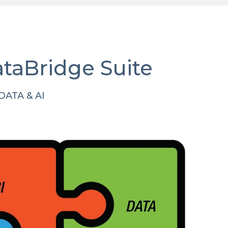
ataBridge Suite
ATA & AI