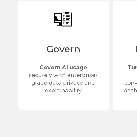
Govern
Govern AI usage
Tu
securely with enterprise-
grade data privacy and
conv
explainability
dash