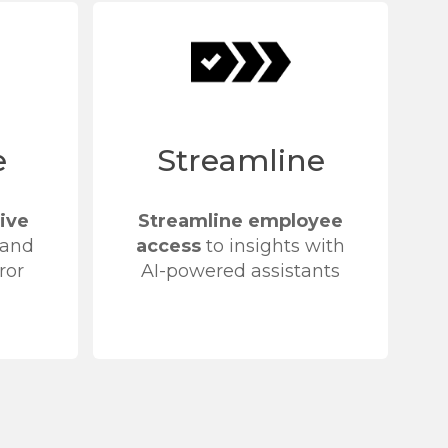
e
Streamline
ive
Streamline employee
 and
access
to insights with
ror
AI-powered assistants