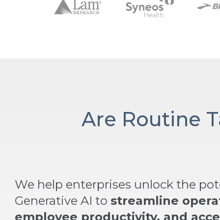
Are Routine 
We help enterprises unlock the pote
Generative AI to
streamline opera
employee productivity, and acce