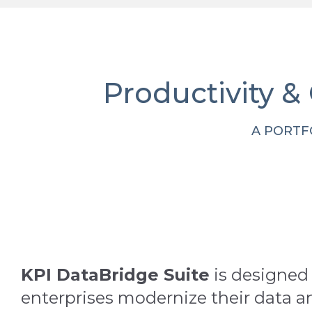
Productivity &
A PORTF
KPI DataBridge Suite
is designed 
enterprises modernize their data a