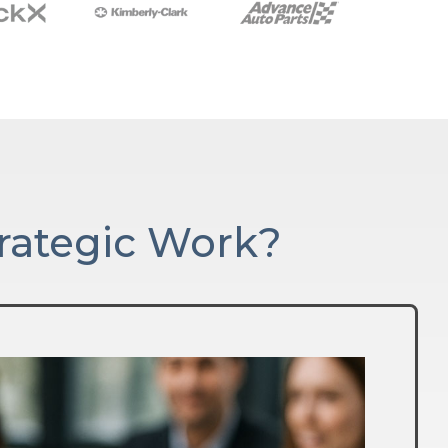
rategic Work?