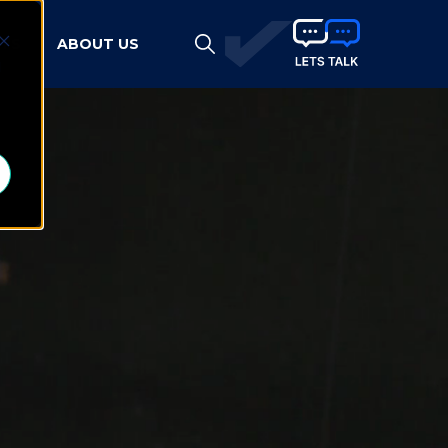
HTS
ABOUT US
d