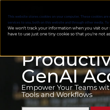
WHAT WE DO
This website stores cookies on your computer. These cookies are 
services to you, both on this website and through other media. To 
We won't track your information when you visit our s
have to use just one tiny cookie so that you're not a
Productiv
GenAI Acc
Empower Your Teams with 
Tools and Workflows