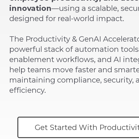
innovation
—using a scalable, sec
designed for real-world impact.
The Productivity & GenAI Accelerato
powerful stack of automation tools,
enablement workflows, and AI inte
help teams move faster and smart
maintaining compliance, security, 
efficiency.
Get Started With Productivi