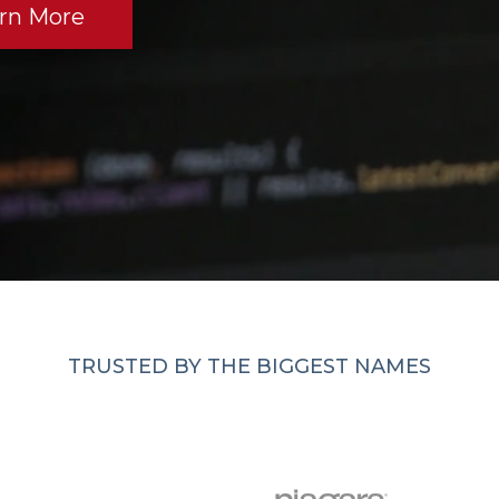
rn More
TRUSTED BY THE BIGGEST NAMES