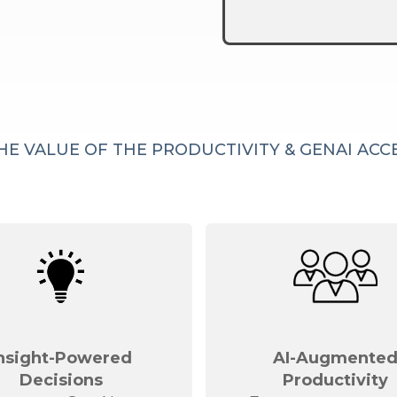
HE VALUE OF THE PRODUCTIVITY & GENAI AC
nsight-Powered
AI-Augmente
Decisions
Productivity