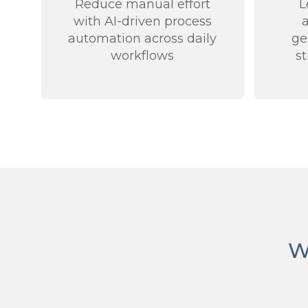
Reduce manual effort
L
with AI-driven process
automation across daily
ge
workflows
s
W