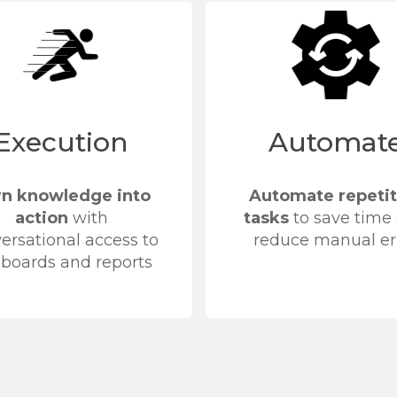
Execution
Automat
rn knowledge into
Automate repetit
action
with
tasks
to save time
ersational access to
reduce manual er
boards and reports