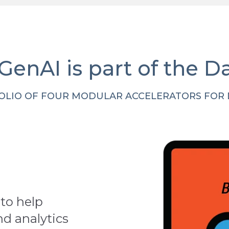
 GenAI is part of the D
OLIO OF FOUR MODULAR ACCELERATORS FOR D
to help
nd analytics