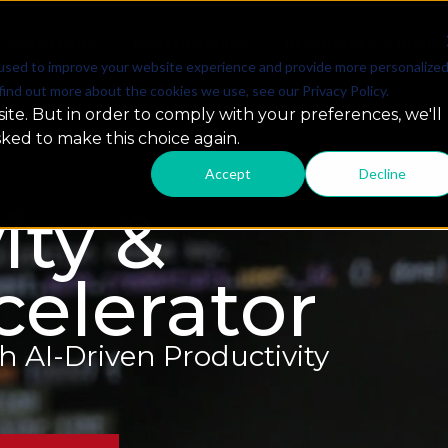
SOLUTIONS
PARTNERSHIPS
RESOURCES & INSIG
used to improve your website experience and provide more personalize
find out more about the cookies we use, see our Privacy Policy.
ite. But in order to comply with your preferences, we'll
sked to make this choice again.
Accept
Decline
ity &
elerator
AI-Driven Productivity