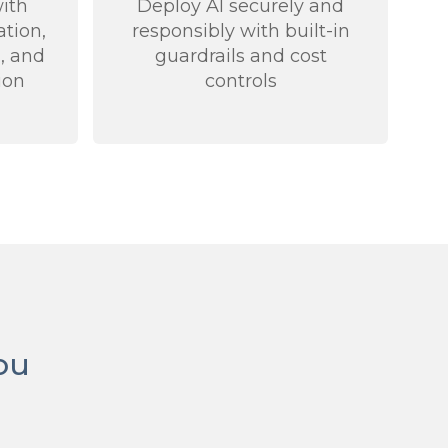
ith
Deploy AI securely and
ation,
responsibly with built-in
, and
guardrails and cost
ion
controls
ou