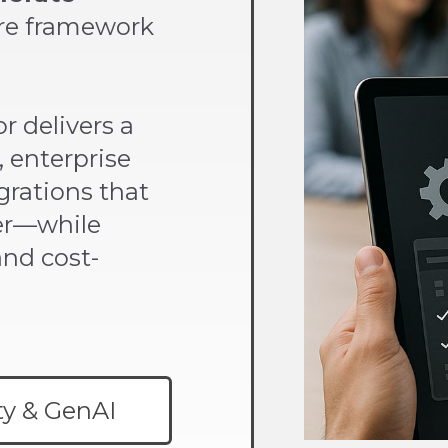
ure framework
r delivers a
 enterprise
grations that
er—while
and cost-
ty & GenAI