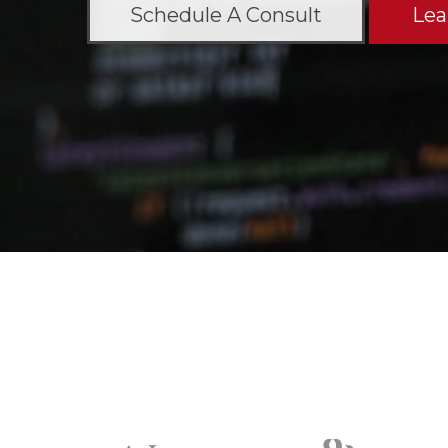
Schedule A Consult
Lea