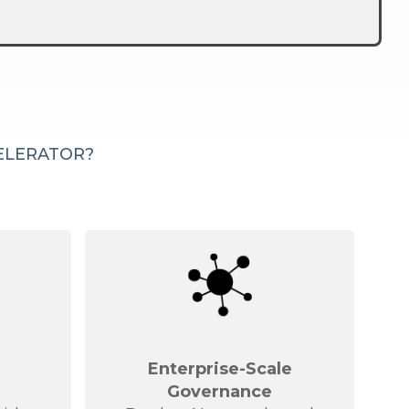
CELERATOR?
d
Enterprise-Scale
Governance