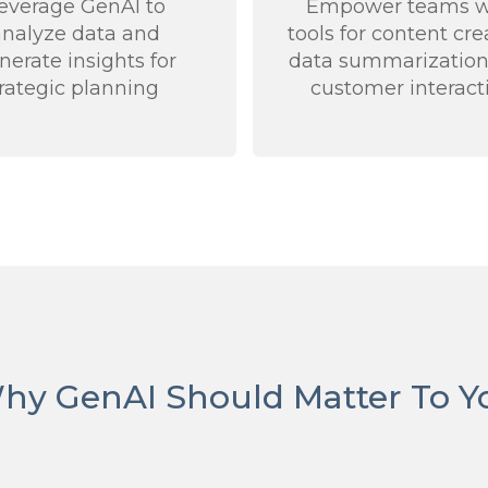
everage GenAI to
Empower teams w
analyze data and
tools for content cre
nerate insights for
data summarization
trategic planning
customer interact
hy GenAI Should Matter To Y