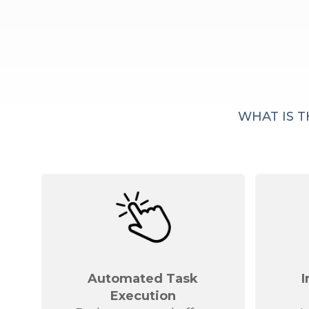
WHAT IS T
Automated Task
I
Execution