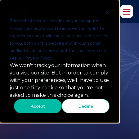
This website stores cookies on your computer.
These cookies are used to improve your website
experience and provide more personalized services
to you, both on this website and through other
media. To find out more about the cookies we use,
see our Privacy Policy.
We won't track your information when
you visit our site. But in order to comply
with your preferences, we'll have to use
Culture
just one tiny cookie so that you're not
asked to make this choice again.
Accept
Decline