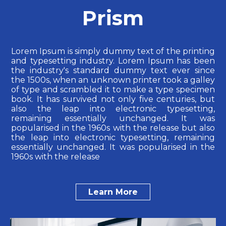
Prism
Lorem Ipsum is simply dummy text of the printing
and typesetting industry. Lorem Ipsum has been
the industry's standard dummy text ever since
the 1500s, when an unknown printer took a galley
of type and scrambled it to make a type specimen
book. It has survived not only five centuries, but
also the leap into electronic typesetting,
remaining essentially unchanged. It was
popularised in the 1960s with the release but also
the leap into electronic typesetting, remaining
essentially unchanged. It was popularised in the
1960s with the release
Learn More