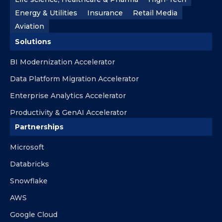
Energy & Utilities
Insurance
Retail Media
Aviation
Solutions
BI Modernization Accelerator
Data Platform Migration Accelerator
Enterprise Analytics Accelerator
Productivity & GenAI Accelerator
Partnerships
Microsoft
Databricks
Snowflake
AWS
Google Cloud