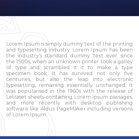
Lorem Ipsum is simply dummy text of the printing
and typesetting industry. Lorem Ipsum has been
the industry's standard dummy text ever since
the 1500s, when an unknown printer took a galley
of type and scrambled it it to make a type
specimen book. It has survived not only five
centuries, but also the leap into electronic
typesetting, remaining essentially unchanged. It
was popularised in the 1960s with the release of
Letraset sheets containing Lorem Ipsum passages,
and more recently with desktop publishing
software like Aldus PageMaker including versions
of Lorem Ipsum.