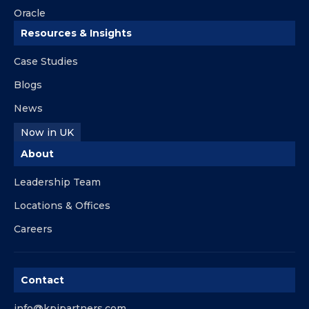
Oracle
Resources & Insights
Case Studies
Blogs
News
Now in UK
About
Leadership Team
Locations & Offices
Careers
Contact
info@kpipartners.com