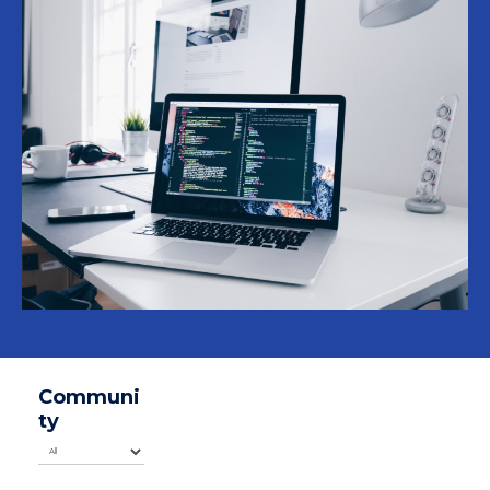
Communi
ty