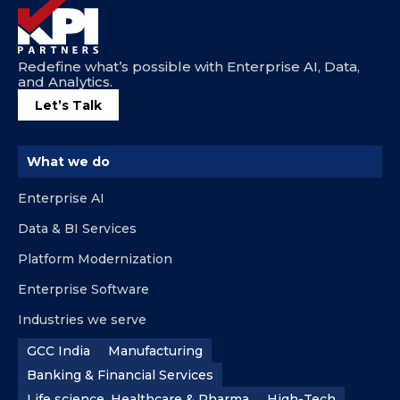
Redefine what’s possible with Enterprise AI, Data,
and Analytics.
Let’s Talk
What we do
Enterprise AI
Data & BI Services
Platform Modernization
Enterprise Software
Industries we serve
GCC India
Manufacturing
Banking & Financial Services
Life science, Healthcare & Pharma
High-Tech