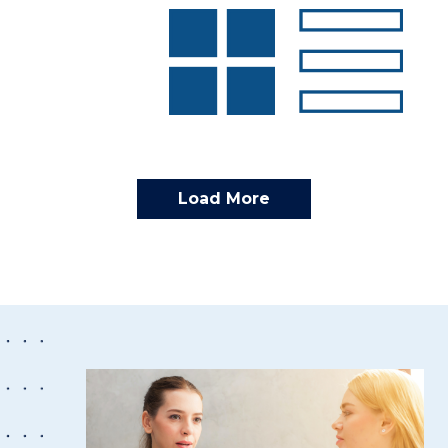
Load More