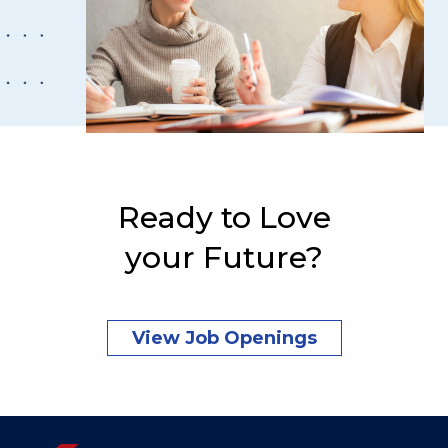
Ready to Love
your Future?
View Job Openings