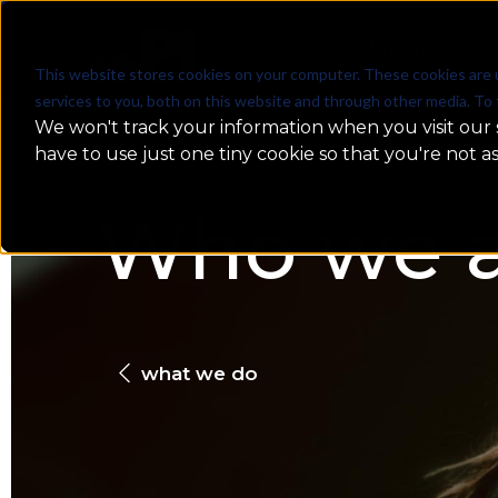
WHAT WE DO
This website stores cookies on your computer. These cookies are 
services to you, both on this website and through other media. To 
We won't track your information when you visit our s
have to use just one tiny cookie so that you're not a
Who we a
what we do