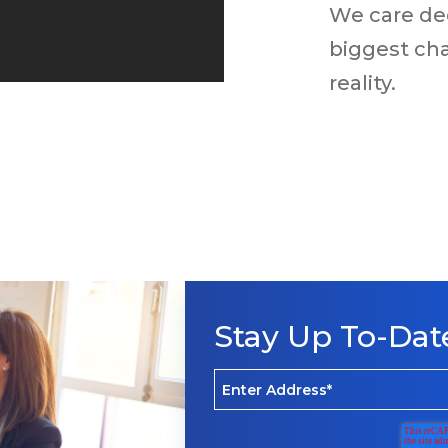
We care de
biggest cha
reality.
Stay Up To-Dat