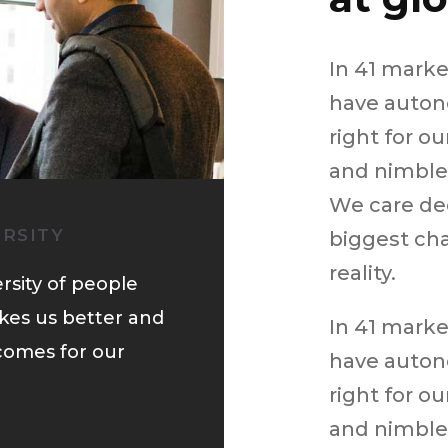
In 41 mark
have auton
right for o
and nimble 
We care de
ERSITY
biggest cha
reality.
rsity of people
kes us better and
In 41 mark
comes for our
have auton
right for o
and nimble 