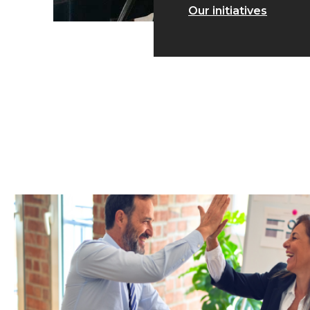
Our initiatives