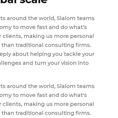
ets around the world, Slalom teams
omy to move fast and do what's
ur clients, making us more personal
than traditional consulting firms.
eply about helping you tackle your
llenges and turn your vision into
ets around the world, Slalom teams
omy to move fast and do what's
ur clients, making us more personal
than traditional consulting firms.