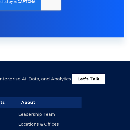
terprise AI, Data, and Analytics.
Let’s Talk
ts
About
Leadership Team
Locations & Offices