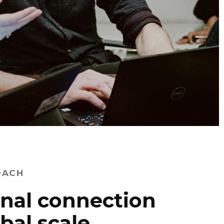
OACH
nal connection
obal scale