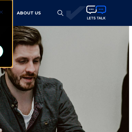
HTS
ABOUT US
d