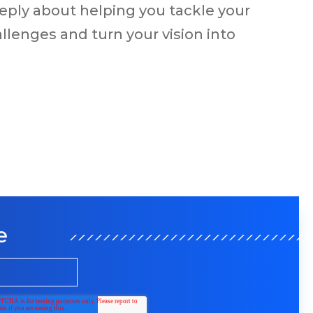
eply about helping you tackle your
llenges and turn your vision into
e