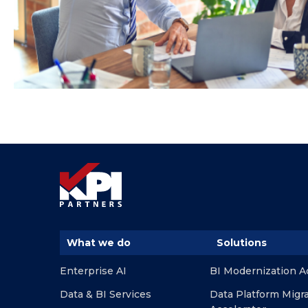
What we do
Solutions
Enterprise AI
BI Modernization A
Data & BI Services
Data Platform Migr