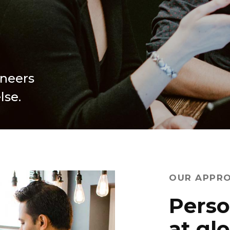
ineers
lse.
OUR APPR
Perso
at gl