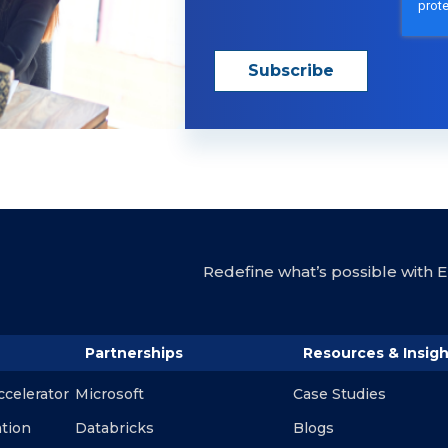
Redefine what’s possible with En
Partnerships
Resources & Insigh
ccelerator
Microsoft
Case Studies
ation
Databricks
Blogs