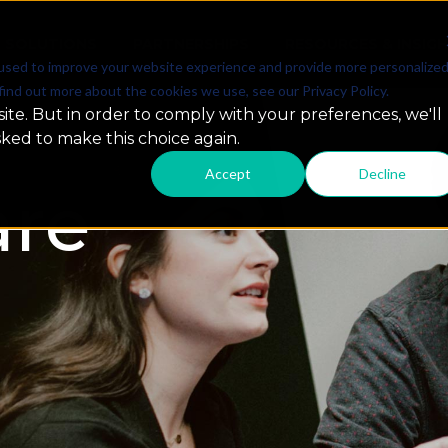
SOLUTIONS
PARTNERSHIPS
RESOURCES & INSIG
used to improve your website experience and provide more personalize
find out more about the cookies we use, see our Privacy Policy.
ite. But in order to comply with your preferences, we'll
sked to make this choice again.
Accept
Decline
re