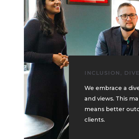
INCLUSION, DIV
We embrace a dive
and views. This ma
means better out
clients.