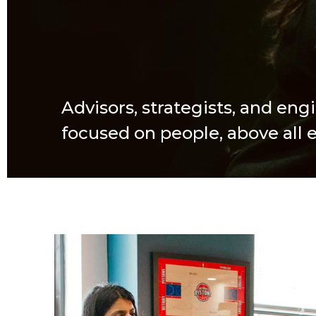
Advisors, strategists, and eng
focused on people, above all e