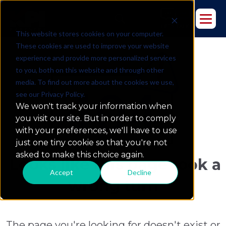
This website stores cookies on your computer.
These cookies are used to improve your website
experience and provide more personalized services
to you, both on this website and through other
media. To find out more about the cookies we use,
see our Privacy Policy.
We won't track your information when
you visit our site. But in order to comply
with your preferences, we'll have to use
just one tiny cookie so that you're not
asked to make this choice again.
Looks like this page took a
Accept
Decline
wrong turn
The page you're looking for doesn't exist or