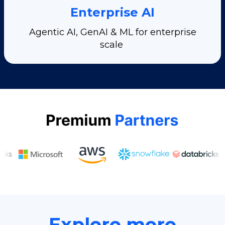
Enterprise AI
Agentic AI, GenAI & ML for enterprise
scale
Explore more