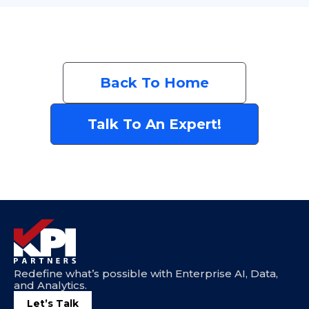
Back To Home
Talk To An Expert!
Redefine what’s possible with Enterprise AI, Data,
and Analytics.
Let’s Talk