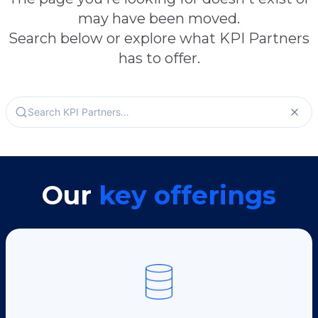
may have been moved.
Search below or explore what KPI Partners
has to offer.
Our
key offerings