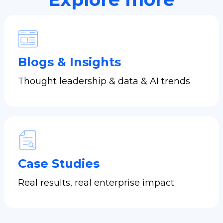
Blogs & Insights
Thought leadership & data & AI trends
Case Studies
Real results, real enterprise impact