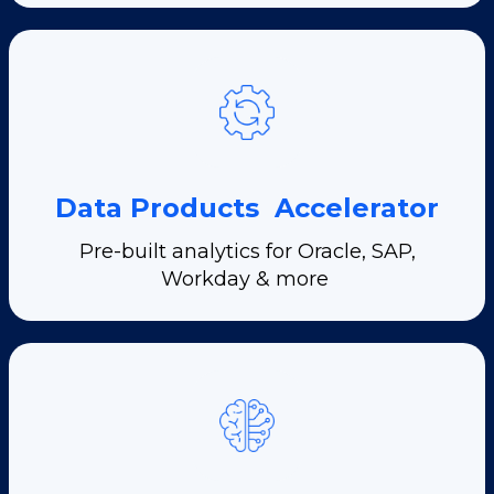
Data Products Accelerator
Pre-built analytics for Oracle, SAP,
Workday & more