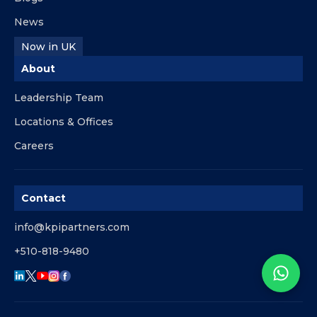
News
Now in UK
About
Leadership Team
Locations & Offices
Careers
Contact
info@kpipartners.com
+510-818-9480