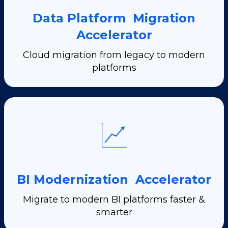
Data Platform Migration
Accelerator
Cloud migration from legacy to modern
platforms
BI Modernization Accelerator
Migrate to modern BI platforms faster &
smarter