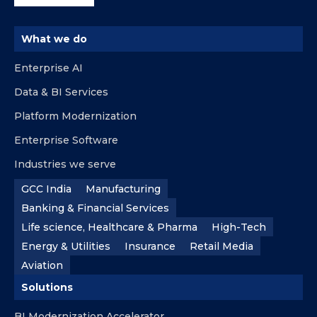
What we do
Enterprise AI
Data & BI Services
Platform Modernization
Enterprise Software
Industries we serve
GCC India
Manufacturing
Banking & Financial Services
Life science, Healthcare & Pharma
High-Tech
Energy & Utilities
Insurance
Retail Media
Aviation
Solutions
BI Modernization Accelerator