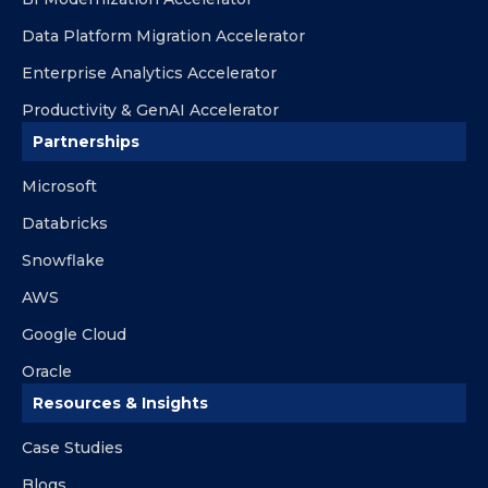
Data Platform Migration Accelerator
Enterprise Analytics Accelerator
Productivity & GenAI Accelerator
Partnerships
Microsoft
Databricks
Snowflake
AWS
Google Cloud
Oracle
Resources & Insights
Case Studies
Blogs