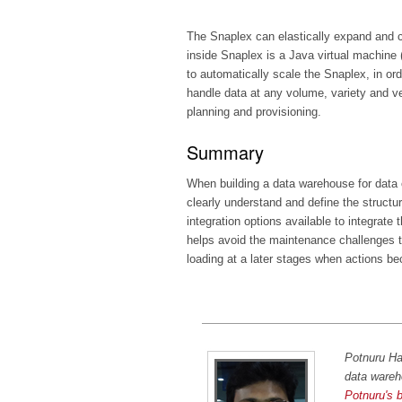
The Snaplex can elastically expand and con
inside Snaplex is a Java virtual machine (
to automatically scale the Snaplex, in orde
handle data at any volume, variety and ve
planning and provisioning.
Summary
When building a data warehouse for data c
clearly understand and define the structur
integration options available to integrate
helps avoid the maintenance challenges t
loading at a later stages when actions b
Potnuru Ha
data wareh
Potnuru's 