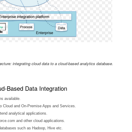
ecture: integrating cloud data to a cloud-based analytics database.
ud-Based Data Integration
ns available.
 to Cloud and On-Premise Apps and Services.
tend analytical applications.
orce.com and other cloud applications.
databases such as Hadoop, Hive etc.