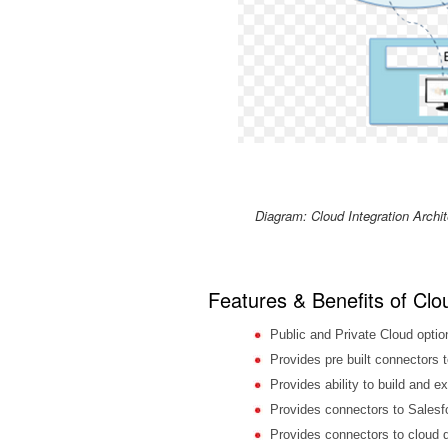
Diagram: Cloud Integration Archit
Features & Benefits of Clo
Public and Private Cloud optio
Provides pre built connectors
Provides ability to build and ex
Provides connectors to Salesf
Provides connectors to cloud 