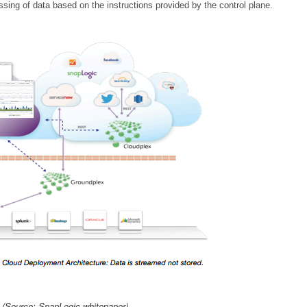
sing of data based on the instructions provided by the control plane.
(Source: SnapLogic whitepaper)