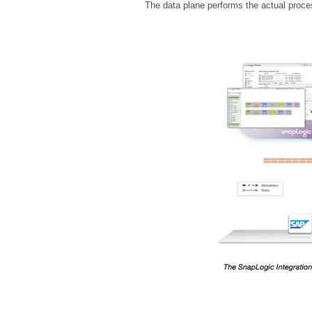
The data plane performs the actual proces