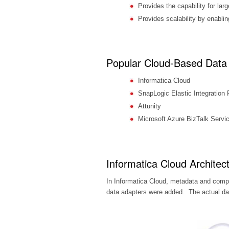
Provides the capability for la
Provides scalability by enablin
Popular Cloud-Based Data 
Informatica Cloud
SnapLogic Elastic Integration 
Attunity
Microsoft Azure BizTalk Servi
Informatica Cloud Architec
In Informatica Cloud, metadata and com
data adapters were added. The actual data