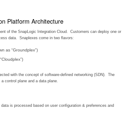
on Platform Architecture
ent of the SnapLogic Integration Cloud. Customers can deploy one or
cess data. Snaplexes come in two flavors:
wn as “Groundplex”)
“Cloudplex”)
tected with the concept of software-defined networking (SDN). The
 a control plane and a data plane.
 data is processed based on user configuration & preferences and