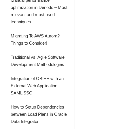
Manual performance
optimization in Denodo – Most
relevant and most used
techniques
Migrating To AWS Aurora?
Things to Consider!
Traditional vs. Agile Software
Development Methodologies
Integration of OBIEE with an
External Web Application -
SAML SSO
How to Setup Dependencies
between Load Plans in Oracle
Data Integrator