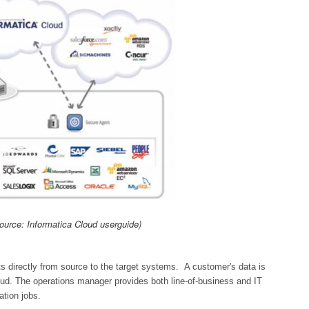
ource: Informatica Cloud userguide)
s directly from source to the target systems. A customer's data is
oud. The operations manager provides both line-of-business and IT
ation jobs.