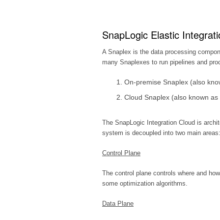
SnapLogic Elastic Integrati
A Snaplex is the data processing compon
many Snaplexes to run pipelines and pro
On-premise Snaplex (also kno
Cloud Snaplex (also known as 
The SnapLogic Integration Cloud is archi
system is decoupled into two main areas:
Control Plane
The control plane controls where and how
some optimization algorithms.
Data Plane