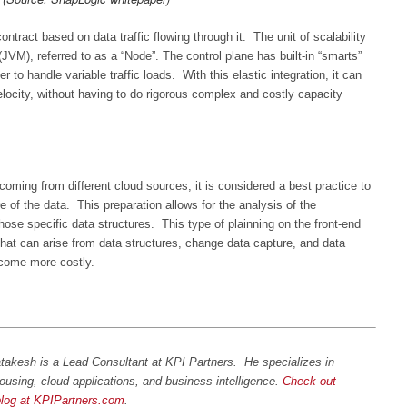
tract based on data traffic flowing through it. The unit of scalability
JVM), referred to as a “Node”. The control plane has built-in “smarts”
r to handle variable traffic loads. With this elastic integration, it can
locity, without having to do rigorous complex and costly capacity
oming from different cloud sources, it is considered a best practice to
e of the data. This preparation allows for the analysis of the
 those specific data structures. This type of plainning on the front-end
hat can arise from data structures, change data capture, and data
ecome more costly.
takesh is a Lead Consultant at KPI Partners. He specializes in
ousing, cloud applications, and business intelligence.
Check out
blog at KPIPartners.com
.