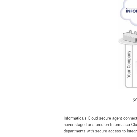
(S
Informatica’s Cloud secure agent connect
never staged or stored on Informatica Cl
departments with secure access to integr