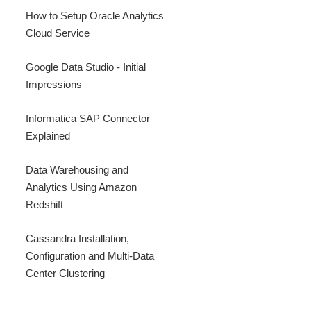
How to Setup Oracle Analytics
Cloud Service
Google Data Studio - Initial
Impressions
Informatica SAP Connector
Explained
Data Warehousing and
Analytics Using Amazon
Redshift
Cassandra Installation,
Configuration and Multi-Data
Center Clustering