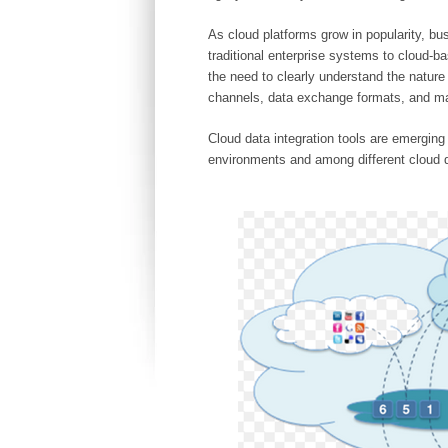
As cloud platforms grow in popularity, b
traditional enterprise systems to cloud-
the need to clearly understand the natur
channels, data exchange formats, and m
Cloud data integration tools are emerging 
environments and among different cloud 