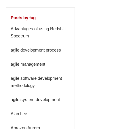
Posts by tag
Advantages of using Redshift
Spectrum
agile development process
agile management
agile software development
methodology
agile system development
Alan Lee
Amazon Aurora