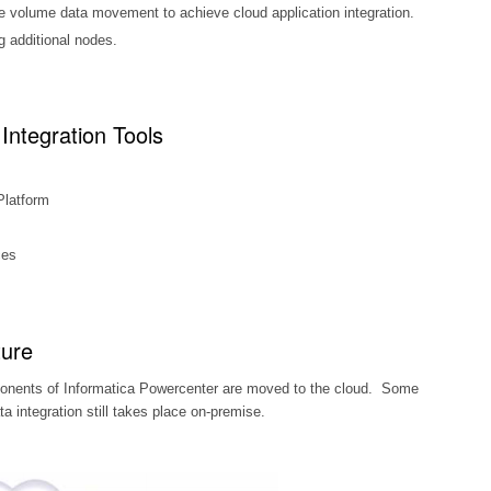
rge volume data movement to achieve cloud application integration.
g additional nodes.
Integration Tools
Platform
ces
ture
ponents of Informatica Powercenter are moved to the cloud. Some
 integration still takes place on-premise.