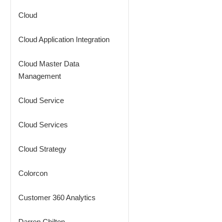
Cloud
Cloud Application Integration
Cloud Master Data
Management
Cloud Service
Cloud Services
Cloud Strategy
Colorcon
Customer 360 Analytics
Darren Chilton