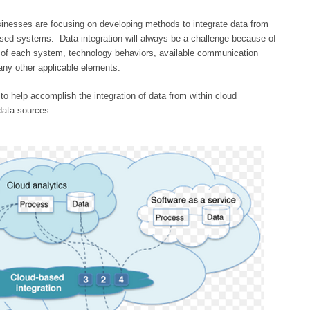
usinesses are focusing on developing methods to integrate data from
based systems. Data integration will always be a challenge because of
e of each system, technology behaviors, available communication
any other applicable elements.
to help accomplish the integration of data from within cloud
data sources.