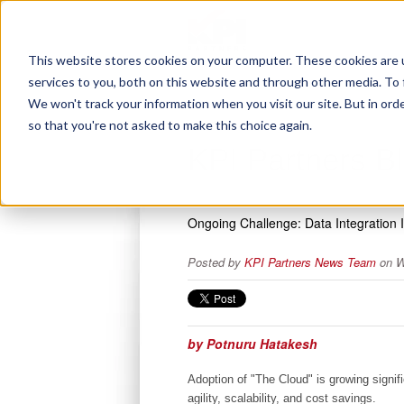
This website stores cookies on your computer. These cookies are 
services to you, both on this website and through other media. To 
We won't track your information when you visit our site. But in orde
so that you're not asked to make this choice again.
KPI Partners B
Ongoing Challenge: Data Integration 
Posted by
KPI Partners News Team
on W
by Potnuru Hatakesh
Adoption of "The Cloud" is growing signif
agility, scalability, and cost savings.