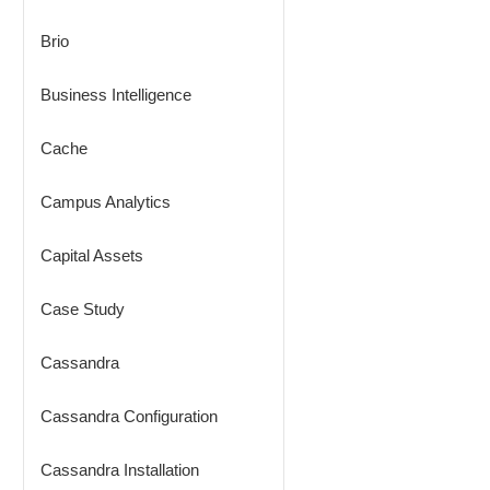
Brio
Business Intelligence
Cache
Campus Analytics
Capital Assets
Case Study
Cassandra
Cassandra Configuration
Cassandra Installation