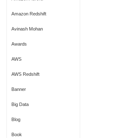
Amazon Redshift
Avinash Mohan
Awards
AWS
AWS Redshift
Banner
Big Data
Blog
Book