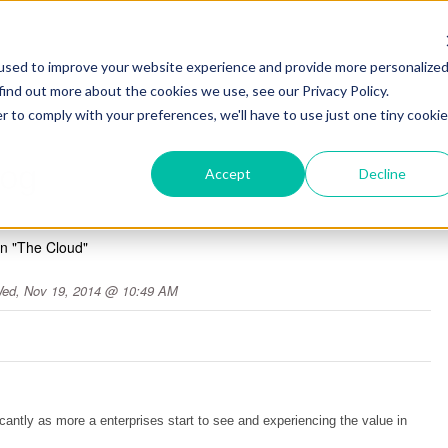
used to improve your website experience and provide more personalize
find out more about the cookies we use, see our Privacy Policy.
r to comply with your preferences, we'll have to use just one tiny cookie
log
Accept
Decline
In "The Cloud"
ed, Nov 19, 2014 @ 10:49 AM
icantly as more a enterprises start to see and experiencing the value in