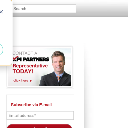
d
Subscribe via E-mail