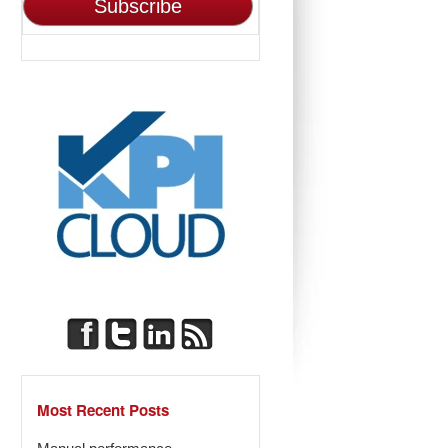
Most Recent Posts