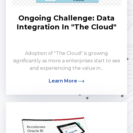
Ongoing Challenge: Data
Integration In "The Cloud"
by Potnuru Hatakesh
Adoption of "The Cloud" is growing
significantly as more a enterprises start to see
and experiencing the value in...
Learn More