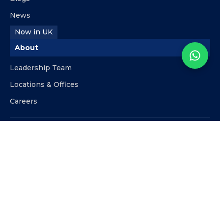
News
Now in UK
About
Leadership Team
Locations & Offices
Careers
Contact
info@kpipartners.com
+510-818-9480