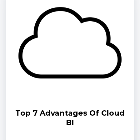
Top 7 Advantages Of Cloud
BI
by Jeremiah Johnson