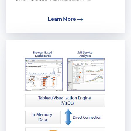
Cloud Services...
Learn More