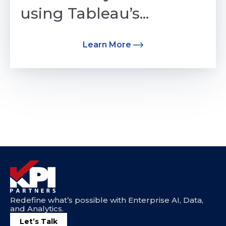
using Tableau’s...
Learn More
Redefine what’s possible with Enterprise AI, Data,
and Analytics.
Let’s Talk