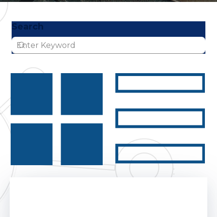
Search