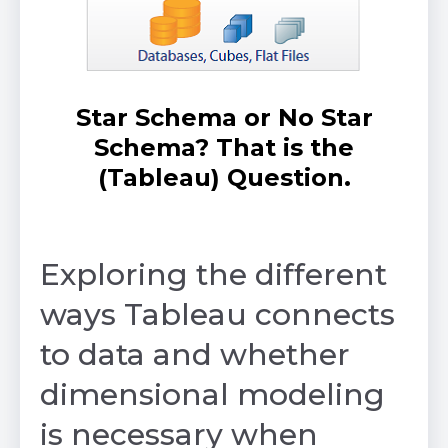
Star Schema or No Star
Schema? That is the
(Tableau) Question.
by Avinash Mohan
Exploring the different
ways Tableau connects
to data and whether
dimensional modeling
is necessary when