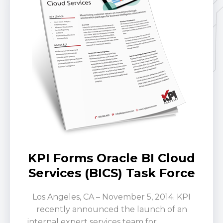
KPI Forms Oracle BI Cloud
Services (BICS) Task Force
Los Angeles, CA – November 5, 2014. KPI
recently announced the launch of an
internal expert services team for
Oracle BI