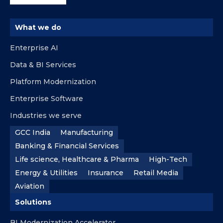
What we do
Enterprise AI
Data & BI Services
Platform Modernization
Enterprise Software
Industries we serve
GCC India
Manufacturing
Banking & Financial Services
Life science, Healthcare & Pharma
High-Tech
Energy & Utilities
Insurance
Retail Media
Aviation
Solutions
BI Modernization Accelerator