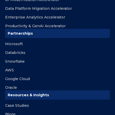
Data Platform Migration Accelerator
Enterprise Analytics Accelerator
Productivity & GenAI Accelerator
Partnerships
Microsoft
Databricks
Snowflake
AWS
Google Cloud
Oracle
Resources & Insights
Case Studies
Blogs