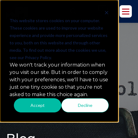
This website stores cookies on your computer.
These cookies are used to improve your website
experience and provide more personalized services
to you, both on this website and through other
media. To find out more about the cookies we use,
see our Privacy Policy.
We won't track your information when
you visit our site. But in order to comply
with your preferences, we'll have to use
just one tiny cookie so that you're not
asked to make this choice again.
Accept
Decline