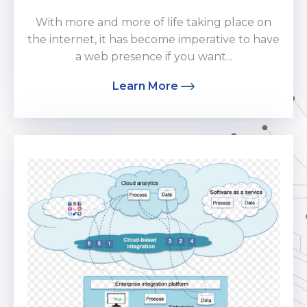
With more and more of life taking place on
the internet, it has become imperative to have
a web presence if you want...
Learn More