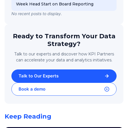
Week Head Start on Board Reporting
No recent posts to display.
Ready to Transform Your Data
Strategy?
Talk to our experts and discover how KPI Partners
can accelerate your data and analytics initiatives.
Talk to Our Experts
Book a demo
Keep Reading