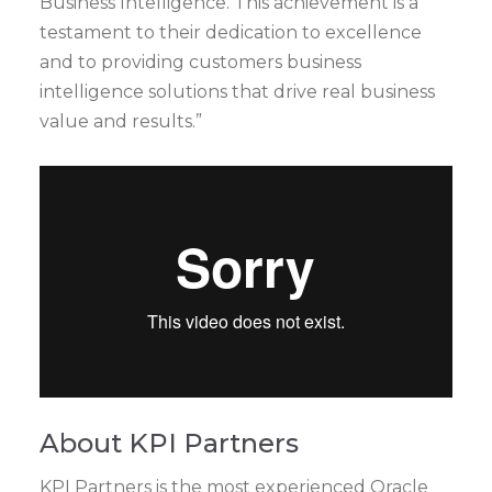
Business Intelligence. This achievement is a
testament to their dedication to excellence
and to providing customers business
intelligence solutions that drive real business
value and results.”
About KPI Partners
KPI Partners is the most experienced Oracle