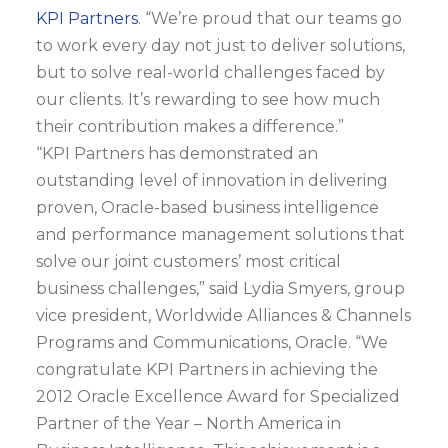
KPI Partners
. “We’re proud that our teams go
to work every day not just to deliver solutions,
but to solve real-world challenges faced by
our clients. It’s rewarding to see how much
their contribution makes a difference.”
“KPI Partners has demonstrated an
outstanding level of innovation in delivering
proven, Oracle-based business intelligence
and performance management solutions that
solve our joint customers’ most critical
business challenges,” said Lydia Smyers, group
vice president, Worldwide Alliances & Channels
Programs and Communications, Oracle. “We
congratulate KPI Partners in achieving the
2012 Oracle Excellence Award for Specialized
Partner of the Year – North America in