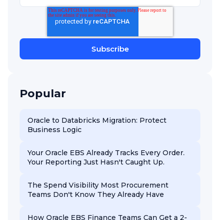
Popular
Oracle to Databricks Migration: Protect
Business Logic
Your Oracle EBS Already Tracks Every Order.
Your Reporting Just Hasn't Caught Up.
The Spend Visibility Most Procurement
Teams Don't Know They Already Have
How Oracle EBS Finance Teams Can Get a 2-