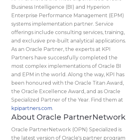
Business Intelligence (BI) and Hyperion
Enterprise Performance Management (EPM)
systems implementation partner. Service
offerings include consulting services, training,
and exclusive pre-built analytical applications.
As an Oracle Partner, the experts at KPI
Partners have successfully completed the
most complex implementations of Oracle BI
and EPM in the world. Along the way, KPI has
been honoured with the Oracle Titan Award,
the Oracle Excellence Award, and as Oracle
Specialized Partner of the Year. Find them at
kpipartners.com
.
About Oracle PartnerNetwork
Oracle PartnerNetwork (OPN) Specialized is
the latest version of Oracle's partner program