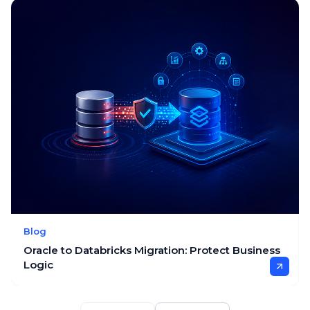
Blog
Oracle to Databricks Migration: Protect Business
Logic