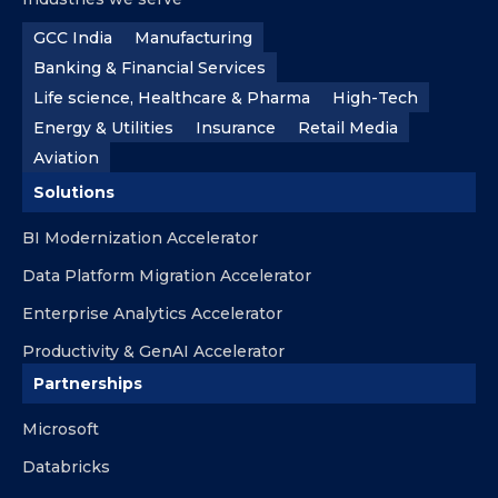
GCC India
Manufacturing
Banking & Financial Services
Life science, Healthcare & Pharma
High-Tech
Energy & Utilities
Insurance
Retail Media
Aviation
Solutions
BI Modernization Accelerator
Data Platform Migration Accelerator
Enterprise Analytics Accelerator
Productivity & GenAI Accelerator
Partnerships
Microsoft
Databricks