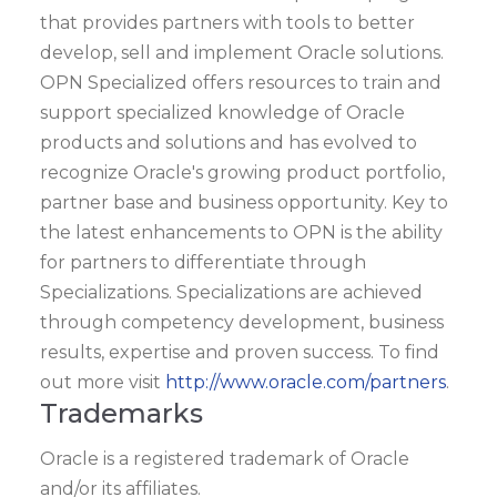
that provides partners with tools to better
develop, sell and implement Oracle solutions.
OPN Specialized offers resources to train and
support specialized knowledge of Oracle
products and solutions and has evolved to
recognize Oracle's growing product portfolio,
partner base and business opportunity. Key to
the latest enhancements to OPN is the ability
for partners to differentiate through
Specializations. Specializations are achieved
through competency development, business
results, expertise and proven success. To find
out more visit
http://www.oracle.com/partners
.
Trademarks
Oracle is a registered trademark of Oracle
and/or its affiliates.