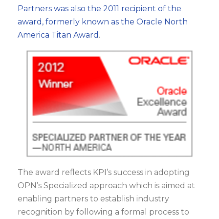
Partners was also the 2011 recipient of the
award, formerly known as the Oracle North
America Titan Award
.
The award reflects KPI’s success in adopting
OPN’s Specialized approach which is aimed at
enabling partners to establish industry
recognition by following a formal process to