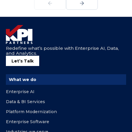
Redefine what’s possible with Enterprise AI, Data,
and Analytics.
Let’s Talk
What we do
Enterprise AI
Data & BI Services
Platform Modernization
Enterprise Software
Industries we serve