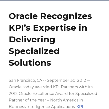
Oracle Recognizes
KPI’s Expertise in
Delivering
Specialized
Solutions
San Francisco, CA -- September 30, 2012 –-
Oracle today awarded KPI Partners with its
2012 Oracle Excellence Award for Specialized
Partner of the Year – North America in
Business Intelligence Applications.
KPI