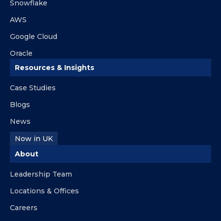
Snowflake
AWS
Google Cloud
Oracle
Resources & Insights
Case Studies
Blogs
News
Now in UK
About
Leadership Team
Locations & Offices
Careers