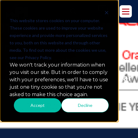
This website stores cookies on your computer.
These cookies are used to improve your website
experience and provide more personalized services
to you, both on this website and through other
media. To find out more about the cookies we use,
see our Privacy Policy.
KPI Wins Prestigious Oracle
We won't track your information when
Excellence Award for
you visit our site. But in order to comply
Specialized Partner of the Year
with your preferences, we'll have to use
just one tiny cookie so that you're not
asked to make this choice again.
Accept
Decline