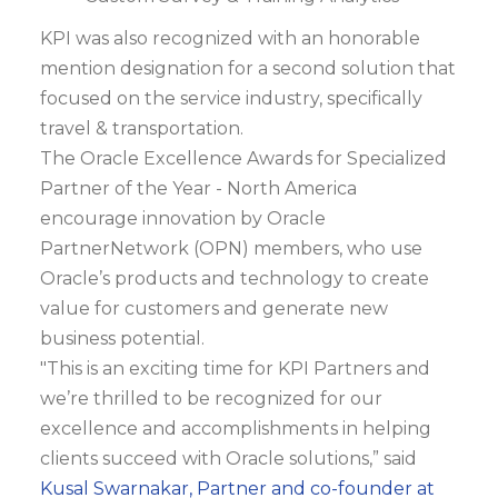
KPI was also recognized with an honorable
mention designation for a second solution that
focused on the service industry, specifically
travel & transportation.
The Oracle Excellence Awards for Specialized
Partner of the Year - North America
encourage innovation by Oracle
PartnerNetwork (OPN) members, who use
Oracle’s products and technology to create
value for customers and generate new
business potential.
"This is an exciting time for KPI Partners and
we’re thrilled to be recognized for our
excellence and accomplishments in helping
clients succeed with Oracle solutions,” said
Kusal Swarnakar, Partner and co-founder at