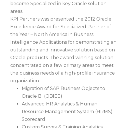
become Specialized in key Oracle solution
areas.
KPI Partners was presented the 2012 Oracle
Excellence Award for Specialized Partner of
the Year – North America in Business
Intelligence Applications for demonstrating an
outstanding and innovative solution based on
Oracle products. The award winning solution
concentrated on a few primary areas to meet
the business needs of a high-profile insurance
organization.
Migration of SAP Business Objects to
Oracle BI (OBIEE)
Advanced HR Analytics & Human
Resource Management System (HRMS)
Scorecard
Custom Survey & Training Analytics