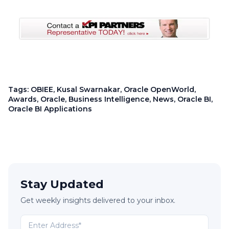
Tags:
OBIEE
,
Kusal Swarnakar
,
Oracle OpenWorld
,
Awards
,
Oracle
,
Business Intelligence
,
News
,
Oracle BI
,
Oracle BI Applications
Stay Updated
Get weekly insights delivered to your inbox.