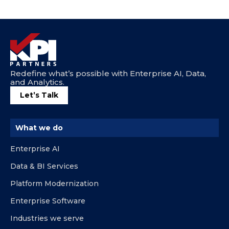
Redefine what’s possible with Enterprise AI, Data,
and Analytics.
Let’s Talk
What we do
Enterprise AI
Data & BI Services
Platform Modernization
Enterprise Software
Industries we serve