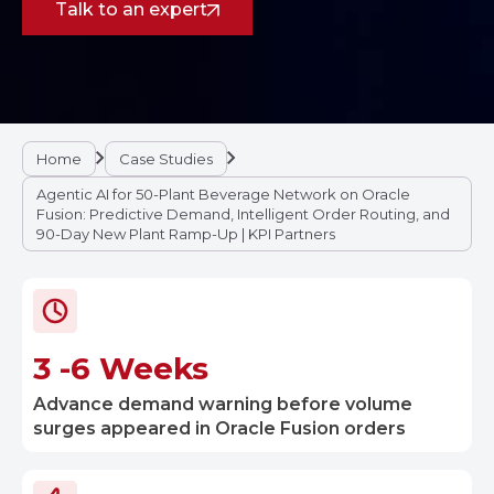
Talk to an expert
Home
Case Studies
Agentic AI for 50-Plant Beverage Network on Oracle
Fusion: Predictive Demand, Intelligent Order Routing, and
90-Day New Plant Ramp-Up | KPI Partners
3 -6 Weeks
Advance demand warning before volume
surges appeared in Oracle Fusion orders