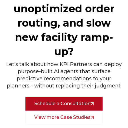
unoptimized order
routing, and slow
new facility ramp-
up?
Let's talk about how KPI Partners can deploy
purpose-built AI agents that surface
predictive recommendations to your
planners - without replacing their judgment.
Schedule a Consultation
View more Case Studies