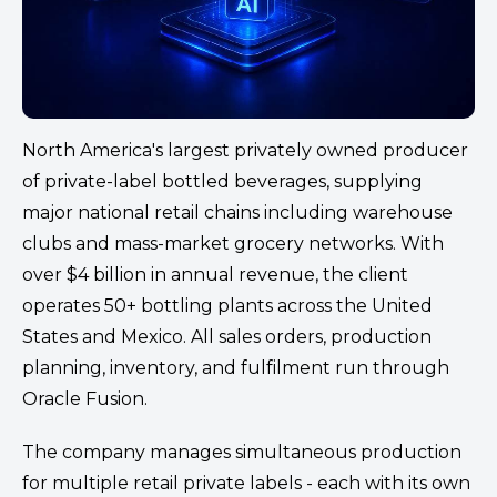
North America's largest privately owned producer
of private-label bottled beverages, supplying
major national retail chains including warehouse
clubs and mass-market grocery networks. With
over $4 billion in annual revenue, the client
operates 50+ bottling plants across the United
States and Mexico. All sales orders, production
planning, inventory, and fulfilment run through
Oracle Fusion.
The company manages simultaneous production
for multiple retail private labels - each with its own