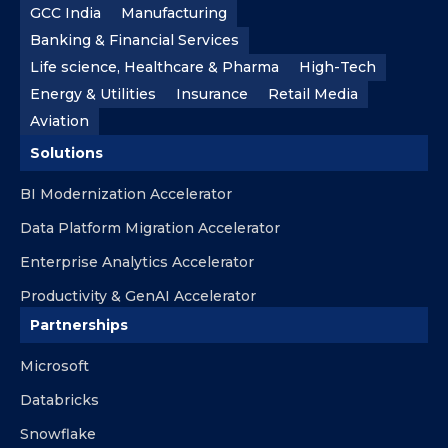
GCC India
Manufacturing
Banking & Financial Services
Life science, Healthcare & Pharma
High-Tech
Energy & Utilities
Insurance
Retail Media
Aviation
Solutions
BI Modernization Accelerator
Data Platform Migration Accelerator
Enterprise Analytics Accelerator
Productivity & GenAI Accelerator
Partnerships
Microsoft
Databricks
Snowflake