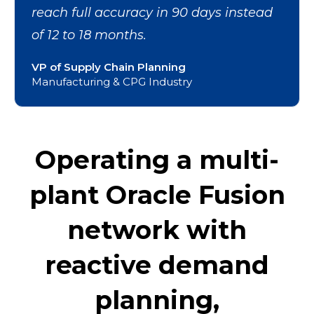
reach full accuracy in 90 days instead
of 12 to 18 months.
VP of Supply Chain Planning
Manufacturing & CPG Industry
Operating a multi-
plant Oracle Fusion
network with
reactive demand
planning,