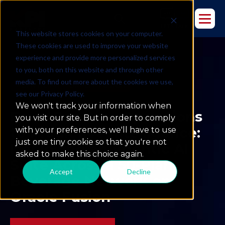
This website stores cookies on your computer.
These cookies are used to improve your website
experience and provide more personalized services
to you, both on this website and through other
media. To find out more about the cookies we use,
AGENTIC AI
ORACLE FUSION
see our Privacy Policy.
We won't track your information when
From Reactive Operations
you visit our site. But in order to comply
to Predictive Intelligence:
with your preferences, we'll have to use
just one tiny cookie so that you're not
Deploying an Agentic AI
asked to make this choice again.
Suite Across a 50-Plant
Accept
Decline
Beverage Network on
Oracle Fusion