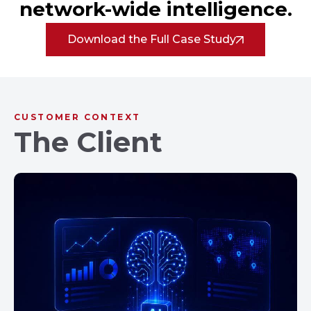
network-wide intelligence.
Download the Full Case Study
CUSTOMER CONTEXT
The Client