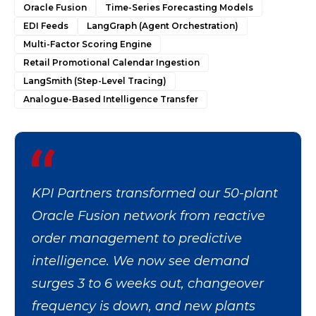
Oracle Fusion
Time-Series Forecasting Models
EDI Feeds
LangGraph (Agent Orchestration)
Multi-Factor Scoring Engine
Retail Promotional Calendar Ingestion
LangSmith (Step-Level Tracing)
Analogue-Based Intelligence Transfer
KPI Partners transformed our 50-plant
Oracle Fusion network from reactive
order management to predictive
intelligence. We now see demand
surges 3 to 6 weeks out, changeover
frequency is down, and new plants