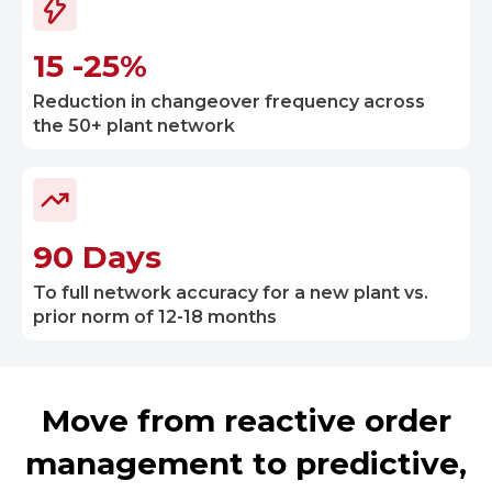
15 -25%
Reduction in changeover frequency across
the 50+ plant network
90 Days
To full network accuracy for a new plant vs.
prior norm of 12-18 months
Move from reactive order
management to predictive,