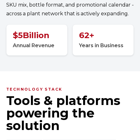
SKU mix, bottle format, and promotional calendar -
across a plant network that is actively expanding.
$
5
Billion
62
+
Annual Revenue
Years in Business
TECHNOLOGY STACK
Tools & platforms
powering the
solution