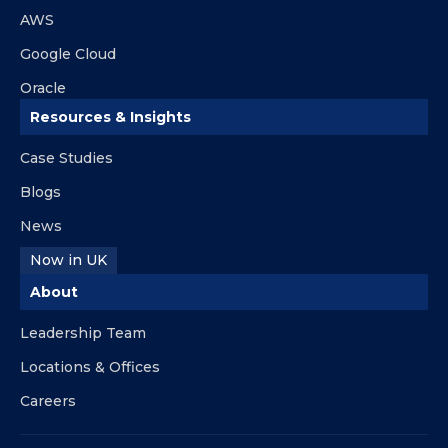
AWS
Google Cloud
Oracle
Resources & Insights
Case Studies
Blogs
News
Now in UK
About
Leadership Team
Locations & Offices
Careers