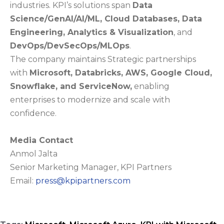
industries. KPI’s solutions span
Data
Science/GenAI/AI/ML, Cloud Databases, Data
Engineering, Analytics & Visualization
, and
DevOps/DevSecOps/MLOps
.
The company maintains Strategic partnerships
with
Microsoft, Databricks, AWS, Google Cloud,
Snowflake, and ServiceNow,
enabling
enterprises to modernize and scale with
confidence.
Media Contact
Anmol Jalta
Senior Marketing Manager, KPI Partners
Email:
press@kpipartners.com