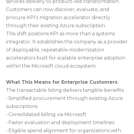
services delivery to product-led transformation.
Customers can now discover, evaluate, and
procure KPI’s migration accelerator directly
through their existing Azure subscription.
This shift positions KPI as more than a systems
integrator. It establishes the company as a provider
of deployable, repeatable modernization
accelerators built for scalable enterprise adoption
within the Microsoft cloud ecosystem.
What This Means for Enterprise Customers
The transactable listing delivers tangible benefits:
• Simplified procurement through existing Azure
subscriptions
• Consolidated billing via Microsoft
• Faster evaluation and deployment timelines
• Eligible spend alignment for organizations with