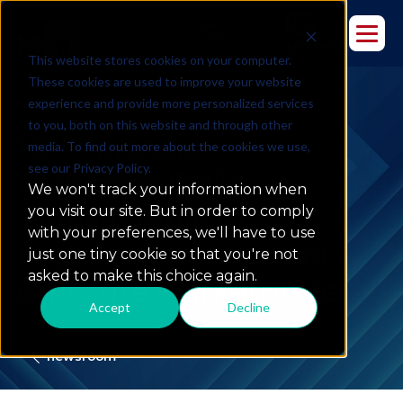
This website stores cookies on your computer.
These cookies are used to improve your website
experience and provide more personalized services
to you, both on this website and through other
KPI Partners
media. To find out more about the cookies we use,
see our Privacy Policy.
Launches Fully
We won't track your information when
Transactable BI
you visit our site. But in order to comply
with your preferences, we'll have to use
Migration Accelerator
just one tiny cookie so that you're not
asked to make this choice again.
on Azure Marketplace
Accept
Decline
newsroom