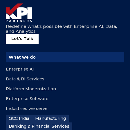
Redefine what’s possible with Enterprise AI, Data,
and Analytics.
Let’s Talk
What we do
Enterprise AI
Data & BI Services
Platform Modernization
Enterprise Software
Industries we serve
GCC India
Manufacturing
Banking & Financial Services