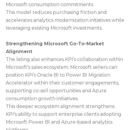
Microsoft consumption commitments
This model reduces purchasing friction and
accelerates analytics modernization initiatives while
leveraging existing Microsoft investments.
Strengthening Microsoft Go-To-Market
Alignment
The listing also enhances KPI’s collaboration within
Microsoft’s sales ecosystem. Microsoft sellers can
position KPI’s Oracle BI to Power BI Migration
Accelerator within their customer engagements,
supporting co-sell opportunities and Azure
consumption growth initiatives.
This deeper ecosystem alignment strengthens
KPI’s ability to support enterprise clients adopting
Microsoft Power BI and Azure-based analytics
platforms.