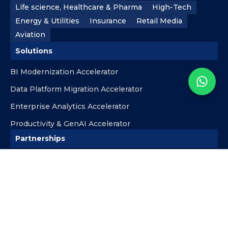
Life science, Healthcare & Pharma
High-Tech
Energy & Utilities
Insurance
Retail Media
Aviation
Solutions
BI Modernization Accelerator
Data Platform Migration Accelerator
Enterprise Analytics Accelerator
Productivity & GenAI Accelerator
Partnerships
Microsoft
Databricks
Snowflake
AWS