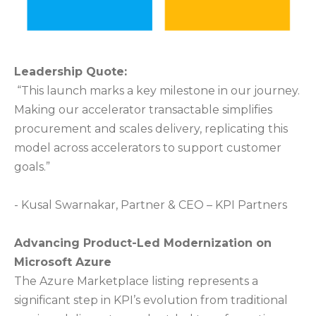
Leadership Quote:
“This launch marks a key milestone in our journey.
Making our accelerator transactable simplifies
procurement and scales delivery, replicating this
model across accelerators to support customer
goals.”
- Kusal Swarnakar, Partner & CEO – KPI Partners
Advancing Product-Led Modernization on
Microsoft Azure
The Azure Marketplace listing represents a
significant step in KPI’s evolution from traditional