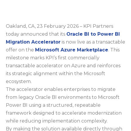
Oakland, CA, 23 February 2026 – KPI Partners
today announced that its
Oracle BI to Power BI
Migration Accelerator
is now live as a transactable
offer on the
Microsoft Azure Marketplace
. This
milestone marks KPI’s first commercially
transactable accelerator on Azure and reinforces
its strategic alignment within the Microsoft
ecosystem.
The accelerator enables enterprises to migrate
from legacy Oracle BI environments to Microsoft
Power BI using a structured, repeatable
framework designed to accelerate modernization
while reducing implementation complexity.
By making the solution available directly through