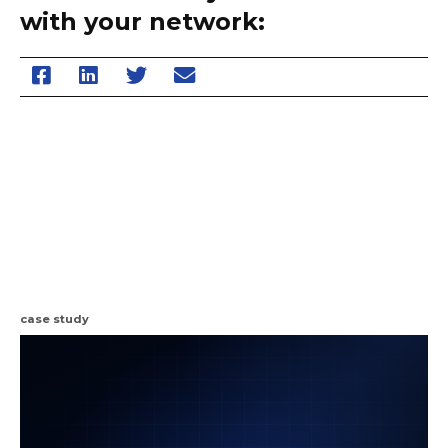
with your network:
case study