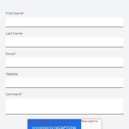
First Name
*
Last Name
Email
*
Website
Comment
*