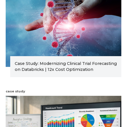
Case Study: Modernizing Clinical Trial Forecasting
on Databricks | 12x Cost Optimization
case study