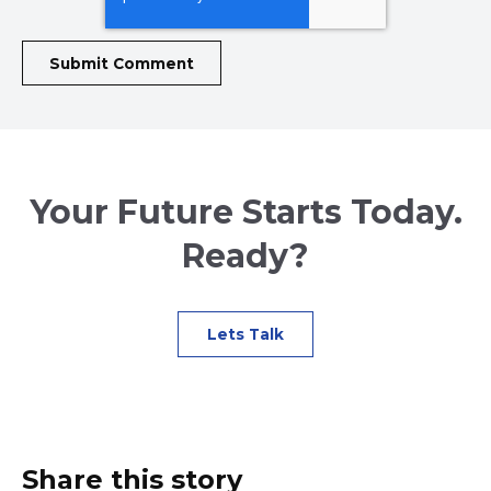
Your Future Starts Today.
Ready?
Lets Talk
Share this story