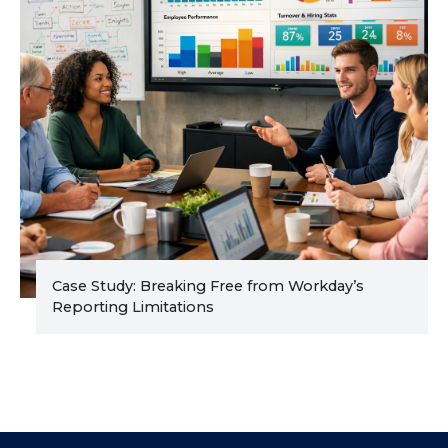
Case Study: Breaking Free from Workday’s
Reporting Limitations