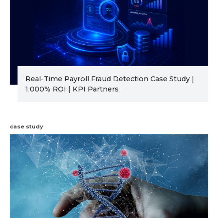
Real-Time Payroll Fraud Detection Case Study |
1,000% ROI | KPI Partners
case study