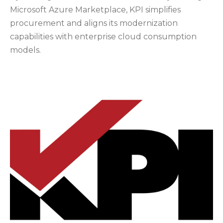
Microsoft Azure Marketplace, KPI simplifies
procurement and aligns its modernization
capabilities with enterprise cloud consumption
models.