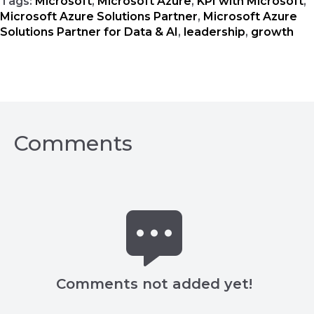
Tags:
Microsoft
,
Microsoft Azure
,
KPI with Microsoft
,
Microsoft Azure Solutions Partner
,
Microsoft Azure
Solutions Partner for Data & AI
,
leadership
,
growth
Comments
Comments not added yet!