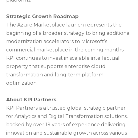
Strategic Growth Roadmap
The Azure Marketplace launch represents the
beginning of a broader strategy to bring additional
modernization accelerators to Microsoft’s
commercial marketplace in the coming months.
KPI continues to invest in scalable intellectual
property that supports enterprise cloud
transformation and long-term platform
optimization.
About KPI Partners
KPI Partners is a trusted global strategic partner
for Analytics and Digital Transformation solutions,
backed by over 19 years of experience delivering
innovation and sustainable growth across various