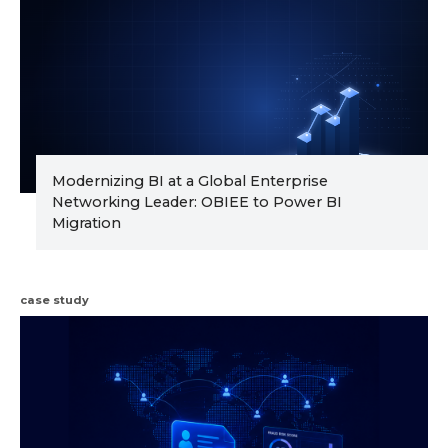
Modernizing BI at a Global Enterprise
Networking Leader: OBIEE to Power BI
Migration
case study