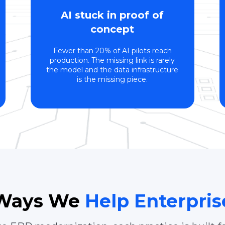
AI stuck in proof of
concept
Fewer than 20% of AI pilots reach
production. The missing link is rarely
the model and the data infrastructure
is the missing piece.
 Ways We
Help Enterpri