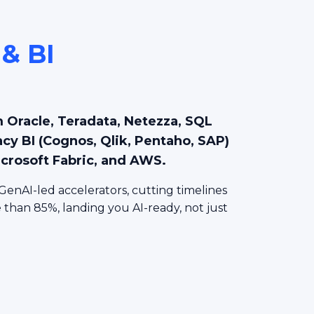
 & BI
n
 Oracle, Teradata, Netezza, SQL
acy BI (Cognos, Qlik, Pentaho, SAP)
icrosoft Fabric, and AWS.
GenAI-led accelerators, cutting timelines
than 85%, landing you AI-ready, not just