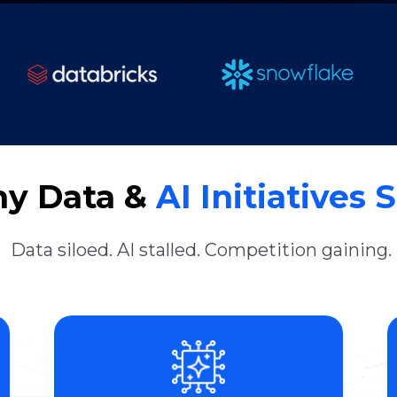
y Data &
AI Initiatives S
Data siloed. AI stalled. Competition gaining.