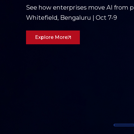
Three days of conversations on AI,
Partners was on the ground in Goa
dialogue forward.
Read the Recap