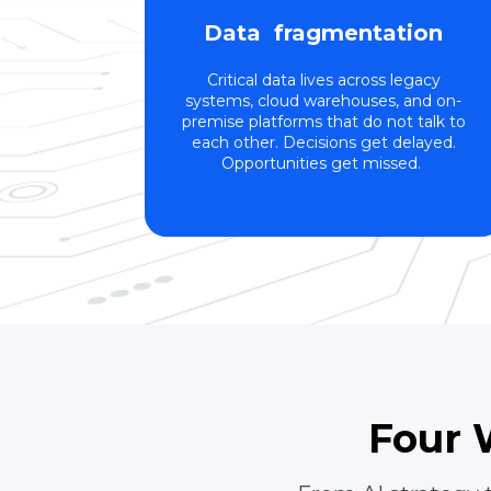
Data fragmentation
Critical data lives across legacy
systems, cloud warehouses, and on-
premise platforms that do not talk to
each other. Decisions get delayed.
Opportunities get missed.
Four