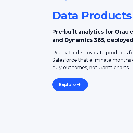
Data Products
Pre-built analytics for Orac
and Dynamics 365, deployed
Ready-to-deploy data products fo
Salesforce that eliminate months
buy outcomes, not Gantt charts.
Explore