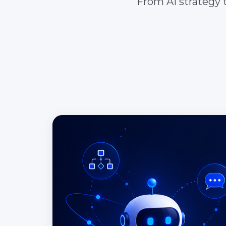
From AI strategy t