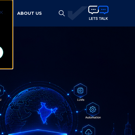
HTS
ABOUT US
d