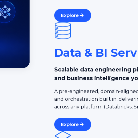
Explore
Data & BI Serv
Scalable data engineering p
and business intelligence yo
A pre-engineered, domain-aligned
and orchestration built in, deliveri
across any platform (Databricks, S
Explore