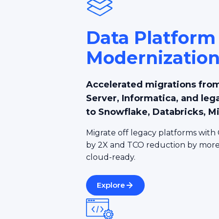
Data Platform
Modernizatio
Accelerated migrations from
Server, Informatica, and leg
to Snowflake, Databricks, M
Migrate off legacy platforms with 
by 2X and TCO reduction by more 
cloud-ready.
Explore