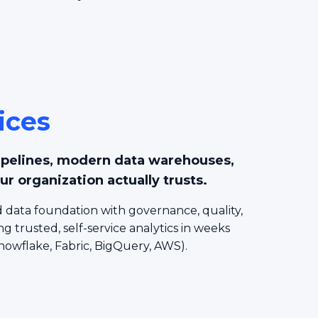
ices
ipelines, modern data warehouses,
ur organization actually trusts.
 data foundation with governance, quality,
ng trusted, self-service analytics in weeks
nowflake, Fabric, BigQuery, AWS).