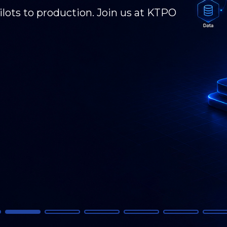
 GCC transformation, and what's next. KPI
 - connecting, presenting, and driving the