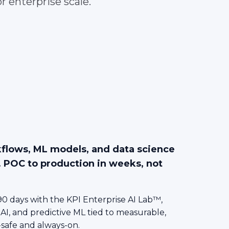
r enterprise scale.
kflows, ML models, and data science
. POC to production in weeks, not
0 days with the KPI Enterprise AI Lab™,
 AI, and predictive ML tied to measurable,
-safe and always-on.