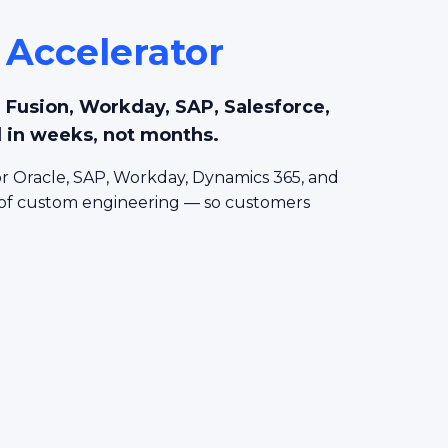
 Accelerator
le Fusion, Workday, SAP, Salesforce,
 in weeks, not months.
r Oracle, SAP, Workday, Dynamics 365, and
 of custom engineering — so customers