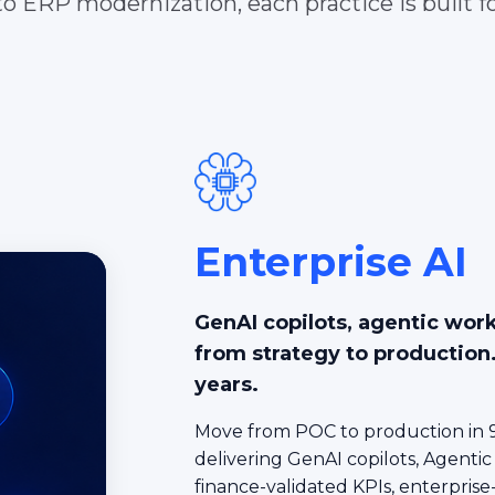
o ERP modernization, each practice is built fo
Enterprise AI
GenAI copilots, agentic wor
from strategy to production
years.
Move from POC to production in 9
delivering GenAI copilots, Agentic
finance-validated KPIs, enterprise