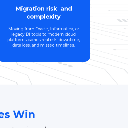
Migration risk and
complexity
Moving from Oracle, Informatica, or
legacy BI tools to modern cloud
platforms carries real risk: downtime,
data loss, and missed timelines.
ses Win