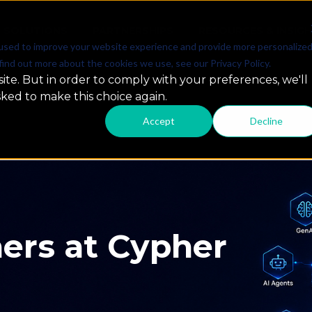
SOLUTIONS
PARTNERSHIPS
RESOURCES & INSIG
used to improve your website experience and provide more personalize
find out more about the cookies we use, see our Privacy Policy.
ite. But in order to comply with your preferences, we'll
sked to make this choice again.
Accept
Decline
 GCC Summit
ap