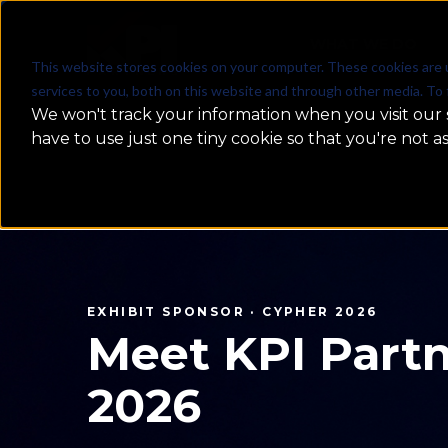
WHAT WE DO
This website stores cookies on your computer. These cookies are 
services to you, both on this website and through other media. To 
We won't track your information when you visit our s
have to use just one tiny cookie so that you're not a
MachineCon GCC Summit 2026
MachineCon
2026 — Rec