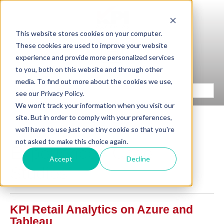
This website stores cookies on your computer.
These cookies are used to improve your website
experience and provide more personalized services
to you, both on this website and through other
media. To find out more about the cookies we use,
see our Privacy Policy.
We won't track your information when you visit our
site. But in order to comply with your preferences,
we'll have to use just one tiny cookie so that you're
not asked to make this choice again.
Experience / Case
Accept
Decline
Studies
KPI Retail Analytics on Azure and
Tableau