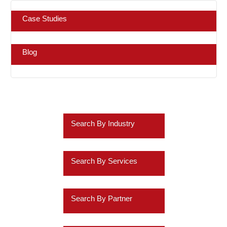
Case Studies
Blog
Search By Industry
Retail
Search By Services
Healthcare
Business Intelligence
Insurance
Search By Partner
Data Discovery
Services
Oracle