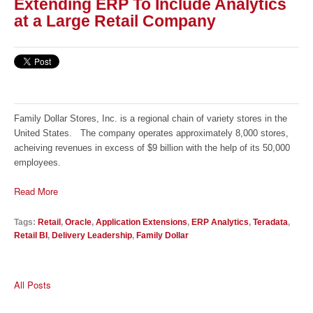
Extending ERP To Include Analytics
at a Large Retail Company
Family Dollar Stores, Inc. is a regional chain of variety stores in the
United States. The company operates approximately 8,000 stores,
acheiving revenues in excess of $9 billion with the help of its 50,000
employees.
Read More
Tags:
Retail
,
Oracle
,
Application Extensions
,
ERP Analytics
,
Teradata
,
Retail BI
,
Delivery Leadership
,
Family Dollar
All Posts