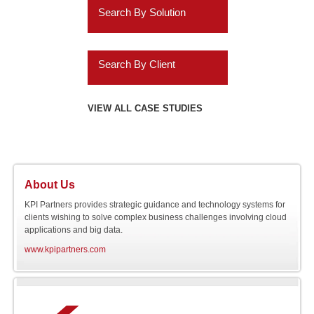
ERP Analytics
Search By Solution
Education
Cassandra
Marketing Analytics
Systems Implementation
Energy
Informatica
Search By Client
HR Analytics
Application Extensions
Gaming
Teradata
Agilysys
VIEW ALL CASE STUDIES
Customer 360 Analytics
Offshore
Hospitality
IBM
Amazon.com
Retail BI
Migration Programs
Utilities
Salesforce.com
AMC Entertainment
Planning and
Acceleration Tools
About Us
Automotive
Consolidation
SAP
Audatex
KPI Partners provides strategic guidance and technology systems for
clients wishing to solve complex business challenges involving cloud
applications and big data.
Software
Online NOSQL
Siebel
Avery Dennison
www.kpipartners.com
Databases
Engineering
AXA
Cloud Application
Integration
Bank of Hawaii