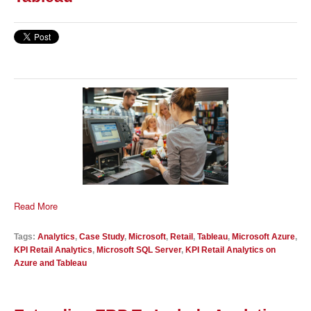
Read More
Tags:
Analytics
,
Case Study
,
Microsoft
,
Retail
,
Tableau
,
Microsoft Azure
,
KPI Retail Analytics
,
Microsoft SQL Server
,
KPI Retail Analytics on
Azure and Tableau