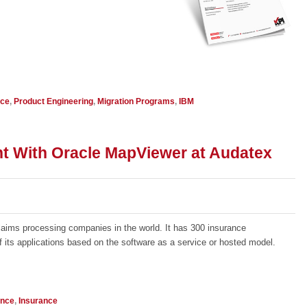
nce
,
Product Engineering
,
Migration Programs
,
IBM
t With Oracle MapViewer at Audatex
claims processing companies in the world. It has 300 insurance
ts applications based on the software as a service or hosted model.
ence
,
Insurance