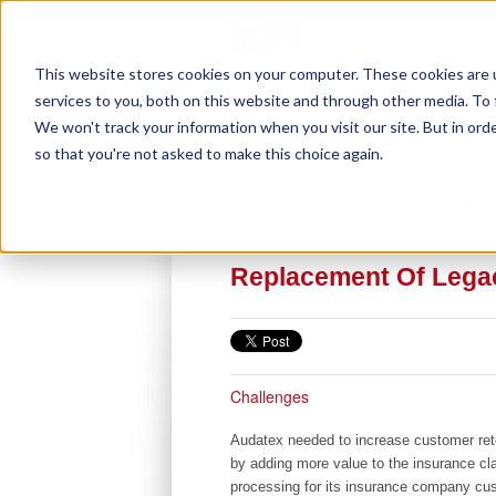
This website stores cookies on your computer. These cookies are 
services to you, both on this website and through other media. To 
We won't track your information when you visit our site. But in orde
so that you're not asked to make this choice again.
Experience / C
Replacement Of Legac
Challenges
Audatex needed to increase customer rete
by adding more value to the insurance cla
processing for its insurance company cu