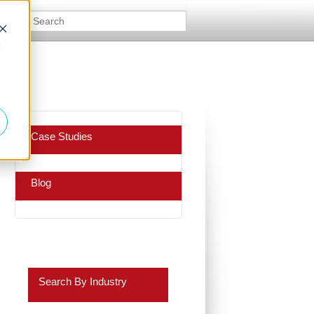
d
Case Studies
Blog
Search By Industry