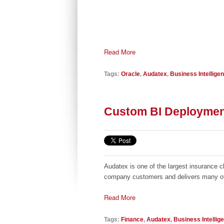
Read More
Tags:
Oracle
,
Audatex
,
Business Intellige
Custom BI Deploymen
Audatex is one of the largest insurance 
company customers and delivers many of i
Read More
Tags:
Finance
,
Audatex
,
Business Intellig