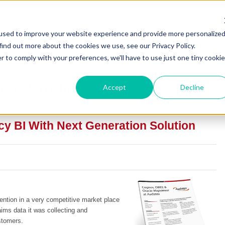
used to improve your website experience and provide more personalize
find out more about the cookies we use, see our Privacy Policy.
r to comply with your preferences, we'll have to use just one tiny cookie
ase Studies
Accept
Decline
y BI With Next Generation Solution
ntion in a very competitive market place
ims data it was collecting and
stomers.