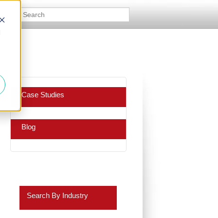
d
Case Studies
Blog
Search By Industry