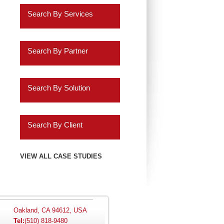
Retail
Search By Services
Healthcare
Business Intelligence
Insurance
Search By Partner
Data Discovery
Services
Oracle
ERP Analytics
Search By Solution
Education
Cassandra
Marketing Analytics
Systems Implementation
Energy
Informatica
Search By Client
HR Analytics
Application Extensions
Gaming
Teradata
Agilysys
VIEW ALL CASE STUDIES
Customer 360 Analytics
Offshore
Hospitality
IBM
Amazon.com
Retail BI
Migration Programs
Utilities
Salesforce.com
AMC Entertainment
Planning and
Acceleration Tools
Oakland, CA 94612, USA
Tel:
(510) 818-9480
Automotive
Consolidation
SAP
Audatex