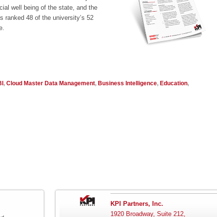
ial well being of the state, and the
 ranked 48 of the university’s 52
e.
BI
,
Cloud Master Data Management
,
Business Intelligence
,
Education
,
KPI Partners, Inc.
1920 Broadway, Suite 212,