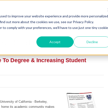
used to improve your website experience and provide more personalize
find out more about the cookies we use, see our Privacy Policy.
r to comply with your preferences, we'll have to use just one tiny cookie
ase Studies
Accept
Decline
e To Degree & Increasing Student
University of California - Berkeley,
is home its academic community makes