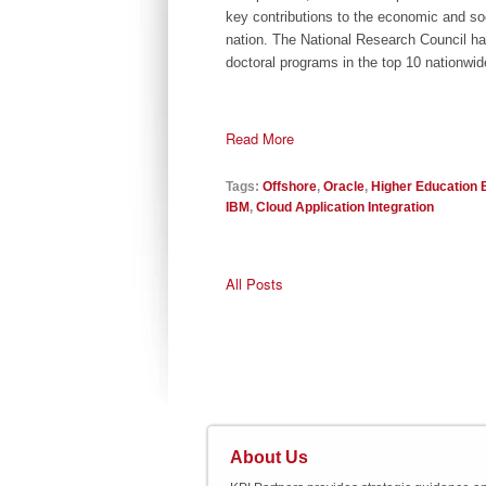
key contributions to the economic and soc
nation. The National Research Council has
doctoral programs in the top 10 nationwid
Read More
Tags:
Offshore
,
Oracle
,
Higher Education 
IBM
,
Cloud Application Integration
All Posts
About Us