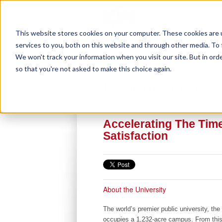
This website stores cookies on your computer. These cookies are 
services to you, both on this website and through other media. To 
We won't track your information when you visit our site. But in orde
so that you're not asked to make this choice again.
Experience / C
Accelerating The Tim
Satisfaction
About the University
The world’s premier public university, the 
occupies a 1,232-acre campus. From th