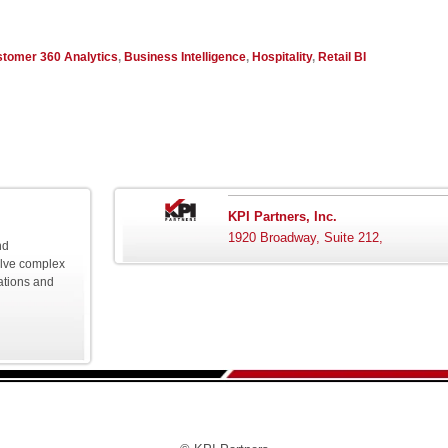
tomer 360 Analytics
,
Business Intelligence
,
Hospitality
,
Retail BI
KPI Partners, Inc.
1920 Broadway, Suite 212,
nd
olve complex
ations and