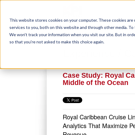
This website stores cookies on your computer. These cookies are 
services to you, both on this website and through other media. To 
We won't track your information when you visit our site. But in orde
so that you're not asked to make this choice again.
Experience / C
Case Study: Royal Car
Middle of the Ocean
Royal Caribbean Cruise L
Analytics That Maximize P
Revenue