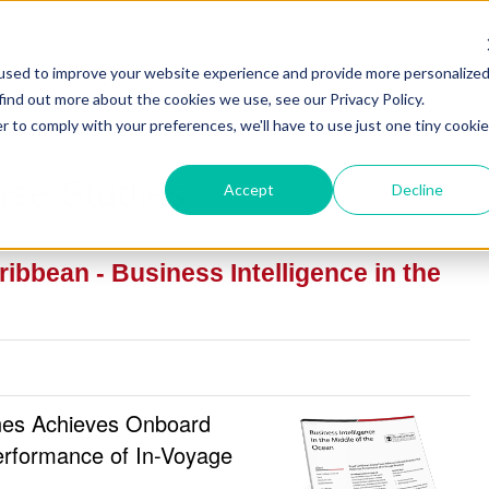
used to improve your website experience and provide more personalize
find out more about the cookies we use, see our Privacy Policy.
r to comply with your preferences, we'll have to use just one tiny cookie
ase Studies
Accept
Decline
ibbean - Business Intelligence in the
ines Achieves Onboard
erformance of In-Voyage