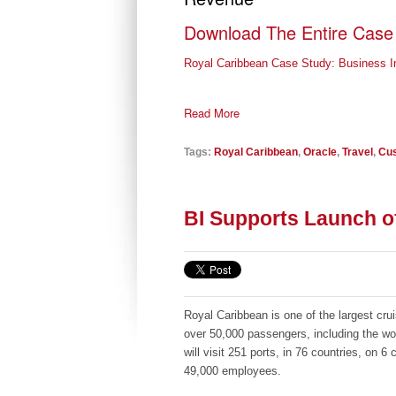
Download The Entire Case
Royal Caribbean Case Study: Business Int
Read More
Tags:
Royal Caribbean
,
Oracle
,
Travel
,
Cus
BI Supports Launch of
Royal Caribbean is one of the largest crui
over 50,000 passengers, including the wor
will visit 251 ports, in 76 countries, on 
49,000 employees.