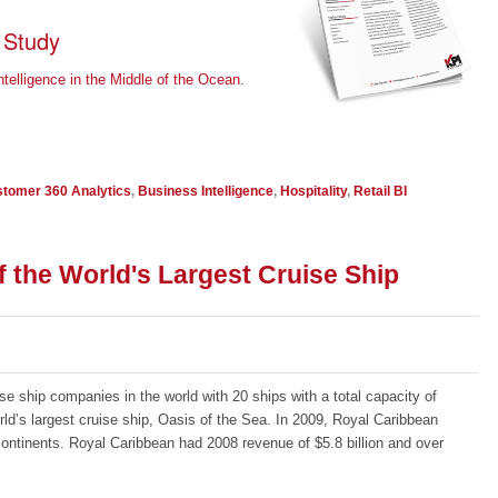
 Study
elligence in the Middle of the Ocean.
tomer 360 Analytics
,
Business Intelligence
,
Hospitality
,
Retail BI
 the World's Largest Cruise Ship
se ship companies in the world with 20 ships with a total capacity of
ld’s largest cruise ship, Oasis of the Sea. In 2009, Royal Caribbean
6 continents. Royal Caribbean had 2008 revenue of $5.8 billion and over