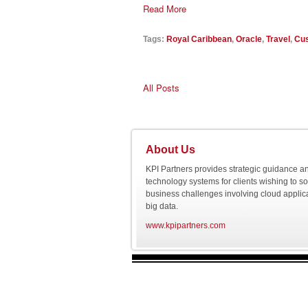
Read More
Tags:
Royal Caribbean
,
Oracle
,
Travel
,
Cus
All Posts
About Us
KPI Partners provides strategic guidance a
technology systems for clients wishing to s
business challenges involving cloud applic
big data.
www.kpipartners.com