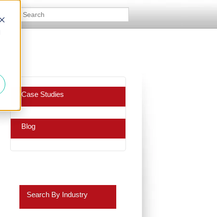
d
Case Studies
Blog
Search By Industry