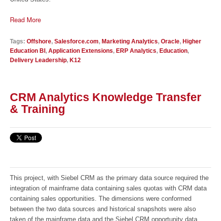
Read More
Tags:
Offshore
,
Salesforce.com
,
Marketing Analytics
,
Oracle
,
Higher
Education BI
,
Application Extensions
,
ERP Analytics
,
Education
,
Delivery Leadership
,
K12
CRM Analytics Knowledge Transfer
& Training
This project, with Siebel CRM as the primary data source required the
integration of mainframe data containing sales quotas with CRM data
containing sales opportunities. The dimensions were conformed
between the two data sources and historical snapshots were also
taken of the mainframe data and the Siebel CRM opportunity data.