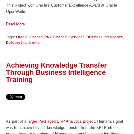
This project won Oracle’s Customer Excellence Award at Oracle
OpenWorld.
Read More
Tags:
Oracle
,
Finance
,
PNC Financial Services
,
Business Intelligence
,
Delivery Leadership
Achieving Knowledge Transfer
Through Business Intelligence
Training
As part of
a larger Packaged ERP Analytics project
, Humana’s goal
was to achieve Level 1 knowledge transfer from the KPI Partners
project team to members of Humana’s internal business intelligence