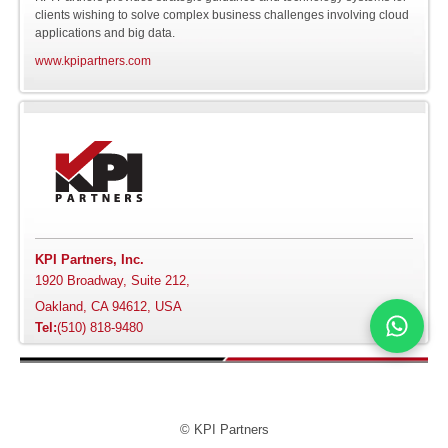
clients wishing to solve complex business challenges involving cloud
applications and big data.
Software
Online NOSQL
Siebel
Avery Dennison
www.kpipartners.com
Databases
Engineering
AXA
Cloud Application
Integration
Bank of Hawaii
Cloud Master Data
Bloomberg
Management
Carnival
KPI Partners, Inc.
Big Data
1920 Broadway, Suite 212,
Chanel
Oakland, CA 94612, USA
Hadoop
Tel:
(510) 818-9480
Cox Communications
Delivery Leadership
Covance
Product Engineering
© KPI Partners
Cricket Wireless