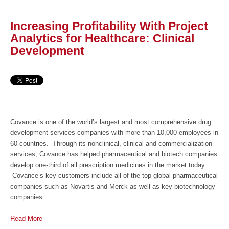
Increasing Profitability With Project
Analytics for Healthcare: Clinical
Development
Covance is one of the world’s largest and most comprehensive drug
development services companies with more than 10,000 employees in
60 countries. Through its nonclinical, clinical and commercialization
services, Covance has helped pharmaceutical and biotech companies
develop one-third of all prescription medicines in the market today.
Covance’s key customers include all of the top global pharmaceutical
companies such as Novartis and Merck as well as key biotechnology
companies.
Read More