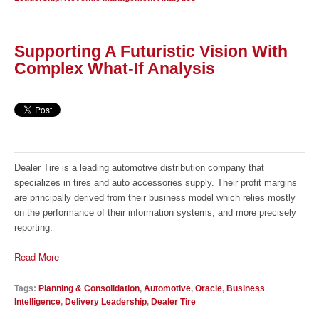
Supporting A Futuristic Vision With
Complex What-If Analysis
Dealer Tire is a leading automotive distribution company that
specializes in tires and auto accessories supply. Their profit margins
are principally derived from their business model which relies mostly
on the performance of their information systems, and more precisely
reporting.
Read More
Tags:
Planning & Consolidation
,
Automotive
,
Oracle
,
Business
Intelligence
,
Delivery Leadership
,
Dealer Tire