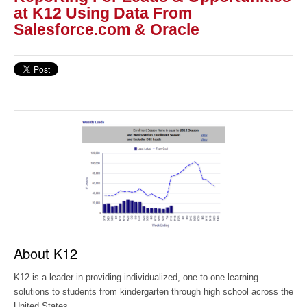
at K12 Using Data From
Salesforce.com & Oracle
About K12
K12 is a leader in providing individualized, one-to-one learning
solutions to students from kindergarten through high school across the
United States.