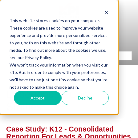
This website stores cookies on your computer.
These cookies are used to improve your website
experience and provide more personalized services
to you, both on this website and through other
media. To find out more about the cookies we use,
see our Privacy Policy.
We won't track your information when you visit our
site. But in order to comply with your preferences,
we'll have to use just one tiny cookie so that you're
not asked to make this choice again.
Experience / Case
Accept
Decline
Studies
Case Study: K12 - Consolidated
Reporting For Leads & Opportunities