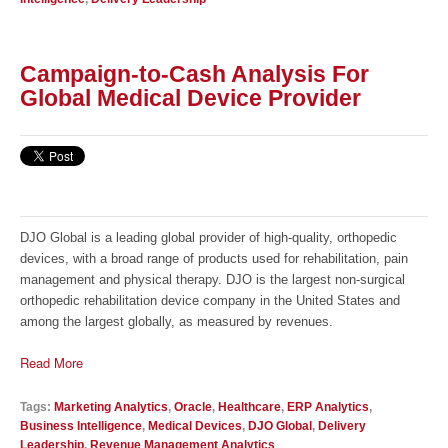
Campaign-to-Cash Analysis For
Global Medical Device Provider
DJO Global is a leading global provider of high-quality, orthopedic
devices, with a broad range of products used for rehabilitation, pain
management and physical therapy. DJO is the largest non-surgical
orthopedic rehabilitation device company in the United States and
among the largest globally, as measured by revenues.
Read More
Tags:
Marketing Analytics
,
Oracle
,
Healthcare
,
ERP Analytics
,
Business Intelligence
,
Medical Devices
,
DJO Global
,
Delivery
Leadership
,
Revenue Management Analytics