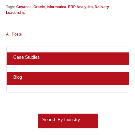
Tags:
Covance
,
Oracle
,
Informatica
,
ERP Analytics
,
Delivery
Leadership
All Posts
Case Studies
Blog
Search By Industry
Retail