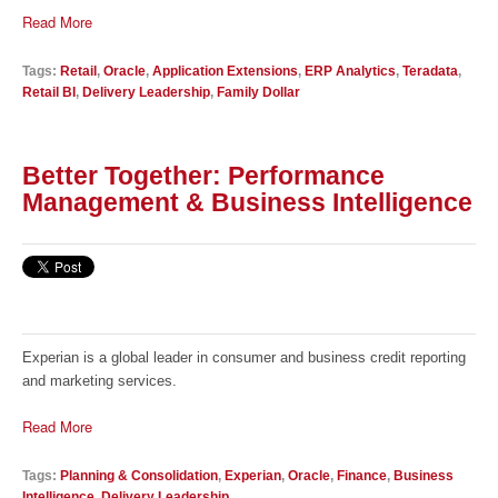
Read More
Tags:
Retail
,
Oracle
,
Application Extensions
,
ERP Analytics
,
Teradata
,
Retail BI
,
Delivery Leadership
,
Family Dollar
Better Together: Performance
Management & Business Intelligence
Experian is a global leader in consumer and business credit reporting
and marketing services.
Read More
Tags:
Planning & Consolidation
,
Experian
,
Oracle
,
Finance
,
Business
Intelligence
,
Delivery Leadership