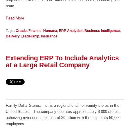
team.
Read More
Tags:
Oracle
,
Finance
,
Humana
,
ERP Analytics
,
Business Intelligence
,
Delivery Leadership
,
Insurance
Extending ERP To Include Analytics
at a Large Retail Company
Family Dollar Stores, Inc. is a regional chain of variety stores in the
United States. The company operates approximately 8,000 stores,
acheiving revenues in excess of $9 billion with the help of its 50,000
employees.