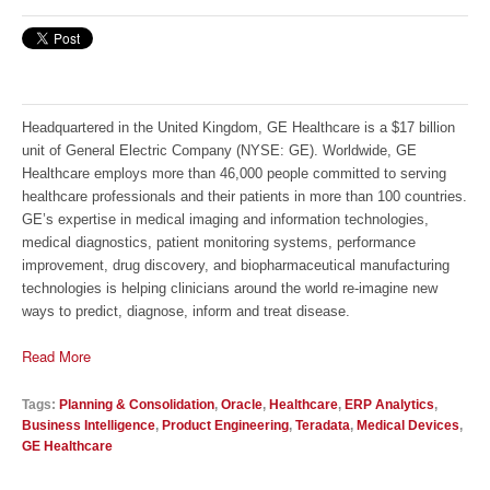
Headquartered in the United Kingdom, GE Healthcare is a $17 billion
unit of General Electric Company (NYSE: GE). Worldwide, GE
Healthcare employs more than 46,000 people committed to serving
healthcare professionals and their patients in more than 100 countries.
GE’s expertise in medical imaging and information technologies,
medical diagnostics, patient monitoring systems, performance
improvement, drug discovery, and biopharmaceutical manufacturing
technologies is helping clinicians around the world re-imagine new
ways to predict, diagnose, inform and treat disease.
Read More
Tags:
Planning & Consolidation
,
Oracle
,
Healthcare
,
ERP Analytics
,
Business Intelligence
,
Product Engineering
,
Teradata
,
Medical Devices
,
GE Healthcare