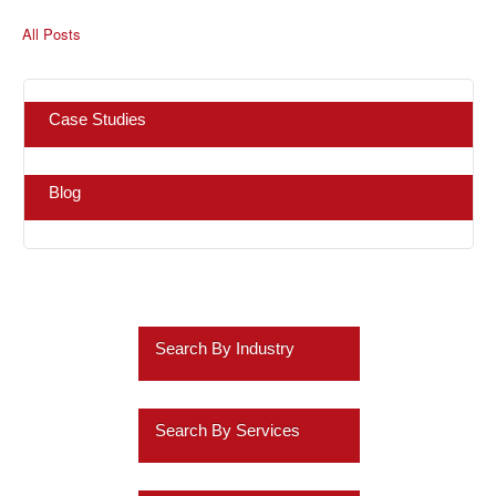
All Posts
Case Studies
Blog
Search By Industry
Retail
Search By Services
Healthcare
Business Intelligence