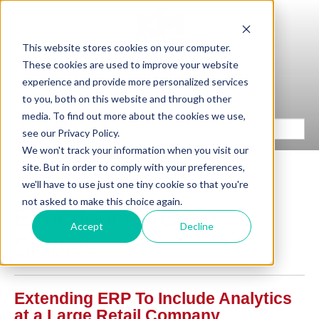
This website stores cookies on your computer.
These cookies are used to improve your website
experience and provide more personalized services
to you, both on this website and through other
media. To find out more about the cookies we use,
see our Privacy Policy.
We won't track your information when you visit our
site. But in order to comply with your preferences,
we'll have to use just one tiny cookie so that you're
not asked to make this choice again.
Experience / Case
Accept
Decline
Studies
Extending ERP To Include Analytics
at a Large Retail Company