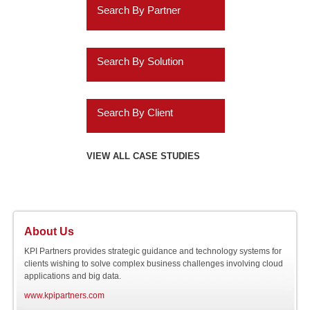
Insurance
Search By Partner
Data Discovery
Services
Oracle
ERP Analytics
Search By Solution
Education
Cassandra
Marketing Analytics
Systems Implementation
Energy
Informatica
Search By Client
HR Analytics
Application Extensions
Gaming
Teradata
Agilysys
VIEW ALL CASE STUDIES
Customer 360 Analytics
Offshore
Hospitality
IBM
Amazon.com
Retail BI
Migration Programs
Utilities
Salesforce.com
AMC Entertainment
Planning and
Acceleration Tools
About Us
Automotive
Consolidation
SAP
Audatex
KPI Partners provides strategic guidance and technology systems for
clients wishing to solve complex business challenges involving cloud
applications and big data.
Software
Online NOSQL
Siebel
Avery Dennison
www.kpipartners.com
Databases