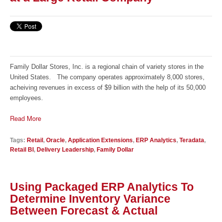
Family Dollar Stores, Inc. is a regional chain of variety stores in the
United States. The company operates approximately 8,000 stores,
acheiving revenues in excess of $9 billion with the help of its 50,000
employees.
Read More
Tags:
Retail
,
Oracle
,
Application Extensions
,
ERP Analytics
,
Teradata
,
Retail BI
,
Delivery Leadership
,
Family Dollar
Using Packaged ERP Analytics To
Determine Inventory Variance
Between Forecast & Actual